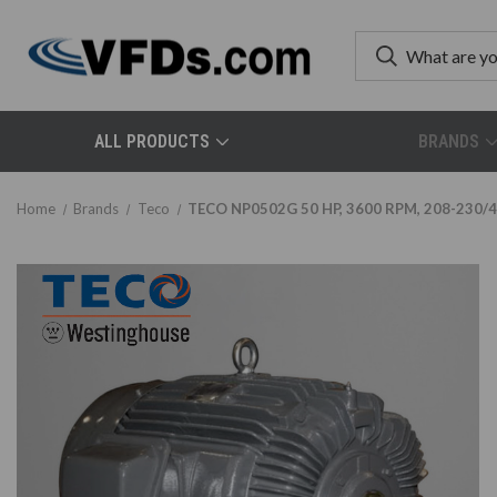
ALL PRODUCTS
BRANDS
Home
Brands
Teco
TECO NP0502G 50 HP, 3600 RPM, 208-230/46