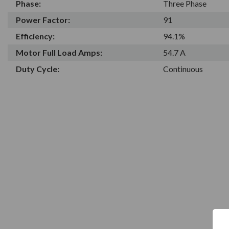
Phase:
Three Phase
Power Factor:
91
Efficiency:
94.1%
Motor Full Load Amps:
54.7 A
Duty Cycle:
Continuous