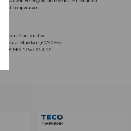
Rotatable in 90 Degree Increments - F1 Mounted
mbient Temperature
on
age Rotor Construction
plate as Standard (60/50 Hz)
r NEMA MG-1 Part 31.4.4.2