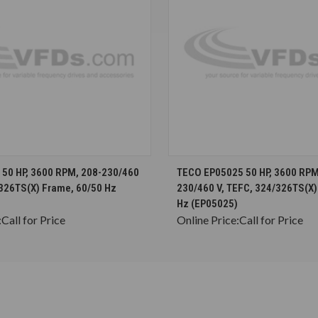
CHOOSE OPTIONS
CHOOSE OPTION
50 HP, 3600 RPM, 208-230/460
TECO EP05025 50 HP, 3600 RPM
/326TS(X) Frame, 60/50 Hz
230/460 V, TEFC, 324/326TS(X)
Hz (EP05025)
:
Call for Price
Online Price:
Call for Price