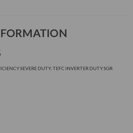
NFORMATION
S
CIENCY SEVERE DUTY. TEFC INVERTER DUTY SGR