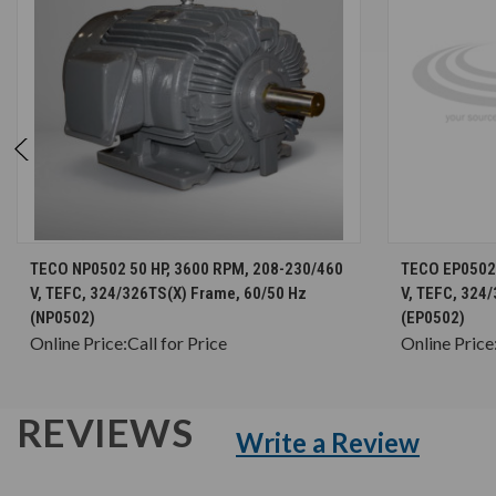
CHOOSE OPTIONS
TECO NP0502 50 HP, 3600 RPM, 208-230/460
TECO EP0502 
V, TEFC, 324/326TS(X) Frame, 60/50 Hz
V, TEFC, 324
(NP0502)
(EP0502)
Online Price:
Call for Price
Online Price
REVIEWS
Write a Review