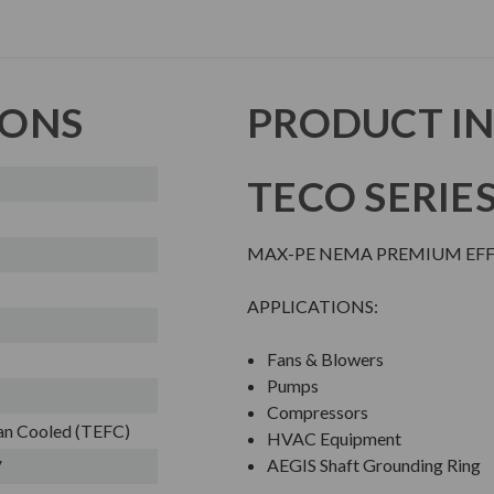
IONS
PRODUCT I
TECO SERIE
MAX-PE NEMA PREMIUM EFFI
APPLICATIONS:
Fans & Blowers
Pumps
Compressors
Fan Cooled (TEFC)
HVAC Equipment
AEGIS Shaft Grounding Ring
V