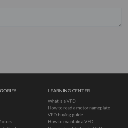
GORIES
LEARNING CENTER
What is a VFD
How to read a motor nameplate
VFD buying guide
Motors
How to maintain a VFD