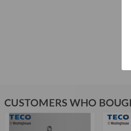
CUSTOMERS WHO BOUGH