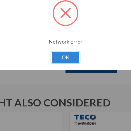
Oversized Main Conduit Box 
Designed for 40 degrees C A
Designed for 3300 ft. Elevati
Bi-Directional Rotation
1045 Carbon Steel Shaft
Aluminum Die Cast Squirrel C
Network Error
New Dual Column Design Name
Suitable for Inverter Use pe
OK
Download Brochure
T ALSO CONSIDERED