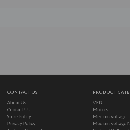
CONTACT US
PRODUCT CATE
About Us
VFD
Contact Us
Motors
Store Policy
Medium Voltage
Privacy Policy
Medium Voltage 