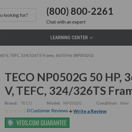
(800) 800-2261
Chat
with an expert
LEARNING CENTER
0 V, TEFC, 324/326TS Frame, 60/50 Hz (NP0502G)
TECO NP0502G 50 HP, 3
V, TEFC, 324/326TS Fra
Brand:
TECO
Model:
NP0502G
Condition:
New
0 Customer Reviews
Write a Review