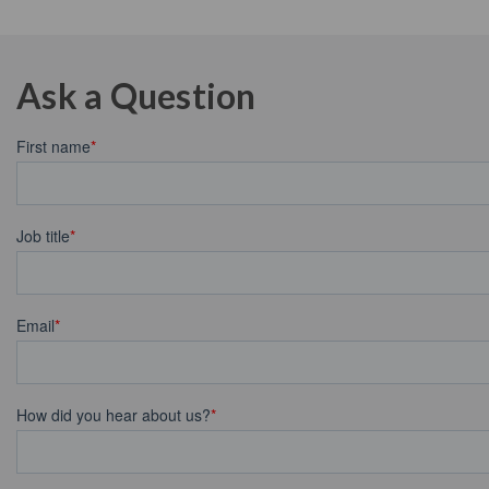
Ask a Question