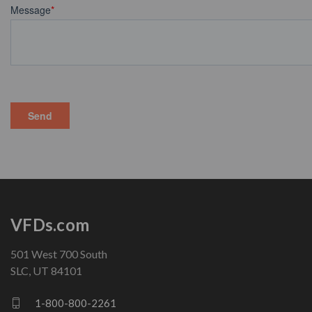
VFDs.com
501 West 700 South
SLC, UT 84101
1-800-800-2261