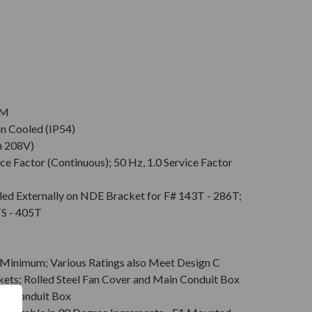
PM
an Cooled (IP54)
n 208V)
ce Factor (Continuous); 50 Hz, 1.0 Service Factor
led Externally on NDE Bracket for F# 143T - 286T;
TS - 405T
Minimum; Various Ratings also Meet Design C
kets; Rolled Steel Fan Cover and Main Conduit Box
in Conduit Box