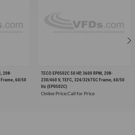
S
CHOOSE OPTIONS
, 208-
TECO EP0502C 50 HP, 3600 RPM, 208-
 Frame, 60/50
230/460 V, TEFC, 324/326TSC Frame, 60/50
Hz (EP0502C)
Online Price:
Call for Price