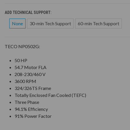
ADD TECHNICAL SUPPORT:
None
30-min Tech Support
60-min Tech Support
TECO NP0502G:
50 HP
54.7 Motor FLA
208-230/460 V
3600 RPM
324/326TS Frame
Totally Enclosed Fan Cooled (TEFC)
Three Phase
94.1% Efficiency
91% Power Factor