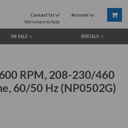
Contact Us
Account
We're here to help
ON SALE
RENTALS
600 RPM, 208-230/460
me, 60/50 Hz (NP0502G)