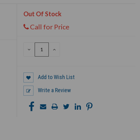
Out Of Stock
Call for Price
DECREASE
INCREASE
QUANTITY
QUANTITY
OF
OF
UNDEFINED
UNDEFINED
Add to Wish List
Write a Review