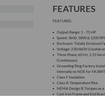
FEATURES
FEATURES:
Output Range: 1 - 75 HP
Speed: 3600, 1800 & 1200 R
Enclosure: Totally Enclosed F
Voltage: 230/460V (Usable o
Three Phase, 60 Hz, 1.15 Servi
(Continuous)
Grounding Ring Factory Instal
Internally on NDE for F# 284
Class F Insulation
Class B Temperature Rise
NEMA Design B Torques as a 
Cast Iron Frame and End Brac
Grounding Terminal Inside Ma