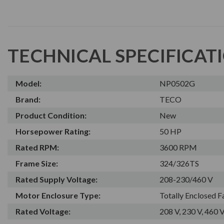
TECHNICAL SPECIFICAT
Model:
NP0502G
Brand:
TECO
Product Condition:
New
Horsepower Rating:
50 HP
Rated RPM:
3600 RPM
Frame Size:
324/326TS
Rated Supply Voltage:
208-230/460 V
Motor Enclosure Type:
Totally Enclosed 
Rated Voltage:
208 V, 230 V, 460 