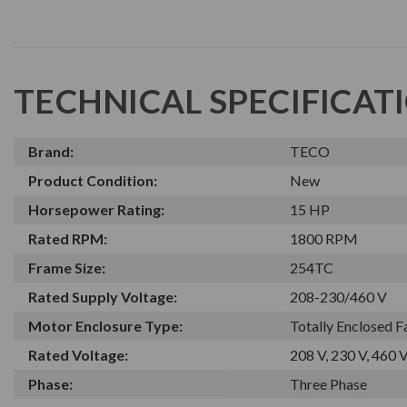
TECHNICAL SPECIFICAT
Brand:
TECO
Product Condition:
New
Horsepower Rating:
15 HP
Rated RPM:
1800 RPM
Frame Size:
254TC
Rated Supply Voltage:
208-230/460 V
Motor Enclosure Type:
Totally Enclosed 
Rated Voltage:
208 V, 230 V, 460 
Phase:
Three Phase