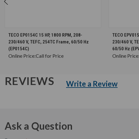
CHOOSE OPTIONS
TECO EP0154C 15 HP, 1800 RPM, 208-
TECO EPV0154
230/460 V, TEFC, 254TC Frame, 60/50 Hz
230/460 V, T
(EP0154C)
60/50 Hz (EP
Online Price:
Call for Price
Online Price
REVIEWS
Write a Review
Ask a Question