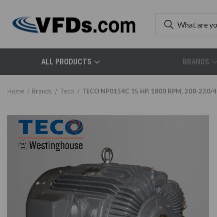
ALL PRODUCTS
BRANDS
Home
Brands
Teco
TECO NP0154C 15 HP, 1800 RPM, 208-230/46