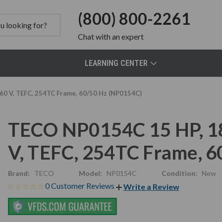
(800) 800-2261
Chat
with an expert
LEARNING CENTER
0 V, TEFC, 254TC Frame, 60/50 Hz (NP0154C)
TECO NP0154C 15 HP, 1
V, TEFC, 254TC Frame, 
Brand:
TECO
Model:
NP0154C
Condition:
New
0 Customer Reviews
Write a Review