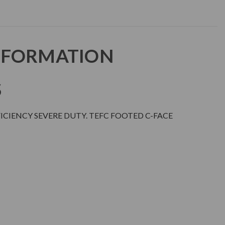
NFORMATION
S
CIENCY SEVERE DUTY. TEFC FOOTED C-FACE