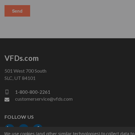
VFDs.com
501 West 700 South
SLC, UT 84101
1-800-800-2261
customerservice@vfds.com
FOLLOW US
We use cookies (and other similar technologies) to collect data 