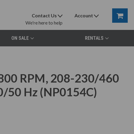
Contact Us
Account
We're here to help
ON SALE
RENTALS
800 RPM, 208-230/460
60/50 Hz (NP0154C)