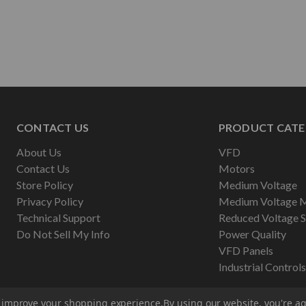
CONTACT US
PRODUCT CATE
About Us
VFD
Contact Us
Motors
Store Policy
Medium Voltage
Privacy Policy
Medium Voltage 
Technical Support
Reduced Voltage S
Do Not Sell My Info
Power Quality
VFD Panels
Industrial Controls
to improve your shopping experience.
By using our website, you're ag