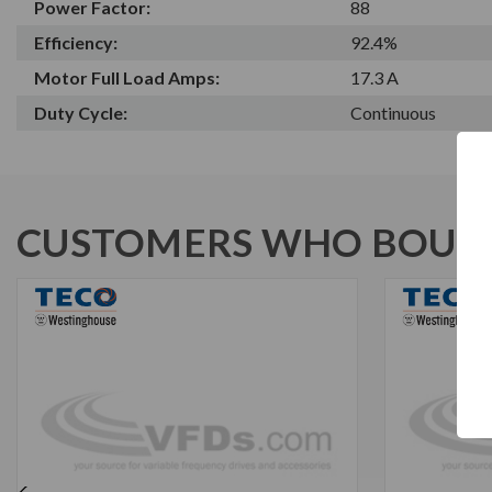
Power Factor:
88
Efficiency:
92.4%
Motor Full Load Amps:
17.3 A
Duty Cycle:
Continuous
CUSTOMERS WHO BOUGH