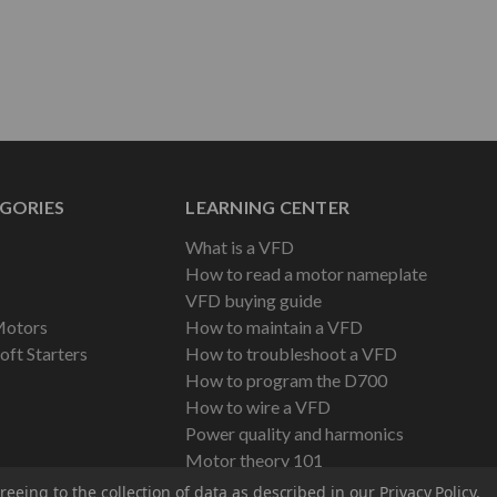
GORIES
LEARNING CENTER
What is a VFD
How to read a motor nameplate
VFD buying guide
Motors
How to maintain a VFD
oft Starters
How to troubleshoot a VFD
How to program the D700
How to wire a VFD
Power quality and harmonics
Motor theory 101
reeing to the collection of data as described in our
Privacy Policy
.