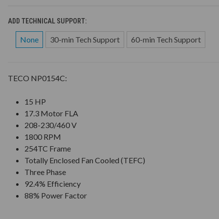
ADD TECHNICAL SUPPORT:
None
30-min Tech Support
60-min Tech Support
TECO NP0154C:
15 HP
17.3 Motor FLA
208-230/460 V
1800 RPM
254TC Frame
Totally Enclosed Fan Cooled (TEFC)
Three Phase
92.4% Efficiency
88% Power Factor