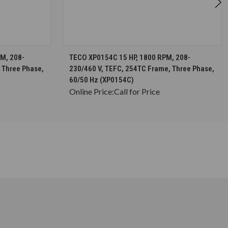
S
CHOOSE OPTIONS
M, 208-
TECO XP0154C 15 HP, 1800 RPM, 208-
 Three Phase,
230/460 V, TEFC, 254TC Frame, Three Phase,
60/50 Hz (XP0154C)
Online Price:
Call for Price