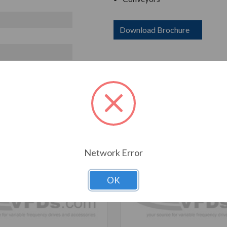
Download Brochure
T ALSO CONSIDERED
Network Error
OK