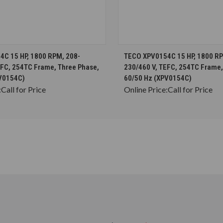
CHOOSE OPTIONS
CHOOSE OPTION
C 15 HP, 1800 RPM, 208-
TECO XPV0154C 15 HP, 1800 RP
EFC, 254TC Frame, Three Phase,
230/460 V, TEFC, 254TC Frame,
V0154C)
60/50 Hz (XPV0154C)
:
Call for Price
Online Price:
Call for Price