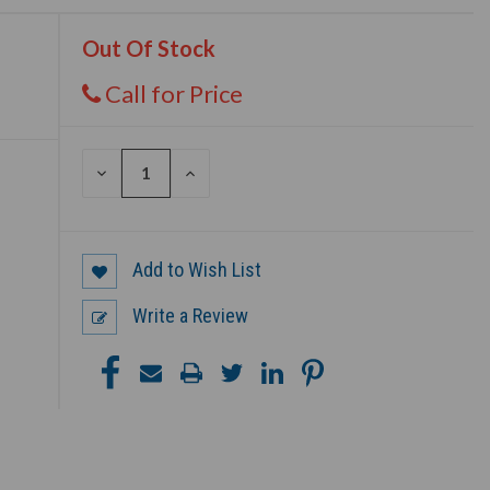
Out Of Stock
Call for Price
DECREASE
INCREASE
QUANTITY
QUANTITY
OF
OF
UNDEFINED
UNDEFINED
Add to Wish List
Write a Review