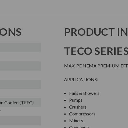
IONS
PRODUCT I
TECO SERIE
MAX-PE NEMA PREMIUM EFFI
APPLICATIONS:
Fans & Blowers
Pumps
Fan Cooled (TEFC)
Crushers
V
Compressors
Mixers
Conveyors