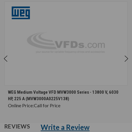
WEG Medium Voltage VFD MVW3000 Series - 13800 V, 6030
HP, 225 A (MVW3000A0225V138)
Online Price:
Call for Price
Write a Review
REVIEWS