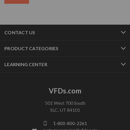
CONTACT US
PRODUCT CATEGORIES
LEARNING CENTER
VFDs.com
501 West 700 South
SLC, UT 84101
1-800-800-2261
customerservice@vfds.com