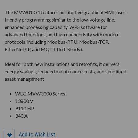
The MVW01 G4 features an intuitive graphical HMI, user-
friendly programming similar to the low-voltage line,
enhanced processing capacity, WPS software for
advanced functions, and high connectivity with modern
protocols, including Modbus-RTU, Modbus-TCP,
EtherNet/IP, and MQTT (IoT Ready).
Ideal for both new installations and retrofits, it delivers
energy savings, reduced maintenance costs, and simplified
asset management
WEG MVW3000 Series
13800 V
9110 HP
340 A
Add to Wish List