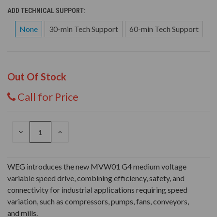
ADD TECHNICAL SUPPORT:
None
30-min Tech Support
60-min Tech Support
Out Of Stock
Call for Price
DECREASE
INCREASE
QUANTITY
QUANTITY
OF
OF
UNDEFINED
UNDEFINED
WEG introduces the new MVW01 G4 medium voltage
variable speed drive, combining efficiency, safety, and
connectivity for industrial applications requiring speed
variation, such as compressors, pumps, fans, conveyors,
and mills.