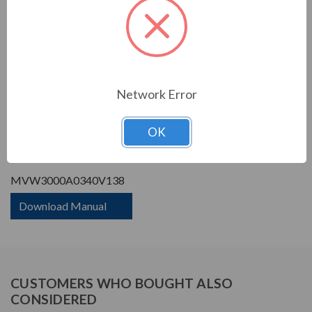
Phase Rating:
3 Phase Input - 3 Phase
Output
Constant Torque / Variable
Variable Torque/Constant
Torque:
Torque
Phase:
Three Phase
Network Error
PRODUCT INFORMATION
OK
WEG MVW3000 SERIES
MVW3000A0340V138
Download Manual
CUSTOMERS WHO BOUGHT ALSO
CONSIDERED