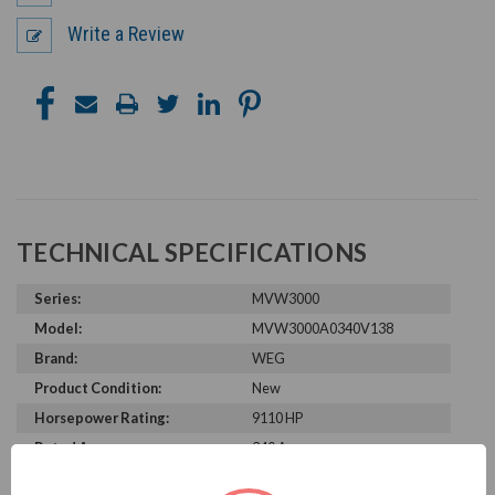
Write a Review
TECHNICAL SPECIFICATIONS
Series:
MVW3000
Model:
MVW3000A0340V138
Brand:
WEG
Product Condition:
New
Horsepower Rating:
9110 HP
Rated Amps:
340 A
Rated Voltage:
13800 V