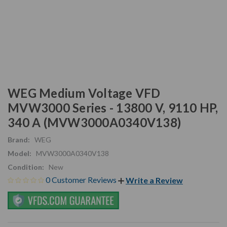
WEG Medium Voltage VFD
MVW3000 Series - 13800 V, 9110 HP,
340 A (MVW3000A0340V138)
Brand:
WEG
Model:
MVW3000A0340V138
Condition:
New
0 Customer Reviews
Write a Review