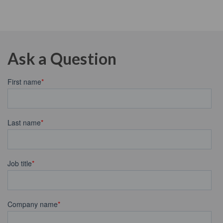
Ask a Question