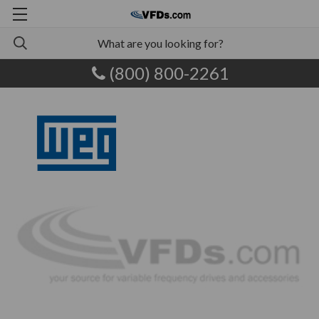
(800) 800-2261