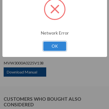
Phase Rating:
3 Phase Input - 3 Phase
Output
Constant Torque / Variable
Variable Torque/Constant
Torque:
Torque
Phase:
Three Phase
Network Error
PRODUCT INFORMATION
OK
WEG MVW3000 SERIES
MVW3000A0225V138
Download Manual
CUSTOMERS WHO BOUGHT ALSO
CONSIDERED