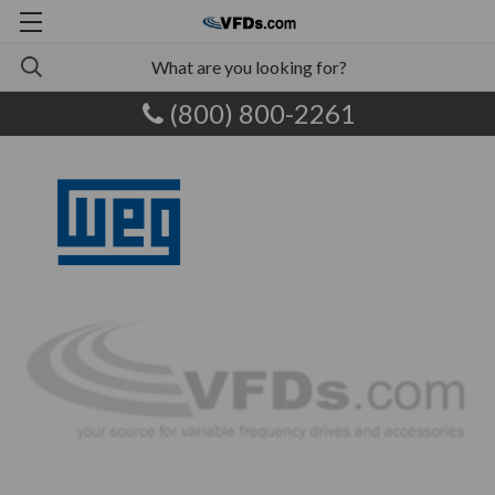
(800) 800-2261