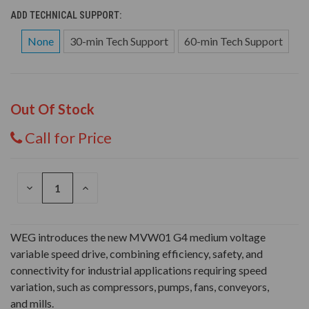
ADD TECHNICAL SUPPORT:
None
30-min Tech Support
60-min Tech Support
Out Of Stock
Call for Price
DECREASE
INCREASE
QUANTITY
QUANTITY
OF
OF
UNDEFINED
UNDEFINED
WEG introduces the new MVW01 G4 medium voltage
variable speed drive, combining efficiency, safety, and
connectivity for industrial applications requiring speed
variation, such as compressors, pumps, fans, conveyors,
and mills.