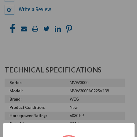
Write a Review
TECHNICAL SPECIFICATIONS
Series:
MVW3000
Model:
MVW3000A0225V138
Brand:
WEG
Product Condition:
New
Horsepower Rating:
6030 HP
Rated Amps:
225 A
Rated Voltage:
13800 V