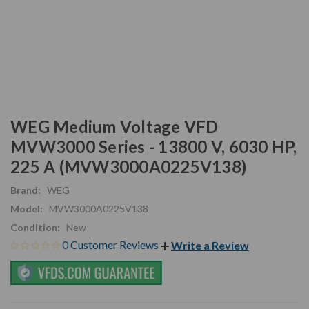
WEG Medium Voltage VFD
MVW3000 Series - 13800 V, 6030 HP,
225 A (MVW3000A0225V138)
Brand:
WEG
Model:
MVW3000A0225V138
Condition:
New
0 Customer Reviews
Write a Review