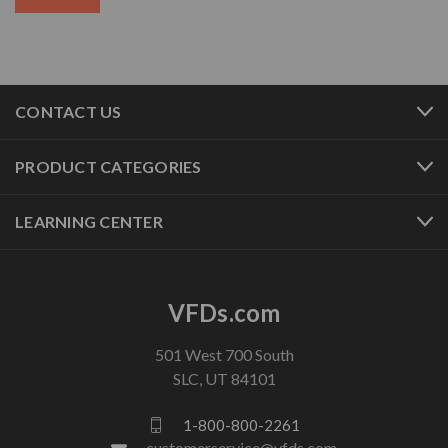
CONTACT US
PRODUCT CATEGORIES
LEARNING CENTER
VFDs.com
501 West 700 South
SLC, UT 84101
1-800-800-2261
customerservice@vfds.com