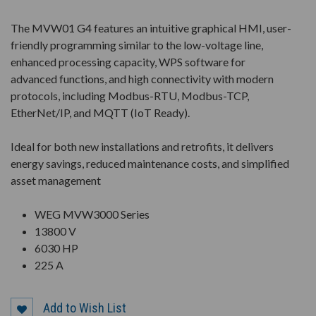
The MVW01 G4 features an intuitive graphical HMI, user-
friendly programming similar to the low-voltage line,
enhanced processing capacity, WPS software for
advanced functions, and high connectivity with modern
protocols, including Modbus-RTU, Modbus-TCP,
EtherNet/IP, and MQTT (IoT Ready).
Ideal for both new installations and retrofits, it delivers
energy savings, reduced maintenance costs, and simplified
asset management
WEG MVW3000 Series
13800 V
6030 HP
225 A
Add to Wish List