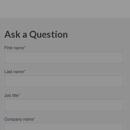
Ask a Question