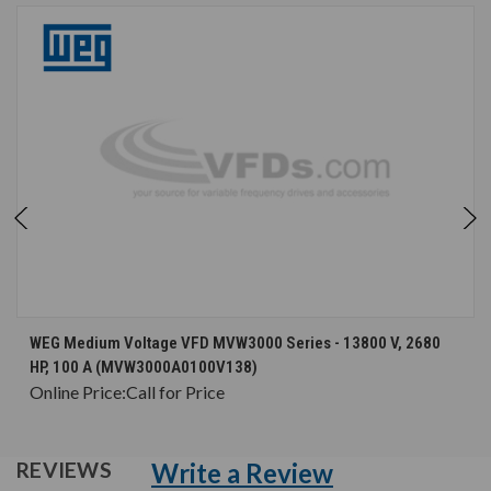
WEG Medium Voltage VFD MVW3000 Series - 13800 V, 2680
HP, 100 A (MVW3000A0100V138)
Online Price:
Call for Price
Write a Review
REVIEWS