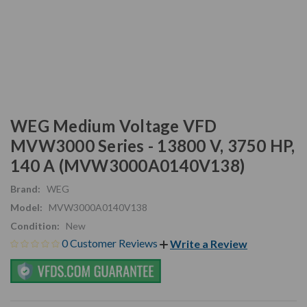
WEG Medium Voltage VFD
MVW3000 Series - 13800 V, 3750 HP,
140 A (MVW3000A0140V138)
Brand:
WEG
Model:
MVW3000A0140V138
Condition:
New
0 Customer Reviews
Write a Review