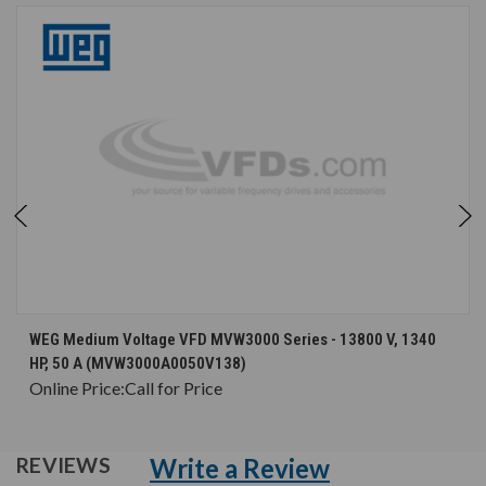
WEG Medium Voltage VFD MVW3000 Series - 13800 V, 1340
HP, 50 A (MVW3000A0050V138)
Online Price:
Call for Price
Write a Review
REVIEWS