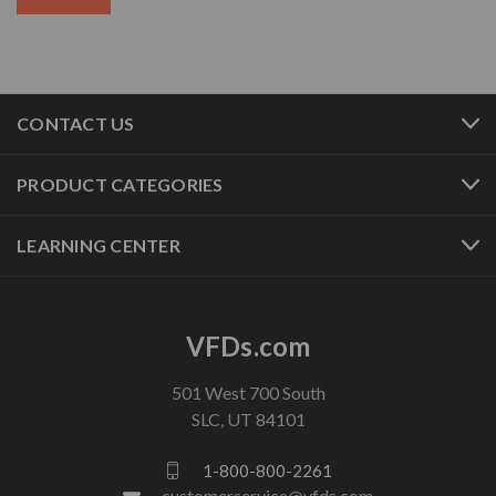
CONTACT US
PRODUCT CATEGORIES
LEARNING CENTER
VFDs.com
501 West 700 South
SLC, UT 84101
1-800-800-2261
customerservice@vfds.com