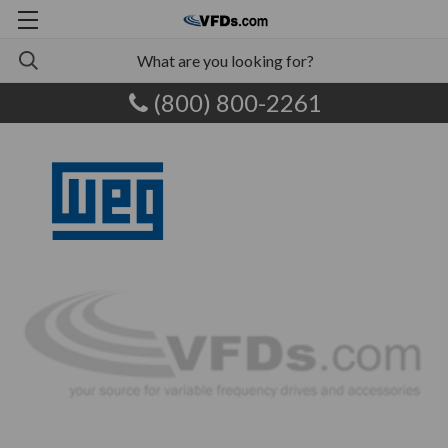
(800) 800-2261