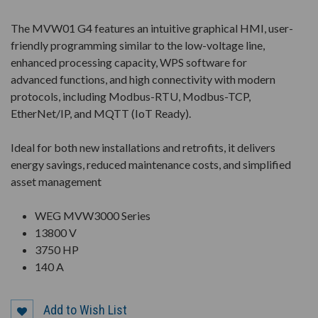
The MVW01 G4 features an intuitive graphical HMI, user-
friendly programming similar to the low-voltage line,
enhanced processing capacity, WPS software for
advanced functions, and high connectivity with modern
protocols, including Modbus-RTU, Modbus-TCP,
EtherNet/IP, and MQTT (IoT Ready).
Ideal for both new installations and retrofits, it delivers
energy savings, reduced maintenance costs, and simplified
asset management
WEG MVW3000 Series
13800 V
3750 HP
140 A
Add to Wish List