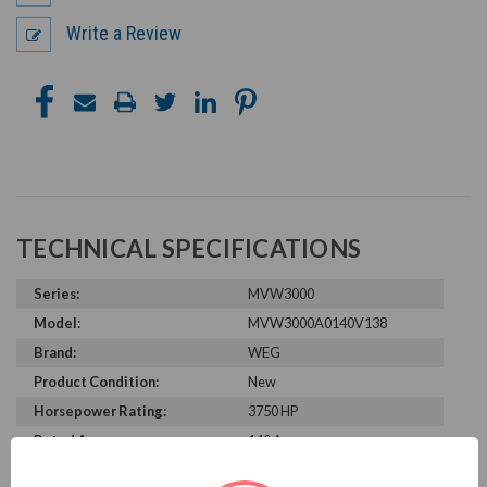
Write a Review
TECHNICAL SPECIFICATIONS
Series:
MVW3000
Model:
MVW3000A0140V138
Brand:
WEG
Product Condition:
New
Horsepower Rating:
3750 HP
Rated Amps:
140 A
Rated Voltage:
13800 V