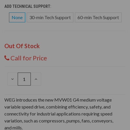
ADD TECHNICAL SUPPORT:
None
30-min Tech Support
60-min Tech Support
Out Of Stock
Call for Price
DECREASE
INCREASE
QUANTITY
QUANTITY
OF
OF
UNDEFINED
UNDEFINED
WEG introduces the new MVW01 G4 medium voltage
variable speed drive, combining efficiency, safety, and
connectivity for industrial applications requiring speed
variation, such as compressors, pumps, fans, conveyors,
and mills.