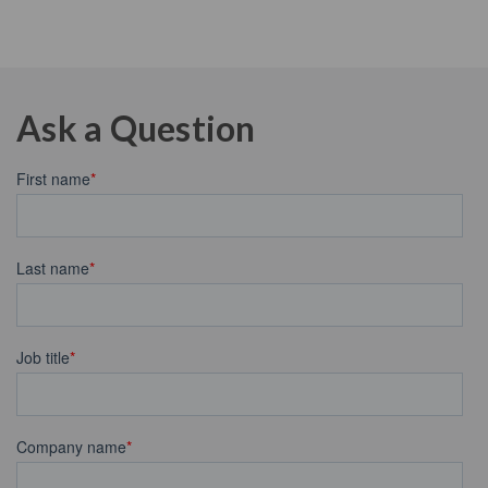
Ask a Question