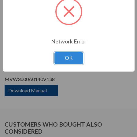
Phase Rating:
3 Phase Input - 3 Phase
Output
Constant Torque / Variable
Variable Torque/Constant
Torque:
Torque
Phase:
Three Phase
Network Error
PRODUCT INFORMATION
OK
WEG MVW3000 SERIES
MVW3000A0140V138
Download Manual
CUSTOMERS WHO BOUGHT ALSO
CONSIDERED