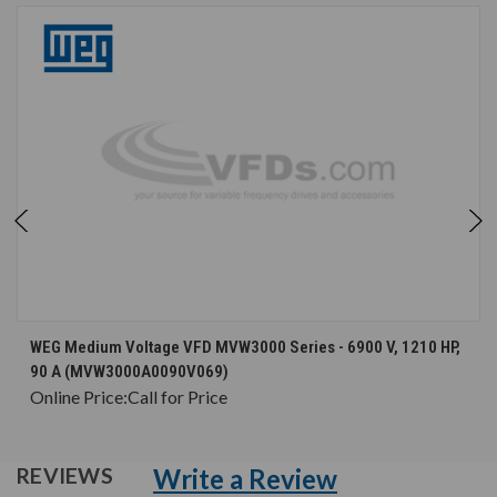
WEG Medium Voltage VFD MVW3000 Series - 6900 V, 1210 HP,
90 A (MVW3000A0090V069)
Online Price:
Call for Price
Write a Review
REVIEWS