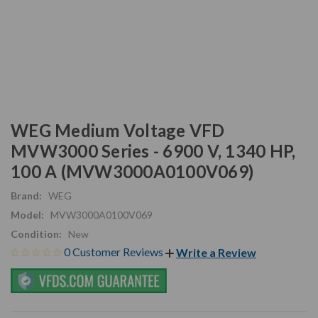
WEG Medium Voltage VFD
MVW3000 Series - 6900 V, 1340 HP,
100 A (MVW3000A0100V069)
Brand:
WEG
Model:
MVW3000A0100V069
Condition:
New
0 Customer Reviews
Write a Review