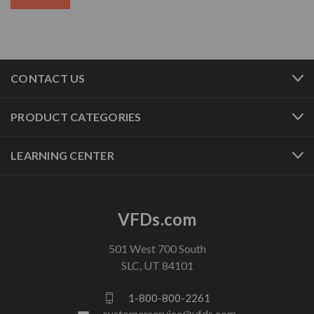
CONTACT US
PRODUCT CATEGORIES
LEARNING CENTER
VFDs.com
501 West 700 South
SLC, UT 84101
1-800-800-2261
customerservice@vfds.com