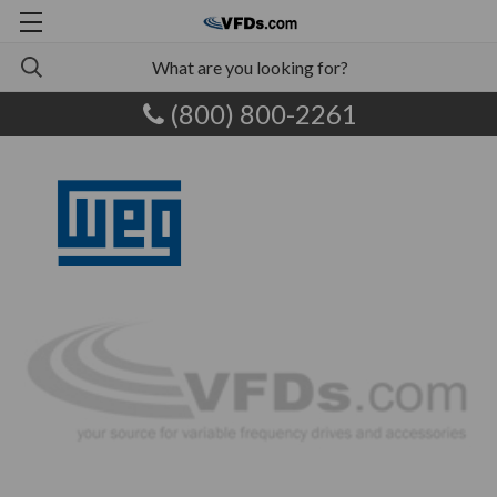
(800) 800-2261