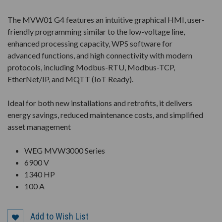
The MVW01 G4 features an intuitive graphical HMI, user-
friendly programming similar to the low-voltage line,
enhanced processing capacity, WPS software for
advanced functions, and high connectivity with modern
protocols, including Modbus-RTU, Modbus-TCP,
EtherNet/IP, and MQTT (IoT Ready).
Ideal for both new installations and retrofits, it delivers
energy savings, reduced maintenance costs, and simplified
asset management
WEG MVW3000 Series
6900 V
1340 HP
100 A
Add to Wish List