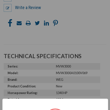
Write a Review
TECHNICAL SPECIFICATIONS
Series:
MVW3000
Model:
MVW3000A0100V069
Brand:
WEG
Product Condition:
New
Horsepower Rating:
1340 HP
Rated Amps:
100 A
Rated Voltage:
6900 V