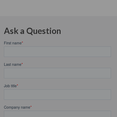
Ask a Question