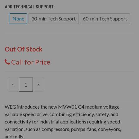
ADD TECHNICAL SUPPORT:
None
30-min Tech Support
60-min Tech Support
Out Of Stock
Call for Price
DECREASE
INCREASE
QUANTITY
QUANTITY
OF
OF
UNDEFINED
UNDEFINED
WEG introduces the new MVW01 G4 medium voltage
variable speed drive, combining efficiency, safety, and
connectivity for industrial applications requiring speed
variation, such as compressors, pumps, fans, conveyors,
and mills.