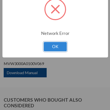
Phase Rating:
3 Phase Input - 3 Phase
Output
Constant Torque / Variable
Variable Torque/Constant
Torque:
Torque
Phase:
Three Phase
Network Error
PRODUCT INFORMATION
OK
WEG MVW3000 SERIES
MVW3000A0100V069
Download Manual
CUSTOMERS WHO BOUGHT ALSO
CONSIDERED