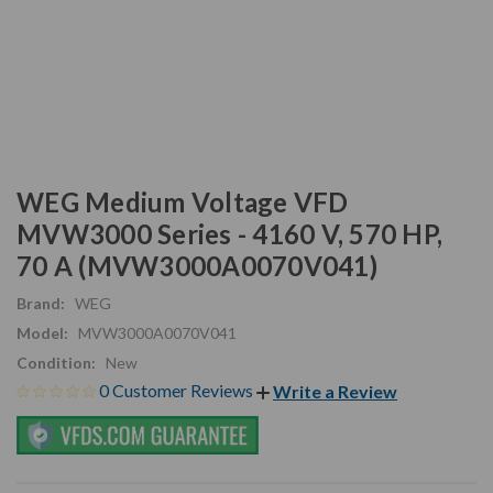
WEG Medium Voltage VFD
MVW3000 Series - 4160 V, 570 HP,
70 A (MVW3000A0070V041)
Brand:
WEG
Model:
MVW3000A0070V041
Condition:
New
0 Customer Reviews
Write a Review