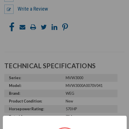
Write a Review
TECHNICAL SPECIFICATIONS
Series:
MVW3000
Model:
MVW3000A0070V041
Brand:
WEG
Product Condition:
New
Horsepower Rating:
570 HP
Rated Amps:
70 A
Rated Voltage:
4160 V