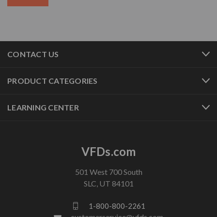
CONTACT US
PRODUCT CATEGORIES
LEARNING CENTER
VFDs.com
501 West 700 South
SLC, UT 84101
1-800-800-2261
customerservice@vfds.com