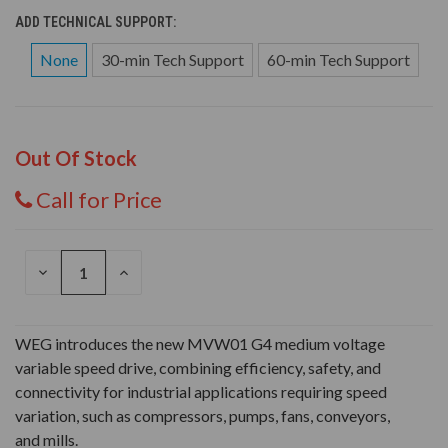
ADD TECHNICAL SUPPORT:
None
30-min Tech Support
60-min Tech Support
Out Of Stock
Call for Price
DECREASE
INCREASE
QUANTITY
QUANTITY
OF
OF
UNDEFINED
UNDEFINED
WEG introduces the new MVW01 G4 medium voltage
variable speed drive, combining efficiency, safety, and
connectivity for industrial applications requiring speed
variation, such as compressors, pumps, fans, conveyors,
and mills.