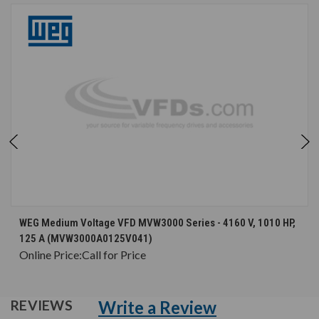
WEG Medium Voltage VFD MVW3000 Series - 4160 V, 1010 HP,
125 A (MVW3000A0125V041)
Online Price:
Call for Price
Write a Review
REVIEWS