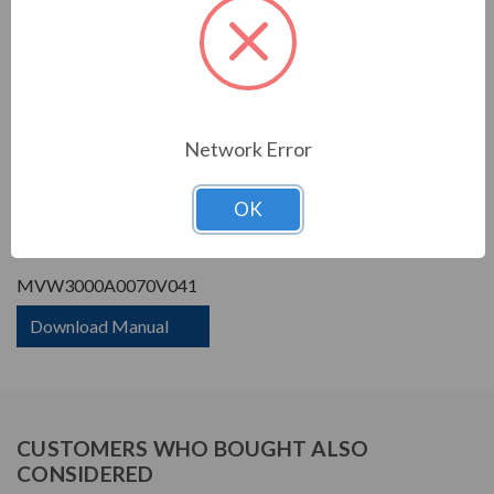
Phase Rating:
3 Phase Input - 3 Phase
Output
Constant Torque / Variable
Variable Torque/Constant
Torque:
Torque
Phase:
Three Phase
Network Error
PRODUCT INFORMATION
OK
WEG MVW3000 SERIES
MVW3000A0070V041
Download Manual
CUSTOMERS WHO BOUGHT ALSO
CONSIDERED