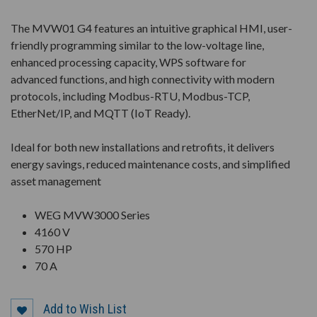
The MVW01 G4 features an intuitive graphical HMI, user-
friendly programming similar to the low-voltage line,
enhanced processing capacity, WPS software for
advanced functions, and high connectivity with modern
protocols, including Modbus-RTU, Modbus-TCP,
EtherNet/IP, and MQTT (IoT Ready).
Ideal for both new installations and retrofits, it delivers
energy savings, reduced maintenance costs, and simplified
asset management
WEG MVW3000 Series
4160 V
570 HP
70 A
Add to Wish List