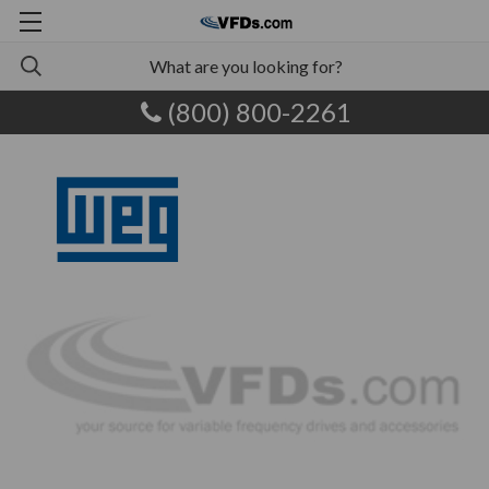
(800) 800-2261