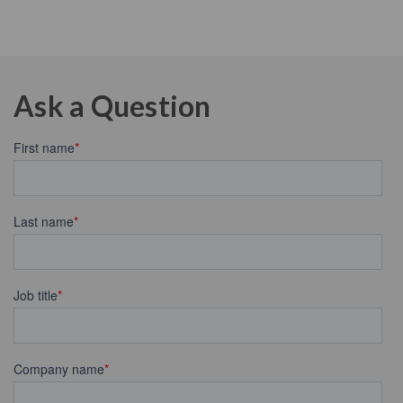
Ask a Question