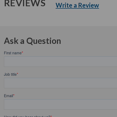
REVIEWS
Write a Review
Ask a Question