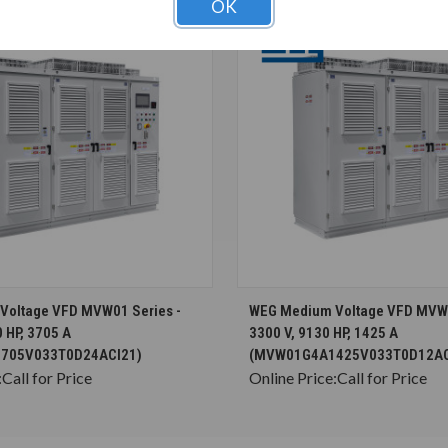
OK
CHOOSE OPTIONS
CHOOSE OPTION
Voltage VFD MVW01 Series -
WEG Medium Voltage VFD MVW0
 HP, 3705 A
3300 V, 9130 HP, 1425 A
705V033T0D24ACI21)
(MVW01G4A1425V033T0D12AC
:
Call for Price
Online Price:
Call for Price