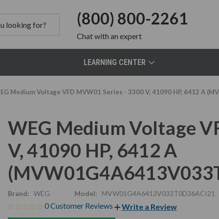
(800) 800-2261
Chat
with an expert
LEARNING CENTER
EG Medium Voltage VFD MVW01 Series - 3300 V, 41090 HP, 6412 A
WEG Medium Voltage VF
V, 41090 HP, 6412 A
(MVW01G4A6413V033T
Brand:
WEG
Model:
MVW01G4A6413V033T0D36ACI21
0 Customer Reviews
Write a Review