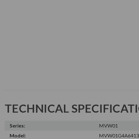
TECHNICAL SPECIFICAT
Series:
MVW01
Model:
MVW01G4A6413