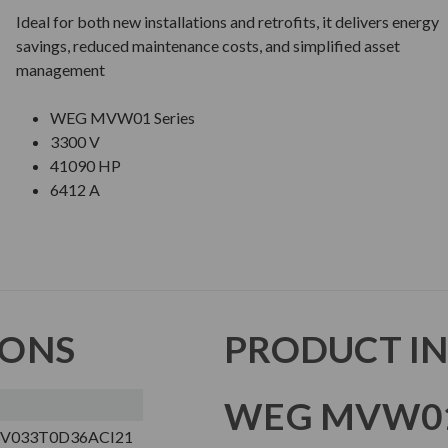
Ideal for both new installations and retrofits, it delivers energy
savings, reduced maintenance costs, and simplified asset
management
WEG MVW01 Series
3300 V
41090 HP
6412 A
IONS
PRODUCT I
WEG MVW01
V033T0D36ACI21