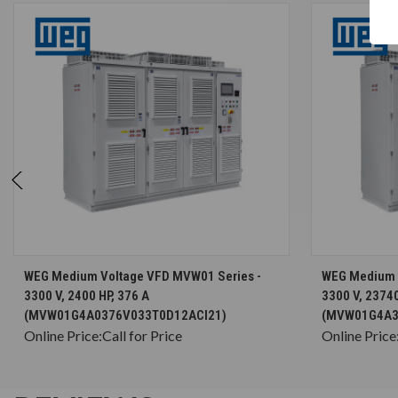
CHOOSE OPTIONS
WEG Medium Voltage VFD MVW01 Series -
WEG Medium 
3300 V, 2400 HP, 376 A
3300 V, 23740
(MVW01G4A0376V033T0D12ACI21)
(MVW01G4A3
Online Price:
Call for Price
Online Price