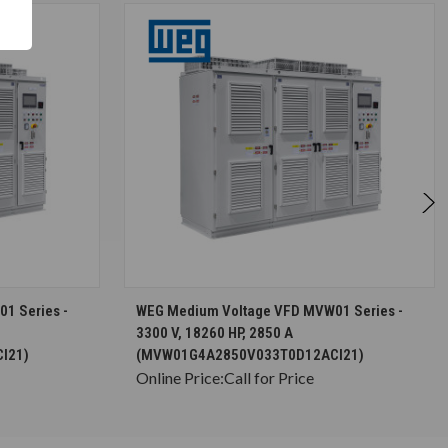
S
CHOOSE OPTIONS
1 Series -
WEG Medium Voltage VFD MVW01 Series -
3300 V, 18260 HP, 2850 A
I21)
(MVW01G4A2850V033T0D12ACI21)
Online Price:
Call for Price