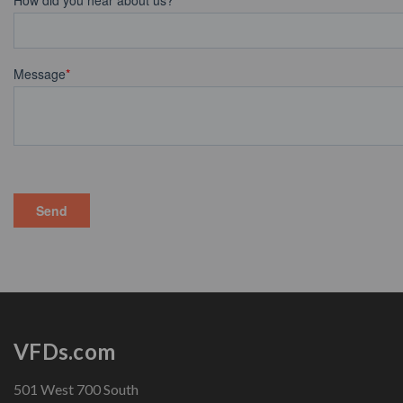
VFDs.com
501 West 700 South