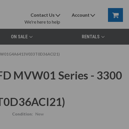
Contact Us
Account
We're here to help
ON SALE
RENTALS
 (MVW01G4A6413V033T0D36ACI21)
D MVW01 Series - 3300
0D36ACI21)
Condition:
New