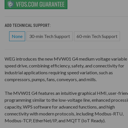
ADD TECHNICAL SUPPORT:
None
30-min Tech Support
60-min Tech Support
WEG introduces the new MVW01 G4 medium voltage variable
speed drive, combining efficiency, safety, and connectivity for
industrial applications requiring speed variation, such as
compressors, pumps, fans, conveyors, and mills.
The MVW01 G4 features an intuitive graphical HMI, user-frien
programming similar to the low-voltage line, enhanced process
capacity, WPS software for advanced functions, and high
connectivity with modern protocols, including Modbus-RTU,
Modbus-TCP, EtherNet/IP, and MQTT (IoT Ready).