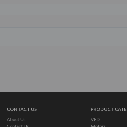
CONTACT US
PRODUCT CATE
About Us
VFD
Contact Us
Motors