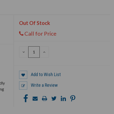
Out Of Stock
Call for Price
DECREASE
INCREASE
QUANTITY
QUANTITY
OF
OF
UNDEFINED
UNDEFINED
Add to Wish List
dly
Write a Review
ing