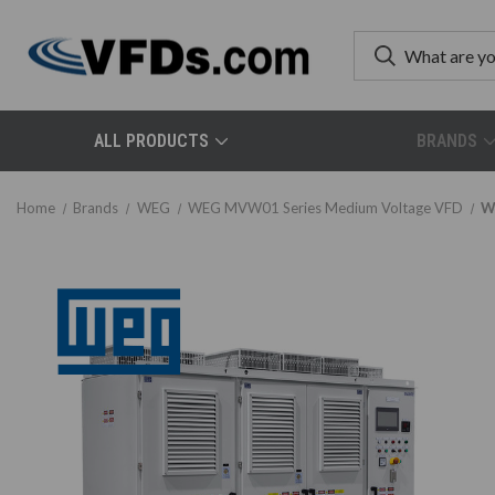
ALL PRODUCTS
BRANDS
Home
Brands
WEG
WEG MVW01 Series Medium Voltage VFD
W