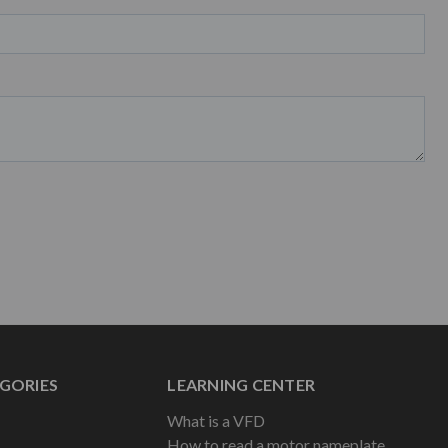
GORIES
LEARNING CENTER
What is a VFD
How to read a motor nameplate