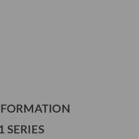
NFORMATION
 SERIES