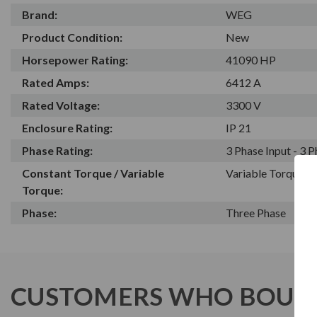
Brand:
WEG
Product Condition:
New
Horsepower Rating:
41090 HP
Rated Amps:
6412 A
Rated Voltage:
3300 V
Enclosure Rating:
IP 21
Phase Rating:
3 Phase Input - 3 
Constant Torque / Variable
Variable Torque/C
Torque:
Phase:
Three Phase
CUSTOMERS WHO BOUGH