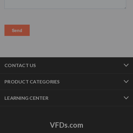
CONTACT US
PRODUCT CATEGORIES
LEARNING CENTER
VFDs.com