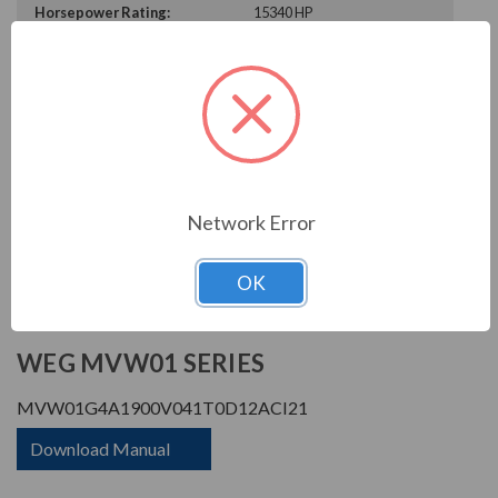
Horsepower Rating:
15340 HP
Rated Amps:
1900 A
Rated Voltage:
4160 V
Enclosure Rating:
IP 21
Phase Rating:
3 Phase Input - 3 Phase
Output
Constant Torque / Variable
Variable Torque/Constant
Torque:
Torque
Network Error
Phase:
Three Phase
OK
PRODUCT INFORMATION
WEG MVW01 SERIES
MVW01G4A1900V041T0D12ACI21
Download Manual