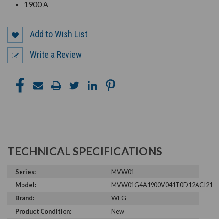
1900 A
Add to Wish List
Write a Review
TECHNICAL SPECIFICATIONS
Series:
MVW01
Model:
MVW01G4A1900V041T0D12ACI21
Brand:
WEG
Product Condition:
New