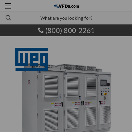
(800) 800-2261