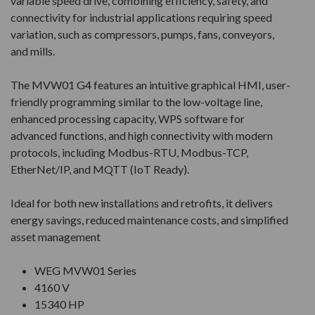
variable speed drive, combining efficiency, safety, and
connectivity for industrial applications requiring speed
variation, such as compressors, pumps, fans, conveyors,
and mills.
The MVW01 G4 features an intuitive graphical HMI, user-
friendly programming similar to the low-voltage line,
enhanced processing capacity, WPS software for
advanced functions, and high connectivity with modern
protocols, including Modbus-RTU, Modbus-TCP,
EtherNet/IP, and MQTT (IoT Ready).
Ideal for both new installations and retrofits, it delivers
energy savings, reduced maintenance costs, and simplified
asset management
WEG MVW01 Series
4160 V
15340 HP