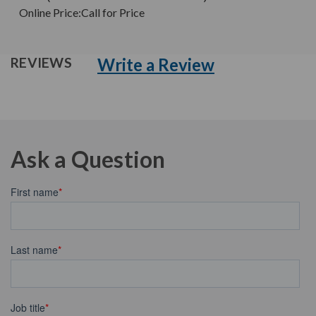
Online Price:
Call for Price
Write a Review
REVIEWS
Ask a Question