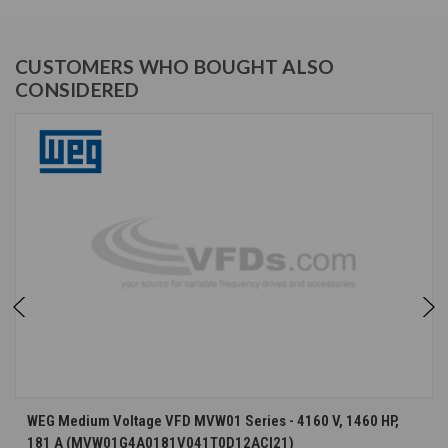
CUSTOMERS WHO BOUGHT ALSO
CONSIDERED
WEG Medium Voltage VFD MVW01 Series - 4160 V, 1460 HP,
181 A (MVW01G4A0181V041T0D12ACI21)