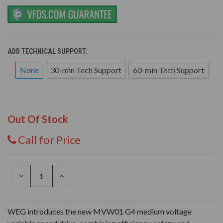
ADD TECHNICAL SUPPORT:
None
30-min Tech Support
60-min Tech Support
Out Of Stock
Call for Price
DECREASE
INCREASE
QUANTITY
QUANTITY
OF
OF
UNDEFINED
UNDEFINED
WEG introduces the new MVW01 G4 medium voltage