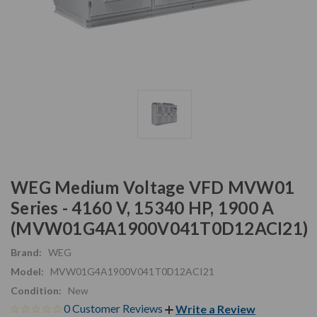
WEG Medium Voltage VFD MVW01
Series - 4160 V, 15340 HP, 1900 A
(MVW01G4A1900V041T0D12ACI21)
Brand:
WEG
Model:
MVW01G4A1900V041T0D12ACI21
Condition:
New
0 Customer Reviews
Write a Review