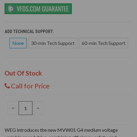
ADD TECHNICAL SUPPORT:
None
30-min Tech Support
60-min Tech Support
Out Of Stock
Call for Price
DECREASE
INCREASE
QUANTITY
QUANTITY
OF
OF
UNDEFINED
UNDEFINED
WEG introduces the new MVW01 G4 medium voltage