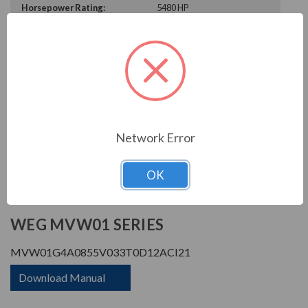
Horsepower Rating:
5480 HP
Rated Amps:
855 A
Rated Voltage:
3300 V
Enclosure Rating:
IP 21
Phase Rating:
3 Phase Input - 3 Phase
Output
Constant Torque / Variable
Variable Torque/Constant
Torque:
Torque
Network Error
Phase:
Three Phase
OK
PRODUCT INFORMATION
WEG MVW01 SERIES
MVW01G4A0855V033T0D12ACI21
Download Manual