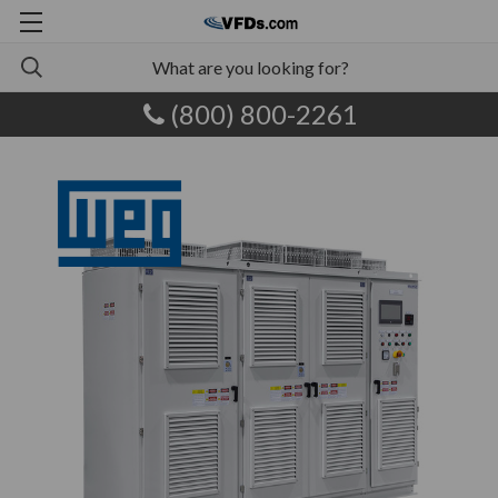
(800) 800-2261