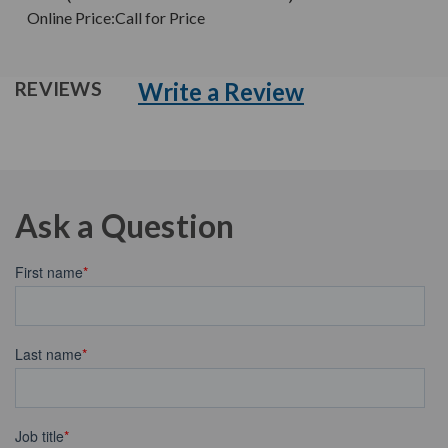
Online Price:
Call for Price
Write a Review
REVIEWS
Ask a Question