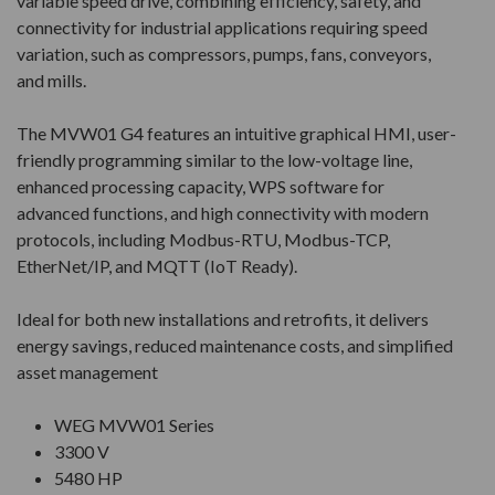
variable speed drive, combining efficiency, safety, and
connectivity for industrial applications requiring speed
variation, such as compressors, pumps, fans, conveyors,
and mills.
The MVW01 G4 features an intuitive graphical HMI, user-
friendly programming similar to the low-voltage line,
enhanced processing capacity, WPS software for
advanced functions, and high connectivity with modern
protocols, including Modbus-RTU, Modbus-TCP,
EtherNet/IP, and MQTT (IoT Ready).
Ideal for both new installations and retrofits, it delivers
energy savings, reduced maintenance costs, and simplified
asset management
WEG MVW01 Series
3300 V
5480 HP