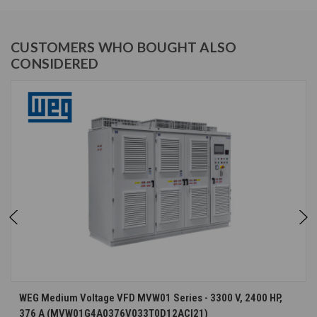
CUSTOMERS WHO BOUGHT ALSO
CONSIDERED
WEG Medium Voltage VFD MVW01 Series - 3300 V, 2400 HP,
376 A (MVW01G4A0376V033T0D12ACI21)