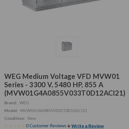
WEG Medium Voltage VFD MVW01
Series - 3300 V, 5480 HP, 855 A
(MVW01G4A0855V033T0D12ACI21)
Brand:
WEG
Model:
MVW01G4A0855V033T0D12ACI21
Condition:
New
0 Customer Reviews
Write a Review