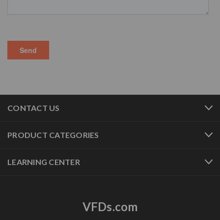
CONTACT US
PRODUCT CATEGORIES
LEARNING CENTER
VFDs.com