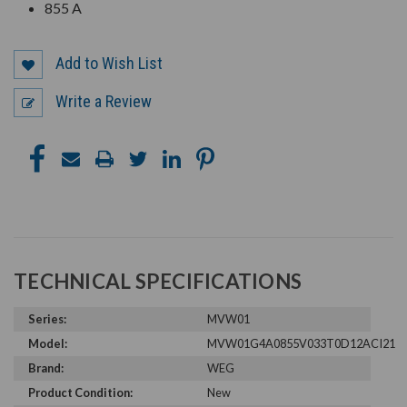
855 A
Add to Wish List
Write a Review
TECHNICAL SPECIFICATIONS
Series:
MVW01
Model:
MVW01G4A0855V033T0D12ACI21
Brand:
WEG
Product Condition:
New