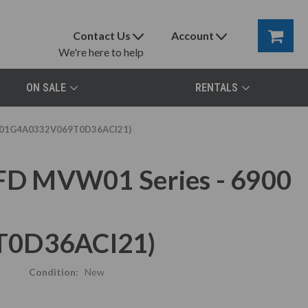
Contact Us
Account
We're here to help
ON SALE
RENTALS
MVW01G4A0332V069T0D36ACI21)
D MVW01 Series - 6900
0D36ACI21)
Condition:
New