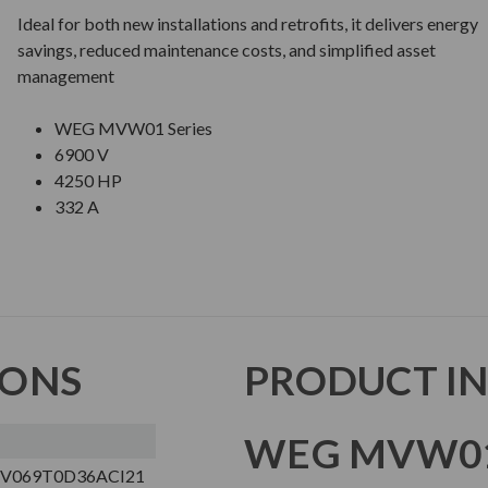
Ideal for both new installations and retrofits, it delivers energy
savings, reduced maintenance costs, and simplified asset
management
WEG MVW01 Series
6900 V
4250 HP
332 A
IONS
PRODUCT I
WEG MVW01
V069T0D36ACI21