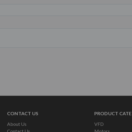
CONTACT US
PRODUCT CATE
About Us
VFD
Contact Us
Motors