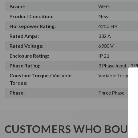
Brand:
WEG
Product Condition:
New
Horsepower Rating:
4250 HP
Rated Amps:
332 A
Rated Voltage:
6900 V
Enclosure Rating:
IP 21
Phase Rating:
3 Phase Input - 3 
Constant Torque / Variable
Variable Torque/C
Torque:
Phase:
Three Phase
CUSTOMERS WHO BOUGH