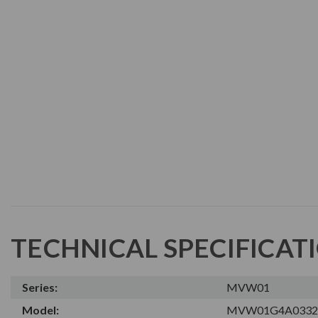
TECHNICAL SPECIFICAT
Series:
MVW01
Model:
MVW01G4A0332