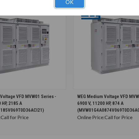
OK
CHOOSE OPTIONS
CHOOSE OPTION
Voltage VFD MVW01 Series -
WEG Medium Voltage VFD MVW0
 HP, 2185 A
6900 V, 11200 HP, 874 A
185V069T0D36ACI21)
(MVW01G4A0874V069T0D36AC
:
Call for Price
Online Price:
Call for Price