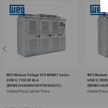
CHOOSE OPTIONS
WEG Medium Voltage VFD MVW01 Series -
WEG Medium 
6900 V, 1100 HP, 86 A
6900 V, 28000
(MVW01G4A0086V069T0D36ACI21)
(MVW01G4A2
Online Price:
Call for Price
Online Price