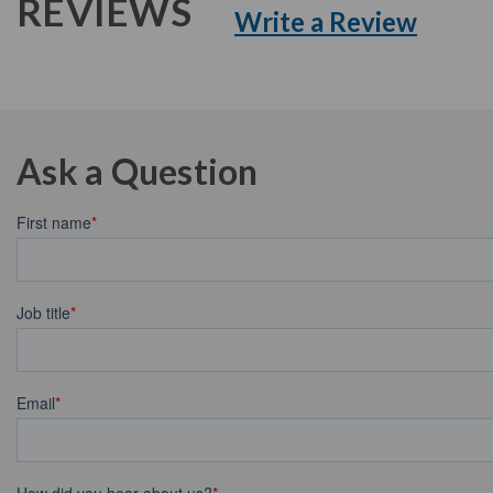
REVIEWS
Write a Review
Ask a Question