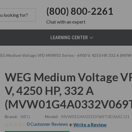
(800) 800-2261
Chat
with an expert
LEARNING CENTER
EG Medium Voltage VFD MVW01 Series - 6900 V, 4250 HP, 332 A (
WEG Medium Voltage VF
V, 4250 HP, 332 A
(MVW01G4A0332V069T
Brand:
WEG
Model:
MVW01G4A0332V069T0D36ACI21
0 Customer Reviews
Write a Review