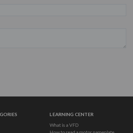
GORIES
LEARNING CENTER
What is a VFD
How to read a motor nameplate