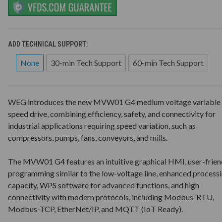
ADD TECHNICAL SUPPORT:
None
30-min Tech Support
60-min Tech Support
WEG introduces the new MVW01 G4 medium voltage variable
speed drive, combining efficiency, safety, and connectivity for
industrial applications requiring speed variation, such as
compressors, pumps, fans, conveyors, and mills.
The MVW01 G4 features an intuitive graphical HMI, user-frien
programming similar to the low-voltage line, enhanced process
capacity, WPS software for advanced functions, and high
connectivity with modern protocols, including Modbus-RTU,
Modbus-TCP, EtherNet/IP, and MQTT (IoT Ready).