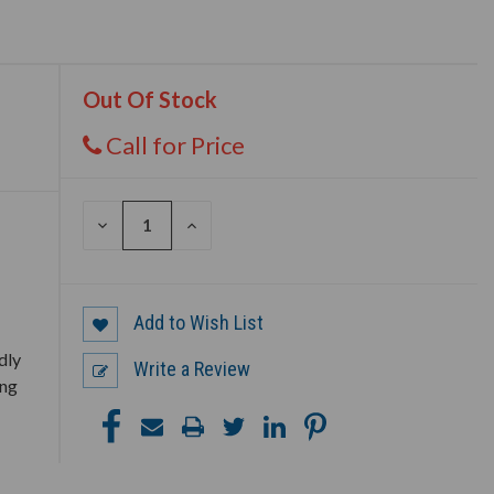
Out Of Stock
Call for Price
DECREASE
INCREASE
QUANTITY
QUANTITY
OF
OF
UNDEFINED
UNDEFINED
Add to Wish List
dly
Write a Review
ing