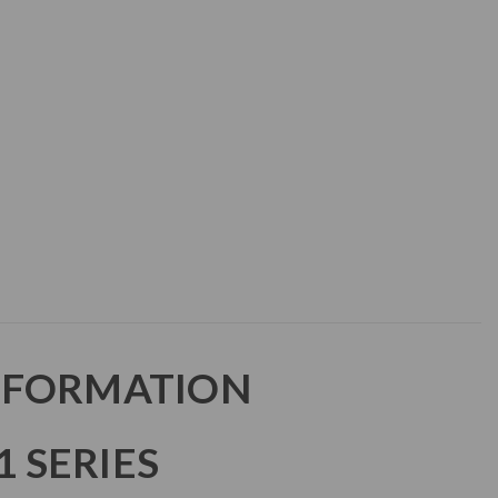
NFORMATION
 SERIES