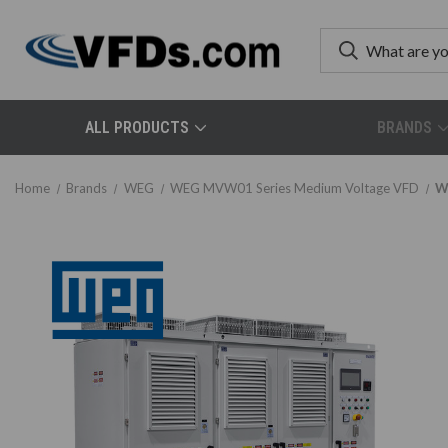
ALL PRODUCTS
BRANDS
Home
Brands
WEG
WEG MVW01 Series Medium Voltage VFD
W