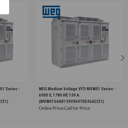
S
CHOOSE OPTIONS
1 Series -
WEG Medium Voltage VFD MVW01 Series -
6900 V, 1780 HP, 139 A
I21)
(MVW01G4A0139V069T0D36ACI21)
Online Price:
Call for Price