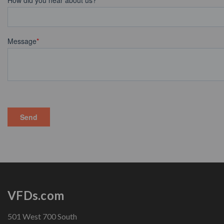
VFDs.com
501 West 700 South