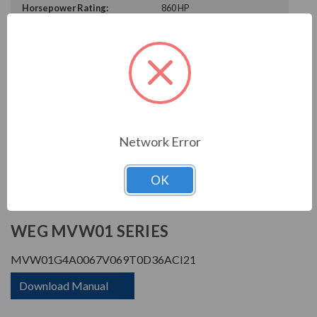
Horsepower Rating:
860 HP
Rated Amps:
67 A
Rated Voltage:
6900 V
Enclosure Rating:
IP 21
Phase Rating:
3 Phase Input - 3 Phase
Output
Constant Torque / Variable
Variable Torque/Constant
Torque:
Torque
Network Error
Phase:
Three Phase
OK
PRODUCT INFORMATION
WEG MVW01 SERIES
MVW01G4A0067V069T0D36ACI21
Download Manual