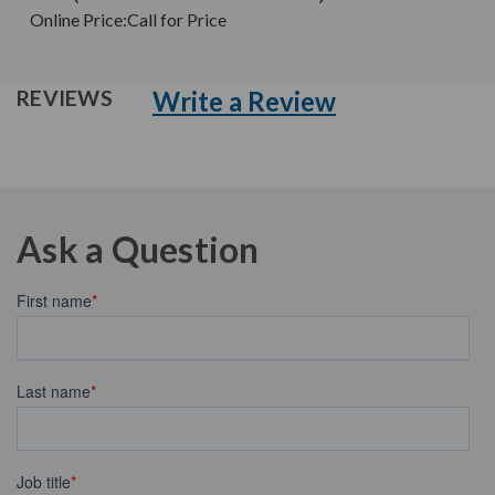
Online Price:
Call for Price
Write a Review
REVIEWS
Ask a Question