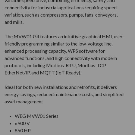
variable speed drive, combining efficiency, safety, and
connectivity for industrial applications requiring speed
variation, such as compressors, pumps, fans, conveyors,
and mills.
The MVW01 G4 features an intuitive graphical HMI, user-
friendly programming similar to the low-voltage line,
enhanced processing capacity, WPS software for
advanced functions, and high connectivity with modern
protocols, including Modbus-RTU, Modbus-TCP,
EtherNet/IP, and MQTT (IoT Ready).
Ideal for both new installations and retrofits, it delivers
energy savings, reduced maintenance costs, and simplified
asset management
WEG MVW01 Series
6900 V
860 HP