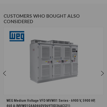
CUSTOMERS WHO BOUGHT ALSO
CONSIDERED
WEG Medium Voltage VFD MVW01 Series - 6900 V, 5900 HP,
460 A (MVW01G4A0460V069T0D36ACI21)