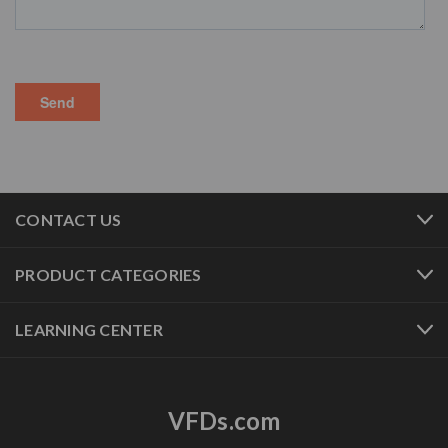
CONTACT US
PRODUCT CATEGORIES
LEARNING CENTER
VFDs.com