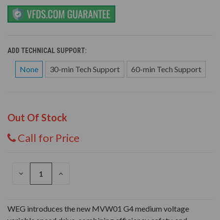
ADD TECHNICAL SUPPORT:
None
30-min Tech Support
60-min Tech Support
Out Of Stock
Call for Price
DECREASE
INCREASE
QUANTITY
QUANTITY
OF
OF
UNDEFINED
UNDEFINED
WEG introduces the new MVW01 G4 medium voltage