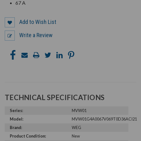
67 A
Add to Wish List
Write a Review
TECHNICAL SPECIFICATIONS
Series:
MVW01
Model:
MVW01G4A0067V069T0D36ACI21
Brand:
WEG
Product Condition:
New