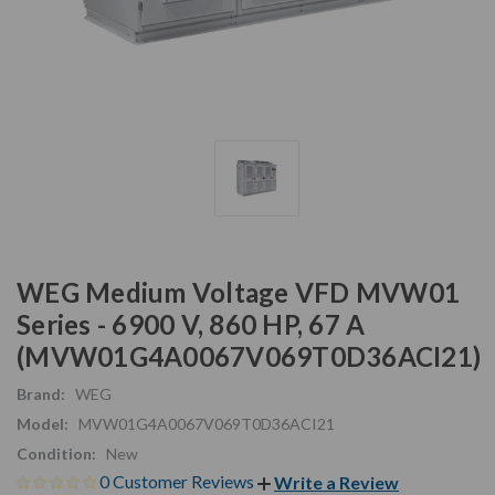
WEG Medium Voltage VFD MVW01
Series - 6900 V, 860 HP, 67 A
(MVW01G4A0067V069T0D36ACI21)
Brand:
WEG
Model:
MVW01G4A0067V069T0D36ACI21
Condition:
New
0 Customer Reviews
Write a Review