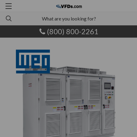
(800) 800-2261