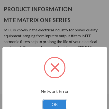
PRODUCT INFORMATION
MTE MATRIX ONE SERIES
MTE is known in the electrical industry for power quality
equipment, ranging from input to output filters. MTE
harmonic filters help to prolong the life of your electrical
equipment. They are a key part of achieving IEEE 519
and utility compliance.
FEATURES
Matrix ONE Harmonic Filter
Single phase harmonic mitigation
Network Error
OK
CUSTOMERS WHO BOUGHT ALSO