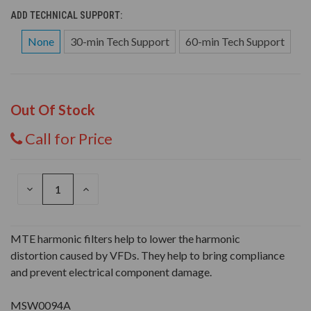
ADD TECHNICAL SUPPORT:
None
30-min Tech Support
60-min Tech Support
Out Of Stock
Call for Price
DECREASE
INCREASE
QUANTITY
QUANTITY
OF
OF
UNDEFINED
UNDEFINED
MTE harmonic filters help to lower the harmonic
distortion caused by VFDs. They help to bring compliance
and prevent electrical component damage.
MSW0094A