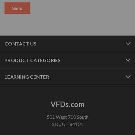
CONTACT US
PRODUCT CATEGORIES
LEARNING CENTER
VFDs.com
501 West 700 South
SLC, UT 84101