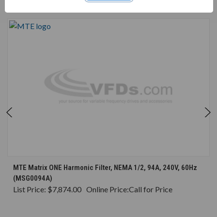
CONSIDERED
MTE Matrix ONE Harmonic Filter, NEMA 1/2, 94A, 240V, 60Hz
(MSG0094A)
List Price:
$7,874.00
Online Price:
Call for Price