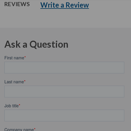
Write a Review
REVIEWS
Ask a Question