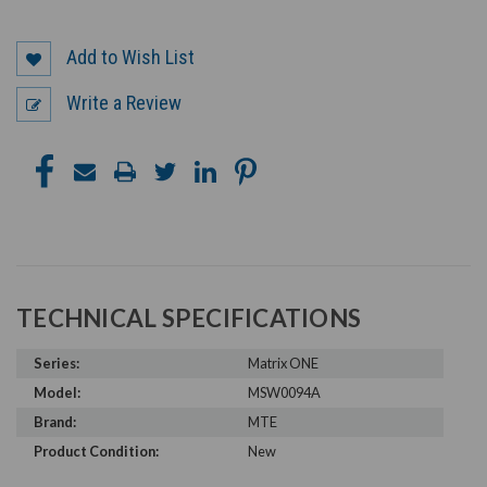
Add to Wish List
Write a Review
TECHNICAL SPECIFICATIONS
Series:
Matrix ONE
Model:
MSW0094A
Brand:
MTE
Product Condition:
New