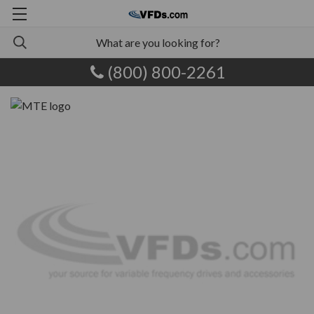
(800) 800-2261