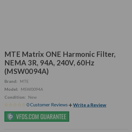
MTE Matrix ONE Harmonic Filter,
NEMA 3R, 94A, 240V, 60Hz
(MSW0094A)
Brand:
MTE
Model:
MSW0094A
Condition:
New
0 Customer Reviews
Write a Review