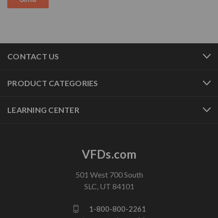
CONTACT US
PRODUCT CATEGORIES
LEARNING CENTER
VFDs.com
501 West 700 South
SLC, UT 84101
1-800-800-2261