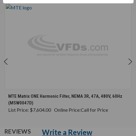
MTE Matrix ONE Harmonic Filter, NEMA 3R, 47A, 480V, 60Hz
(MSW0047D)
List Price:
$7,604.00
Online Price:
Call for Price
Write a Review
REVIEWS