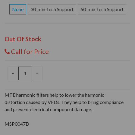
None
30-min Tech Support
60-min Tech Support
Out Of Stock
Call for Price
DECREASE
INCREASE
QUANTITY
QUANTITY
OF
OF
UNDEFINED
UNDEFINED
MTE harmonic filters help to lower the harmonic
distortion caused by VFDs. They help to bring compliance
and prevent electrical component damage.
MSP0047D