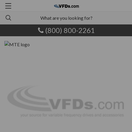
(800) 800-2261