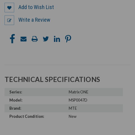
Add to Wish List
Write a Review
TECHNICAL SPECIFICATIONS
Series:
Matrix ONE
Model:
MSP0047D
Brand:
MTE
Product Condition:
New