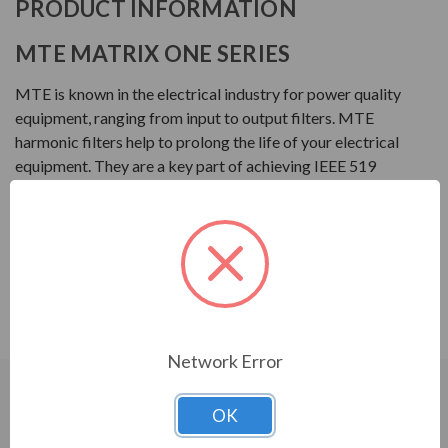
PRODUCT INFORMATION
MTE MATRIX ONE SERIES
MTE is known in the electrical industry for power quality
equipment, ranging from input to output filters. MTE
harmonic filters help to prolong the life of your electrical
equipment. They are a key part of achieving IEEE 519
and utility compliance.
FEATURES
Matrix ONE Harmonic Filter
Single phase harmonic mitigation
Network Error
CUSTOMERS WHO BOUGHT ALSO
OK
CONSIDERED