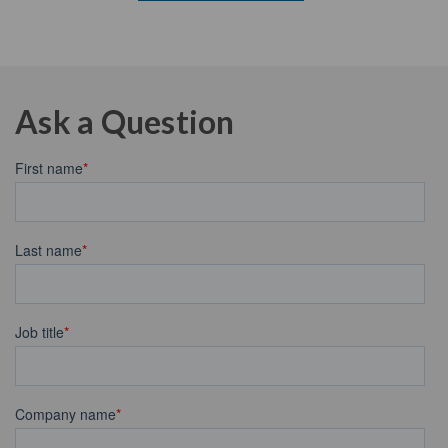
Ask a Question