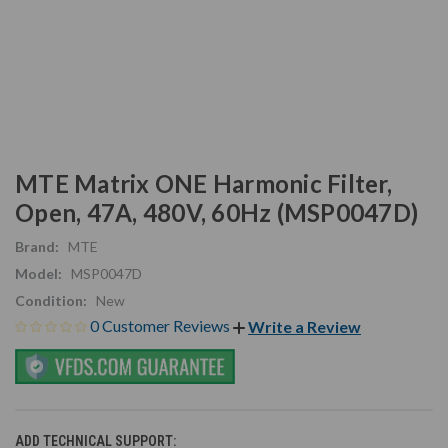
MTE Matrix ONE Harmonic Filter,
Open, 47A, 480V, 60Hz (MSP0047D)
Brand:
MTE
Model:
MSP0047D
Condition:
New
0 Customer Reviews
Write a Review
ADD TECHNICAL SUPPORT: