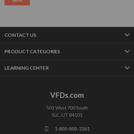
CONTACT US
PRODUCT CATEGORIES
LEARNING CENTER
VFDs.com
501 West 700 South
SLC, UT 84101
1-800-800-2261