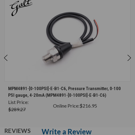
MPM4891-[0-100PSI]-E-B1-C6, Pressure Transmitter, 0-100
PSI gauge, 4-20mA (MPM4891-[0-100PSI]-E-B1-C6)
List Price:
Online Price:
$216.95
$289.27
Write a Review
REVIEWS