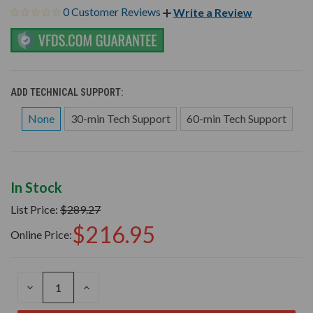
0 Customer Reviews
Write a Review
ADD TECHNICAL SUPPORT:
None
30-min Tech Support
60-min Tech Support
In Stock
List Price:
$289.27
$216.95
Online Price:
DECREASE
INCREASE
QUANTITY
QUANTITY
OF
OF