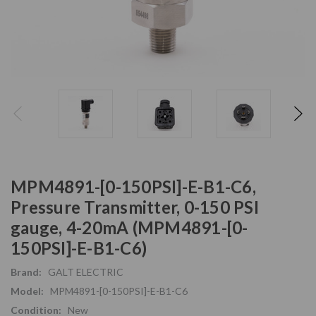
MPM4891-[0-150PSI]-E-B1-C6,
Pressure Transmitter, 0-150 PSI
gauge, 4-20mA (MPM4891-[0-
150PSI]-E-B1-C6)
Brand:
GALT ELECTRIC
Model:
MPM4891-[0-150PSI]-E-B1-C6
Condition:
New