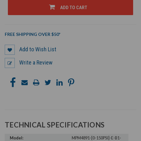
UNDEFINED
UNDEFINED
ADD TO CART
FREE SHIPPING OVER $50*
Add to Wish List
Write a Review
TECHNICAL SPECIFICATIONS
Model:
MPM4891-[0-150PSI]-E-B1-