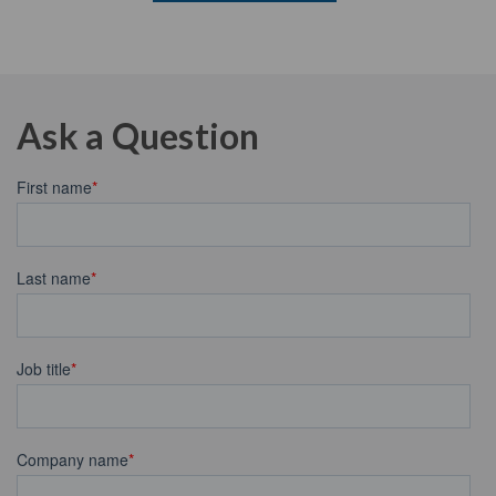
Ask a Question