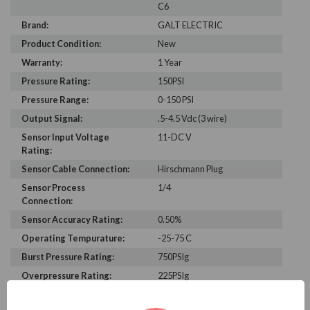
C6
Brand:
GALT ELECTRIC
Product Condition:
New
Warranty:
1 Year
Pressure Rating:
150PSI
Pressure Range:
0-150 PSI
Output Signal:
.5-4.5 Vdc (3 wire)
Sensor Input Voltage
11-DC V
Rating:
Sensor Cable Connection:
Hirschmann Plug
Sensor Process
1/4
Connection:
Sensor Accuracy Rating:
0.50%
Operating Tempurature:
-25-75 C
Burst Pressure Rating:
750PSIg
Overpressure Rating:
225PSIg
Enclosure Rating:
IP 65