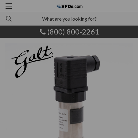
(800) 800-2261