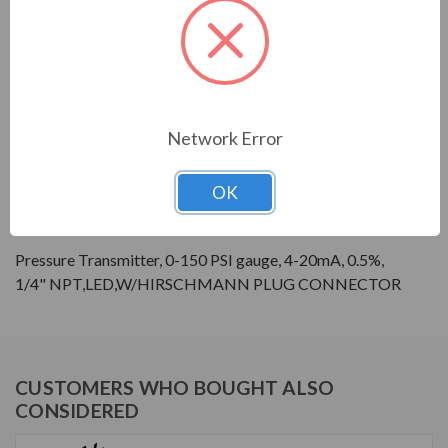
Sensor Housing Material:
SS 304
Sensor Media
Media Compatible with
Compatability:
SS316L, SS304, and Viton
Display Type:
LED
Series:
GPX
Network Error
PRODUCT INFORMATION
OK
GALT ELECTRIC GPX SERIES
Pressure Transmitter, 0-150 PSI gauge, 4-20mA, 0.5%,
1/4" NPT,LED,W/HIRSCHMANN PLUG CONNECTOR
CUSTOMERS WHO BOUGHT ALSO
CONSIDERED