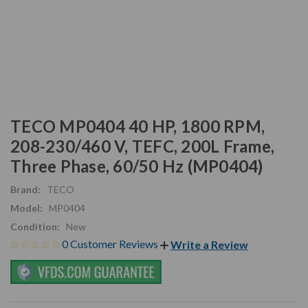
TECO MP0404 40 HP, 1800 RPM,
208-230/460 V, TEFC, 200L Frame,
Three Phase, 60/50 Hz (MP0404)
Brand:
TECO
Model:
MP0404
Condition:
New
0 Customer Reviews
Write a Review