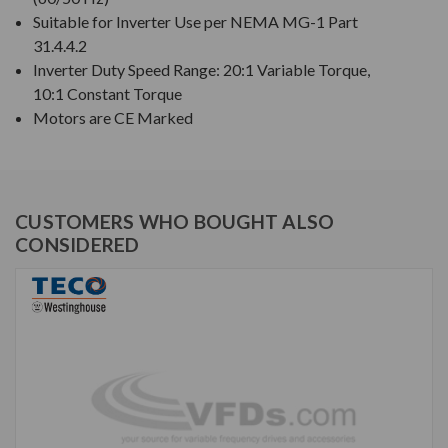
Suitable for Inverter Use per NEMA MG-1 Part
31.4.4.2
Inverter Duty Speed Range: 20:1 Variable Torque,
10:1 Constant Torque
Motors are CE Marked
CUSTOMERS WHO BOUGHT ALSO
CONSIDERED