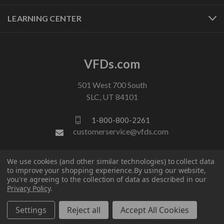
LEARNING CENTER
VFDs.com
501 West 700 South
SLC, UT 84101
1-800-800-2261
customerservice@vfds.com
We use cookies (and other similar technologies) to collect data
FOLLOW US
to improve your shopping experience.
By using our website,
you're agreeing to the collection of data as described in our
Privacy Policy
.
Settings
Reject all
Accept All Cookies