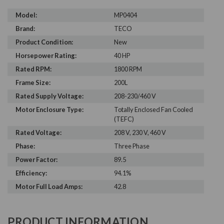
Model:
MP0404
Brand:
TECO
Product Condition:
New
Horsepower Rating:
40 HP
Rated RPM:
1800 RPM
Frame Size:
200L
Rated Supply Voltage:
208-230/460 V
Motor Enclosure Type:
Totally Enclosed Fan Cooled
(TEFC)
Rated Voltage:
208 V, 230 V, 460 V
Phase:
Three Phase
Power Factor:
89.5
Efficiency:
94.1%
Motor Full Load Amps:
42.8
PRODUCT INFORMATION