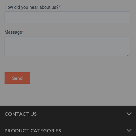
CONTACT US
PRODUCT CATEGORIES