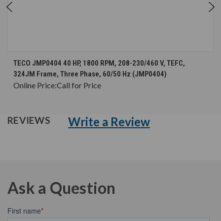
TECO JMP0404 40 HP, 1800 RPM, 208-230/460 V, TEFC,
324JM Frame, Three Phase, 60/50 Hz (JMP0404)
Online Price:
Call for Price
Write a Review
REVIEWS
Ask a Question