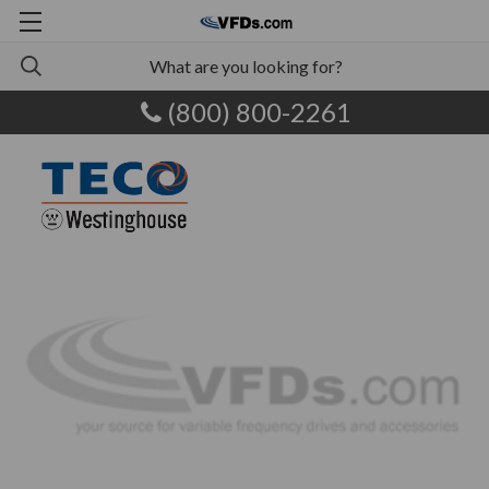
(800) 800-2261