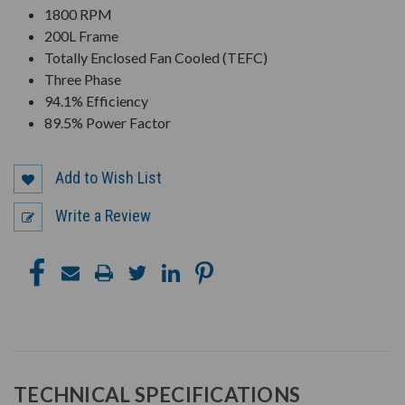
1800 RPM
200L Frame
Totally Enclosed Fan Cooled (TEFC)
Three Phase
94.1% Efficiency
89.5% Power Factor
Add to Wish List
Write a Review
TECHNICAL SPECIFICATIONS