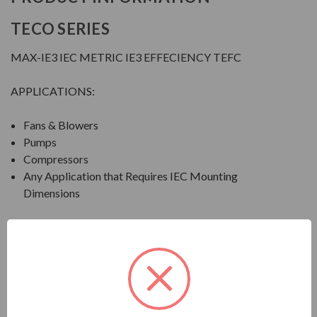
TECO SERIES
MAX-IE3 IEC METRIC IE3 EFFECIENCY TEFC
APPLICATIONS:
Fans & Blowers
Pumps
Compressors
Any Application that Requires IEC Mounting
Dimensions
FEATURES
FEATURES:
Output Range: 1 - 150 HP (0.75 - 112 kW)
Speed: 3600, 1800 & 1200 RPM