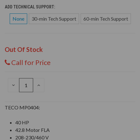
ADD TECHNICAL SUPPORT:
None
30-min Tech Support
60-min Tech Support
Out Of Stock
Call for Price
DECREASE
INCREASE
QUANTITY
QUANTITY
OF
OF
UNDEFINED
UNDEFINED
TECO MP0404:
40 HP
42.8 Motor FLA
208-230/460 V