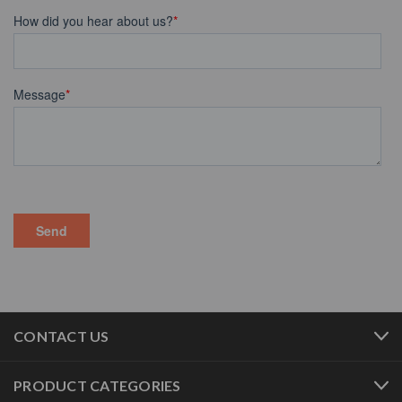
CONTACT US
PRODUCT CATEGORIES