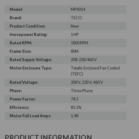
Model:
MP0014
Brand:
TECO
Product Condition:
New
Horsepower Rating:
1 HP
Rated RPM:
1800 RPM
Frame Size:
80M
Rated Supply Voltage:
208-230/460 V
Motor Enclosure Type:
Totally Enclosed Fan Cooled
(TEFC)
Rated Voltage:
208 V, 230 V, 460 V
Phase:
Three Phase
Power Factor:
74.5
Efficiency:
85.5%
Motor Full Load Amps:
1.48
PRODUCT INFORMATION