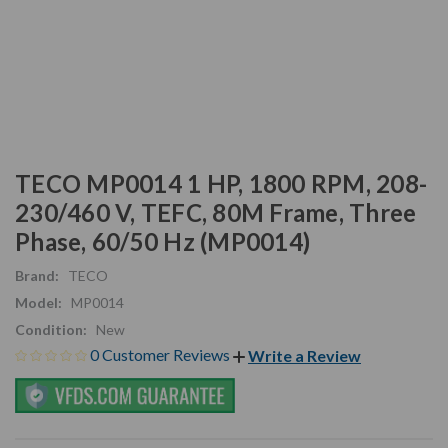
TECO MP0014 1 HP, 1800 RPM, 208-
230/460 V, TEFC, 80M Frame, Three
Phase, 60/50 Hz (MP0014)
Brand:
TECO
Model:
MP0014
Condition:
New
0 Customer Reviews
Write a Review