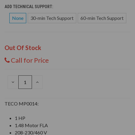
ADD TECHNICAL SUPPORT:
None
30-min Tech Support
60-min Tech Support
Out Of Stock
Call for Price
DECREASE
INCREASE
QUANTITY
QUANTITY
OF
OF
UNDEFINED
UNDEFINED
TECO MP0014:
1 HP
1.48 Motor FLA
208-230/460 V