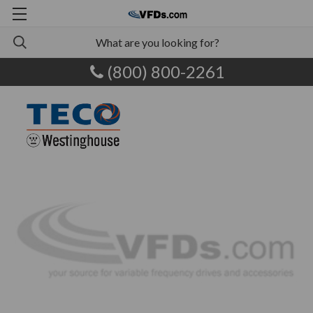
(800) 800-2261