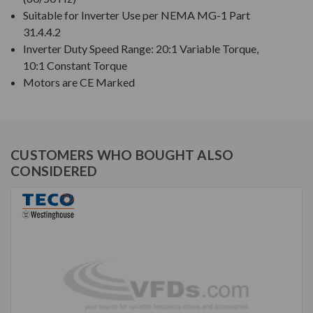
Suitable for Inverter Use per NEMA MG-1 Part
31.4.4.2
Inverter Duty Speed Range: 20:1 Variable Torque,
10:1 Constant Torque
Motors are CE Marked
CUSTOMERS WHO BOUGHT ALSO
CONSIDERED