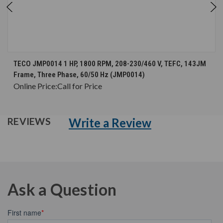
TECO JMP0014 1 HP, 1800 RPM, 208-230/460 V, TEFC, 143JM
Frame, Three Phase, 60/50 Hz (JMP0014)
Online Price:
Call for Price
Write a Review
REVIEWS
Ask a Question