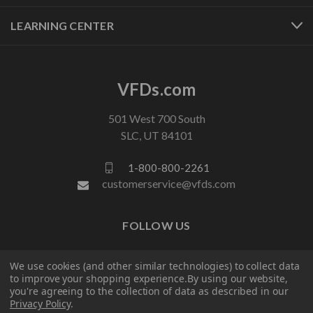
LEARNING CENTER
VFDs.com
501 West 700 South
SLC, UT 84101
1-800-800-2261
customerservice@vfds.com
FOLLOW US
We use cookies (and other similar technologies) to collect data
to improve your shopping experience.
By using our website,
you're agreeing to the collection of data as described in our
Privacy Policy
.