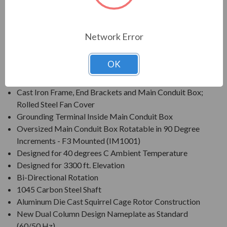
Enclosure: Totally Enclosed Fan Cooled (IP55)
Voltage: 230/460V (Usable on 208V)(1) Ratings 150
HP and up are 460V only
Network Error
Three Phase, 60 Hz, 1.15 Service Factor (Continuous);
50 Hz, 1.0 Service Factor (Continuous)
OK
Class F Insulation
Class B Temperature Rise
Cast Iron Frame, End Brackets and Main Conduit Box;
Rolled Steel Fan Cover
Grounding Terminal Inside Main Conduit Box
Oversized Main Conduit Box Rotatable in 90 Degree
Increments - F3 Mounted (IM1001)
Designed for 40 degrees C Ambient Temperature
Designed for 3300 ft. Elevation
Bi-Directional Rotation
1045 Carbon Steel Shaft
Aluminum Die Cast Squirrel Cage Rotor Construction
New Dual Column Design Nameplate as Standard
(60/50 Hz)