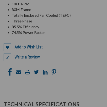
1800 RPM
80M Frame
Totally Enclosed Fan Cooled (TEFC)
Three Phase
85.5% Efficiency
74.5% Power Factor
Add to Wish List
Write a Review
TECHNICAL SPECIFICATIONS