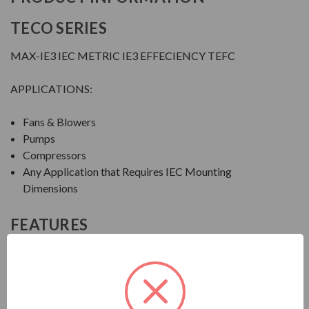
TECO SERIES
MAX-IE3 IEC METRIC IE3 EFFECIENCY TEFC
APPLICATIONS:
Fans & Blowers
Pumps
Compressors
Any Application that Requires IEC Mounting
Dimensions
FEATURES
FEATURES:
Output Range: 1 - 150 HP (0.75 - 112 kW)
Speed: 3600, 1800 & 1200 RPM