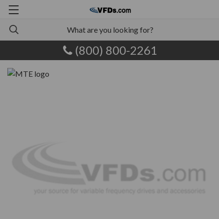
(800) 800-2261