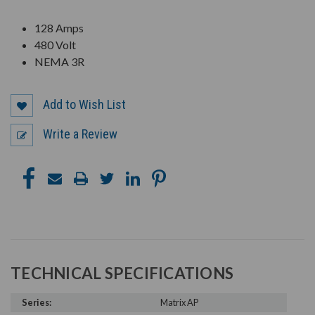
128 Amps
480 Volt
NEMA 3R
Add to Wish List
Write a Review
TECHNICAL SPECIFICATIONS
Series:
Matrix AP