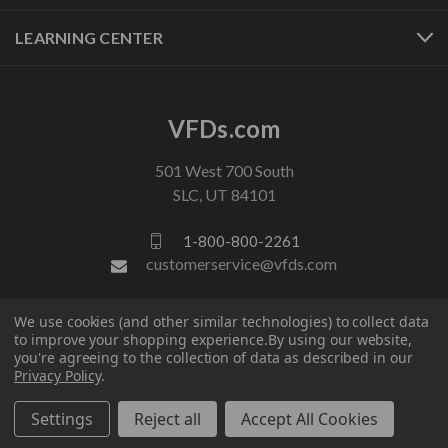
LEARNING CENTER
VFDs.com
501 West 700 South
SLC, UT 84101
1-800-800-2261
customerservice@vfds.com
We use cookies (and other similar technologies) to collect data
FOLLOW US
to improve your shopping experience.
By using our website,
you're agreeing to the collection of data as described in our
Privacy Policy
.
Settings
Reject all
Accept All Cookies