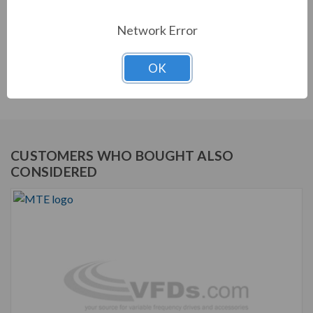
and utility compliance.
Network Error
FEATURES
Matrix AP Harmonic Filter
OK
Robust and effective harmonic mitigation
CUSTOMERS WHO BOUGHT ALSO
CONSIDERED