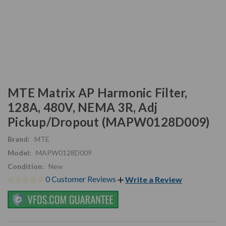
MTE Matrix AP Harmonic Filter,
128A, 480V, NEMA 3R, Adj
Pickup/Dropout (MAPW0128D009)
Brand:
MTE
Model:
MAPW0128D009
Condition:
New
0 Customer Reviews
Write a Review