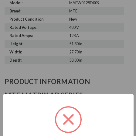
Model:
MAPW0128D009
Brand:
MTE
Product Condition:
New
Rated Voltage:
480 V
Rated Amps:
128 A
Height:
51.30 in
Width:
27.70 in
Depth:
30.00 in
PRODUCT INFORMATION
MTE MATRIX AP SERIES
MTE is known in the electrical industry for power quality
equipment, ranging from input to output filters. MTE
harmonic filters help to prolong the life of your electrical
equipment. They are a key part of achieving IEEE 519