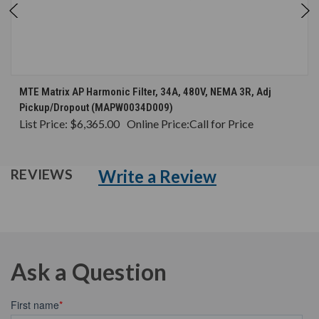
MTE Matrix AP Harmonic Filter, 34A, 480V, NEMA 3R, Adj
Pickup/Dropout (MAPW0034D009)
List Price:
$6,365.00
Online Price:
Call for Price
Write a Review
REVIEWS
Ask a Question