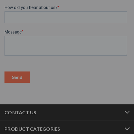
CONTACT US
PRODUCT CATEGORIES