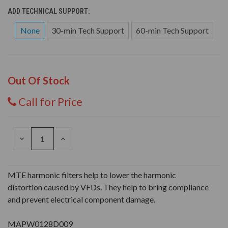
ADD TECHNICAL SUPPORT:
None
30-min Tech Support
60-min Tech Support
Out Of Stock
Call for Price
DECREASE
INCREASE
QUANTITY
QUANTITY
OF
OF
UNDEFINED
UNDEFINED
MTE harmonic filters help to lower the harmonic
distortion caused by VFDs. They help to bring compliance
and prevent electrical component damage.
MAPW0128D009