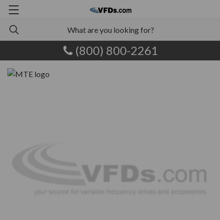
(800) 800-2261