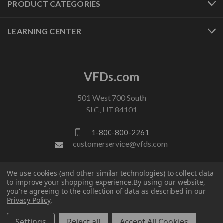
PRODUCT CATEGORIES
LEARNING CENTER
VFDs.com
501 West 700 South
SLC, UT 84101
1-800-800-2261
customerservice@vfds.com
We use cookies (and other similar technologies) to collect data
FOLLOW US
to improve your shopping experience.
By using our website,
you're agreeing to the collection of data as described in our
Privacy Policy
.
Settings
Reject all
Accept All Cookies