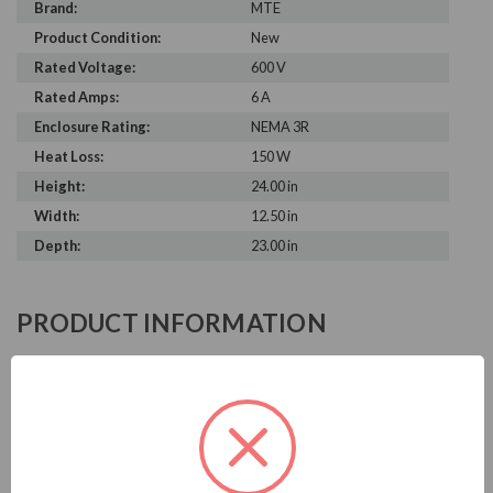
Brand:
MTE
Product Condition:
New
Rated Voltage:
600 V
Rated Amps:
6 A
Enclosure Rating:
NEMA 3R
Heat Loss:
150 W
Height:
24.00 in
Width:
12.50 in
Depth:
23.00 in
PRODUCT INFORMATION
MTE MATRIX AP SERIES
MTE is known in the electrical industry for power quality
equipment, ranging from input to output filters. MTE
harmonic filters help to prolong the life of your electrical