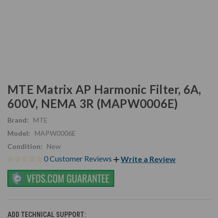
MTE Matrix AP Harmonic Filter, 6A,
600V, NEMA 3R (MAPW0006E)
Brand:
MTE
Model:
MAPW0006E
Condition:
New
0 Customer Reviews
Write a Review
ADD TECHNICAL SUPPORT: