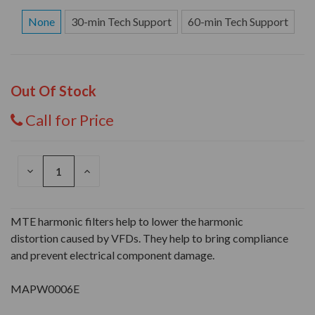
None
30-min Tech Support
60-min Tech Support
Out Of Stock
Call for Price
DECREASE
INCREASE
QUANTITY
QUANTITY
OF
OF
UNDEFINED
UNDEFINED
MTE harmonic filters help to lower the harmonic
distortion caused by VFDs. They help to bring compliance
and prevent electrical component damage.
MAPW0006E