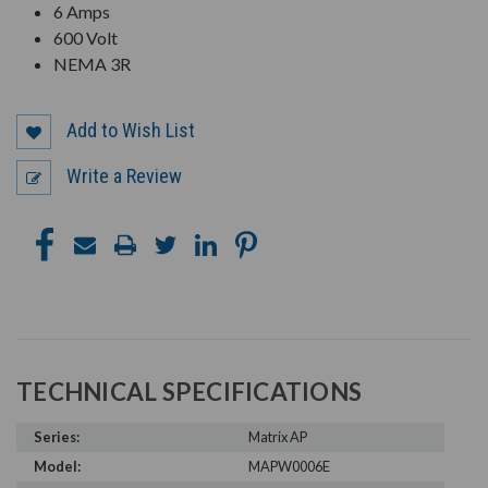
6 Amps
600 Volt
NEMA 3R
Add to Wish List
Write a Review
TECHNICAL SPECIFICATIONS
Series:
Matrix AP
Model:
MAPW0006E