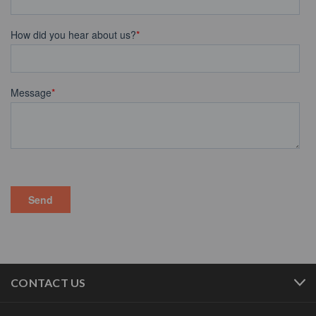
CONTACT US