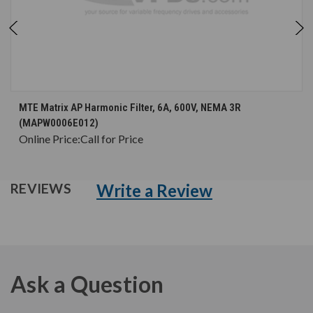
MTE Matrix AP Harmonic Filter, 6A, 600V, NEMA 3R
(MAPW0006E012)
Online Price:
Call for Price
Write a Review
REVIEWS
Ask a Question