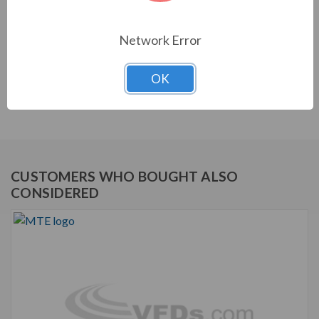
equipment. They are a key part of achieving IEEE 519
and utility compliance.
Network Error
STANDARD FEATURES
OK
Matrix AP Harmonic Filter
Robust and effective harmonic mitigation
CUSTOMERS WHO BOUGHT ALSO
CONSIDERED