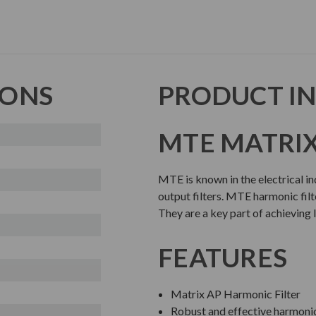
IONS
PRODUCT I
MTE MATRIX
MTE is known in the electrical i
output filters. MTE harmonic filte
They are a key part of achieving 
FEATURES
Matrix AP Harmonic Filter
Robust and effective harmoni