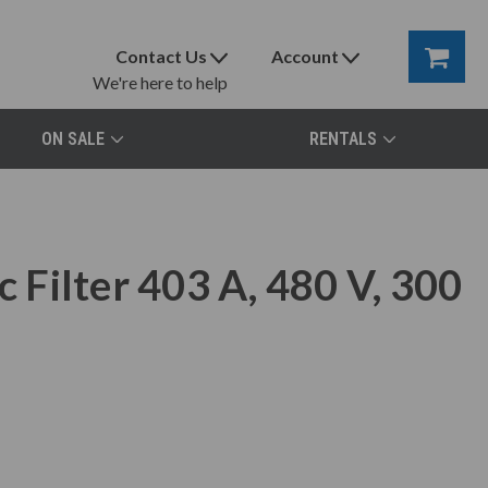
Contact Us
Account
We're here to help
ON SALE
RENTALS
Filter 403 A, 480 V, 300