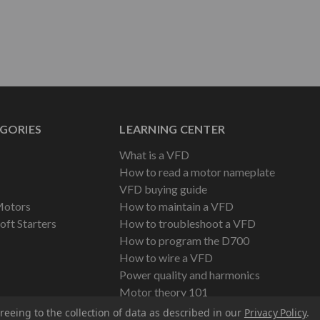
GORIES
LEARNING CENTER
What is a VFD
How to read a motor nameplate
VFD buying guide
Motors
How to maintain a VFD
oft Starters
How to troubleshoot a VFD
How to program the D700
How to wire a VFD
Power quality and harmonics
Motor theory 101
reeing to the collection of data as described in our
Privacy Policy
.