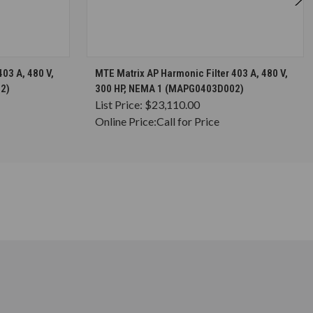
S
CHOOSE OPTIONS
03 A, 480 V,
MTE Matrix AP Harmonic Filter 403 A, 480 V,
2)
300 HP, NEMA 1 (MAPG0403D002)
List Price:
$23,110.00
Online Price:
Call for Price