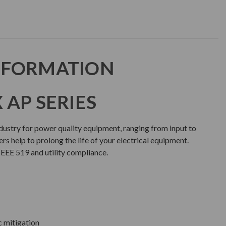
NFORMATION
 AP SERIES
ndustry for power quality equipment, ranging from input to
rs help to prolong the life of your electrical equipment.
IEEE 519 and utility compliance.
c mitigation