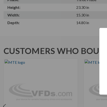
Height:
23.30 in
Width:
15.30 in
Depth:
14.80 in
CUSTOMERS WHO BOUGH