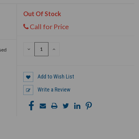
Out Of Stock
Call for Price
DECREASE
INCREASE
sed
QUANTITY
QUANTITY
OF
OF
UNDEFINED
UNDEFINED
Add to Wish List
Write a Review