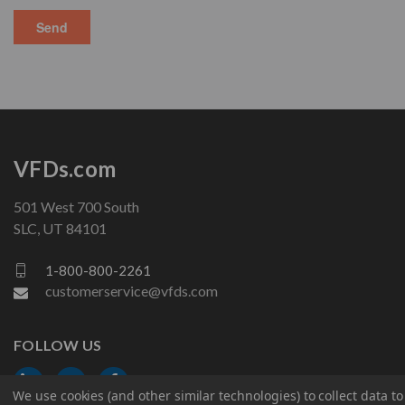
VFDs.com
501 West 700 South
SLC, UT 84101
1-800-800-2261
customerservice@vfds.com
FOLLOW US
We use cookies (and other similar technologies) to collect data 