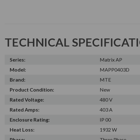
TECHNICAL SPECIFICAT
Series:
Matrix AP
Model:
MAPP0403D
Brand:
MTE
Product Condition:
New
Rated Voltage:
480 V
Rated Amps:
403 A
Enclosure Rating:
IP 00
Heat Loss:
1932 W
Phase:
Three Phase