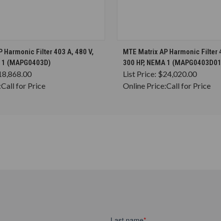
CHOOSE OPTIONS
CHOOSE OPTION
 Harmonic Filter 403 A, 480 V,
MTE Matrix AP Harmonic Filter 4
A 1 (MAPG0403D)
300 HP, NEMA 1 (MAPG0403D01
18,868.00
List Price:
$24,020.00
:
Call for Price
Online Price:
Call for Price