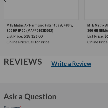
CHOOSE OPTIONS
MTE Matrix AP Harmonic Filter 403 A, 480 V,
MTE Matrix AP
300 HP, IP 00 (MAPP0403D002)
300 HP, NEM
List Price:
$18,121.00
List Price:
$
Online Price:
Call for Price
Online Price
REVIEWS
Write a Review
Ask a Question