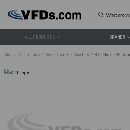
ALL PRODUCTS
BRANDS
Home
All Products
Power Quality
Reactors
MTE Matrix AP Harmo