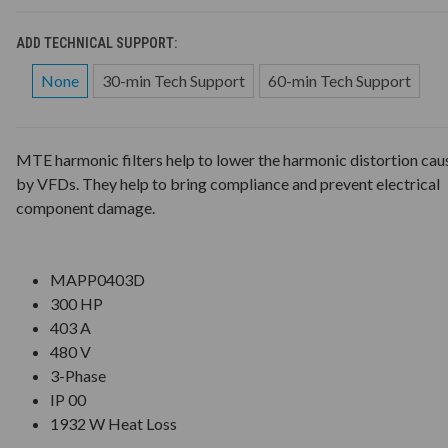
ADD TECHNICAL SUPPORT:
None
30-min Tech Support
60-min Tech Support
MTE harmonic filters help to lower the harmonic distortion cau
by VFDs. They help to bring compliance and prevent electrical
component damage.
MAPP0403D
300 HP
403 A
480 V
3-Phase
IP 00
1932 W Heat Loss