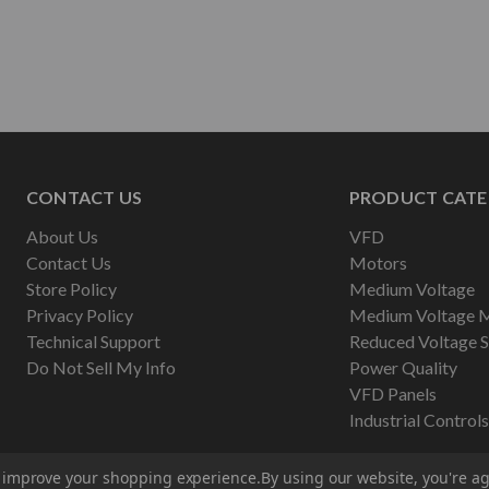
CONTACT US
PRODUCT CATE
About Us
VFD
Contact Us
Motors
Store Policy
Medium Voltage
Privacy Policy
Medium Voltage 
Technical Support
Reduced Voltage S
Do Not Sell My Info
Power Quality
VFD Panels
Industrial Controls
to improve your shopping experience.
By using our website, you're ag