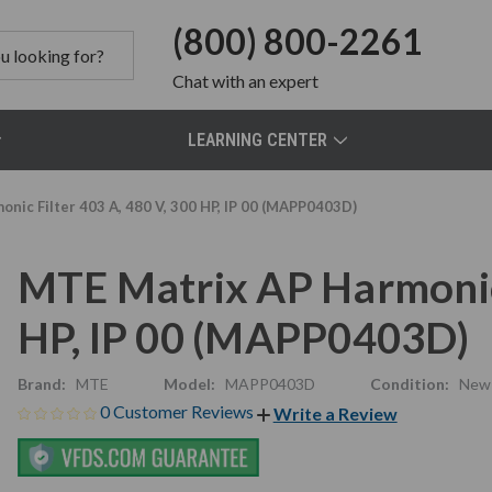
(800) 800-2261
Chat
with an expert
LEARNING CENTER
nic Filter 403 A, 480 V, 300 HP, IP 00 (MAPP0403D)
MTE Matrix AP Harmonic 
HP, IP 00 (MAPP0403D)
Brand:
MTE
Model:
MAPP0403D
Condition:
New
0 Customer Reviews
Write a Review