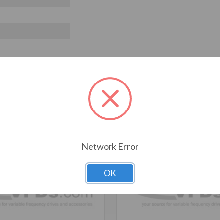
T ALSO CONSIDERED
Network Error
OK