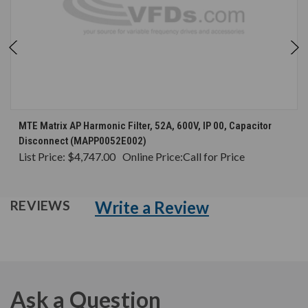
MTE Matrix AP Harmonic Filter, 52A, 600V, IP 00, Capacitor
Disconnect (MAPP0052E002)
List Price:
$4,747.00
Online Price:
Call for Price
Write a Review
REVIEWS
Ask a Question