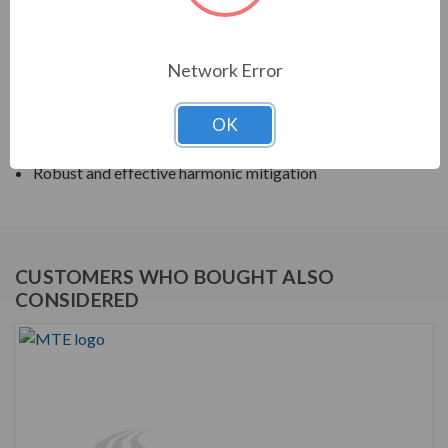
harmonic filters help to prolong the life of your electrical
equipment. They are a key part of achieving IEEE 519
and utility compliance.
Network Error
FEATURES
OK
Matrix AP Harmonic Filter
Robust and effective harmonic mitigation
CUSTOMERS WHO BOUGHT ALSO
CONSIDERED