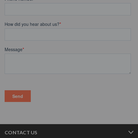
CONTACT US