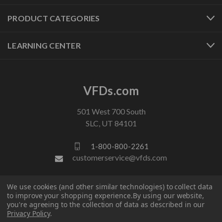
PRODUCT CATEGORIES
LEARNING CENTER
VFDs.com
501 West 700 South
SLC, UT 84101
1-800-800-2261
customerservice@vfds.com
We use cookies (and other similar technologies) to collect data
FOLLOW US
to improve your shopping experience.
By using our website,
you're agreeing to the collection of data as described in our
Privacy Policy
.