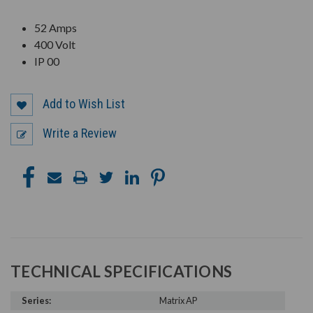
52 Amps
400 Volt
IP 00
Add to Wish List
Write a Review
TECHNICAL SPECIFICATIONS
Series:
Matrix AP