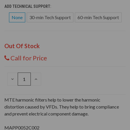
ADD TECHNICAL SUPPORT:
None
30-min Tech Support
60-min Tech Support
Out Of Stock
Call for Price
DECREASE
INCREASE
QUANTITY
QUANTITY
OF
OF
UNDEFINED
UNDEFINED
MTE harmonic filters help to lower the harmonic
distortion caused by VFDs. They help to bring compliance
and prevent electrical component damage.
MAPP0052C002