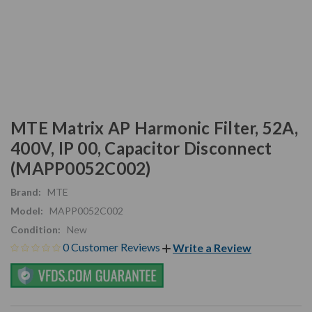
MTE Matrix AP Harmonic Filter, 52A,
400V, IP 00, Capacitor Disconnect
(MAPP0052C002)
Brand:
MTE
Model:
MAPP0052C002
Condition:
New
0 Customer Reviews
Write a Review