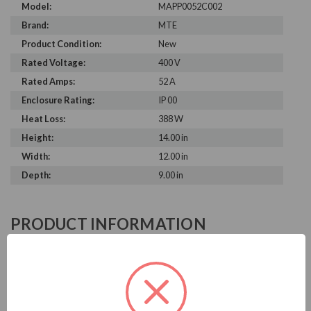
Model:
MAPP0052C002
Brand:
MTE
Product Condition:
New
Rated Voltage:
400 V
Rated Amps:
52 A
Enclosure Rating:
IP 00
Heat Loss:
388 W
Height:
14.00 in
Width:
12.00 in
Depth:
9.00 in
PRODUCT INFORMATION
MTE MATRIX AP SERIES
MTE is known in the electrical industry for power quality
equipment, ranging from input to output filters. MTE