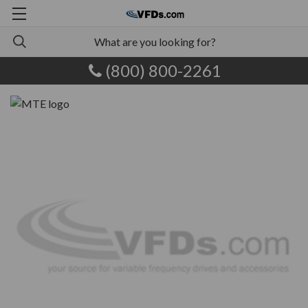
(800) 800-2261