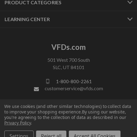
PRODUCT CATEGORIES
LEARNING CENTER
VFDs.com
501 West 700 South
SLC, UT 84101
1-800-800-2261
customerservice@vfds.com
We use cookies (and other similar technologies) to collect data
FOLLOW US
to improve your shopping experience.
By using our website,
you're agreeing to the collection of data as described in our
Privacy Policy
.
Settings
Reject all
Accept All Cookies