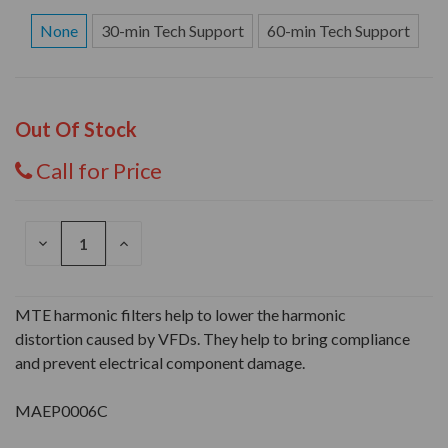
None
30-min Tech Support
60-min Tech Support
Out Of Stock
Call for Price
DECREASE
INCREASE
QUANTITY
QUANTITY
OF
OF
UNDEFINED
UNDEFINED
MTE harmonic filters help to lower the harmonic
distortion caused by VFDs. They help to bring compliance
and prevent electrical component damage.
MAEP0006C