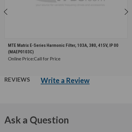
MTE Matrix E-Series Harmonic Filter, 103A, 380, 415V, IP 00
(MAEP0103C)
Online Price:
Call for Price
Write a Review
REVIEWS
Ask a Question