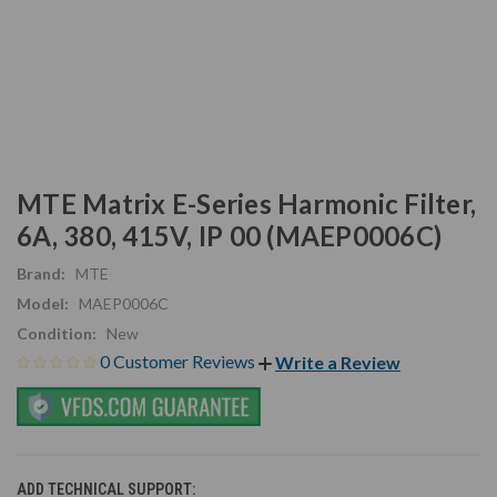
MTE Matrix E-Series Harmonic Filter,
6A, 380, 415V, IP 00 (MAEP0006C)
Brand:
MTE
Model:
MAEP0006C
Condition:
New
0 Customer Reviews
Write a Review
ADD TECHNICAL SUPPORT: