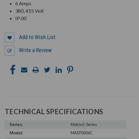
6 Amps
380, 415 Volt
IP 00
Add to Wish List
Write a Review
TECHNICAL SPECIFICATIONS
Series:
Matrix E-Series
Model:
MAEP0006C