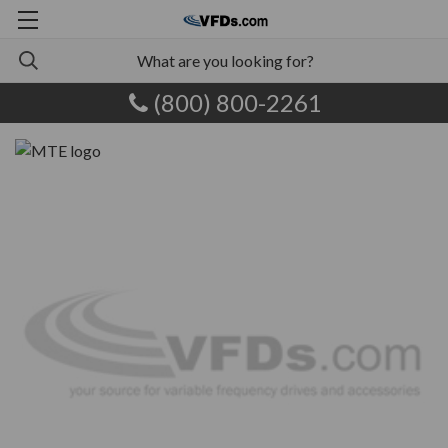
(800) 800-2261