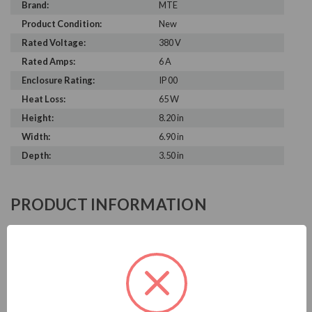
Brand:
MTE
Product Condition:
New
Rated Voltage:
380 V
Rated Amps:
6 A
Enclosure Rating:
IP 00
Heat Loss:
65 W
Height:
8.20 in
Width:
6.90 in
Depth:
3.50 in
PRODUCT INFORMATION
MTE MATRIX E-SERIES
MTE is known in the electrical industry for power quality
equipment, ranging from input to output filters. MTE
harmonic filters help to prolong the life of your electrical