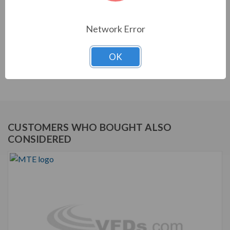
equipment. They are a key part of achieving IEEE 519
and utility compliance.
Network Error
STANDARD FEATURES
OK
Matrix E-Series Harmonic Filter
Robust and effective harmonic mitigation
CUSTOMERS WHO BOUGHT ALSO
CONSIDERED