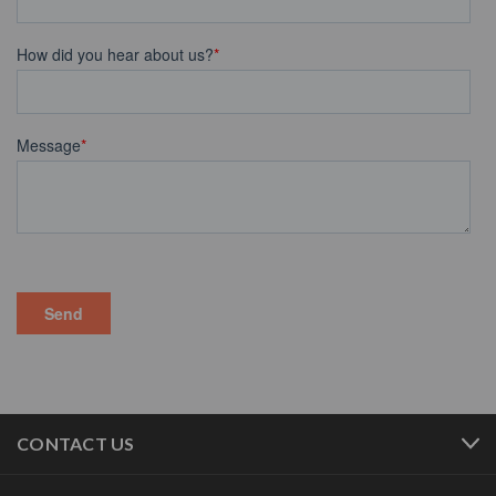
CONTACT US