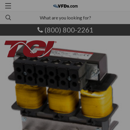
(800) 800-2261