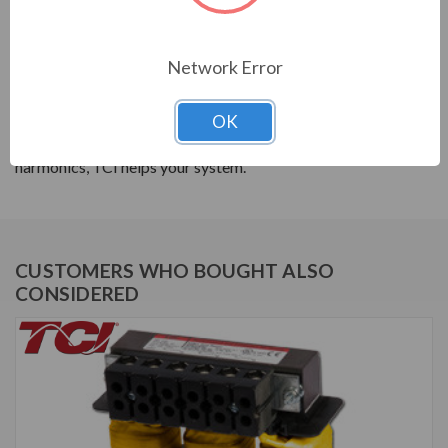
PRODUCT INFORMATION
Network Error
TCI SERIES
TCI reactors are built to improve the power quality of
OK
your system. Whether protecting devices or decreasing
harmonics, TCI helps your system.
CUSTOMERS WHO BOUGHT ALSO
CONSIDERED