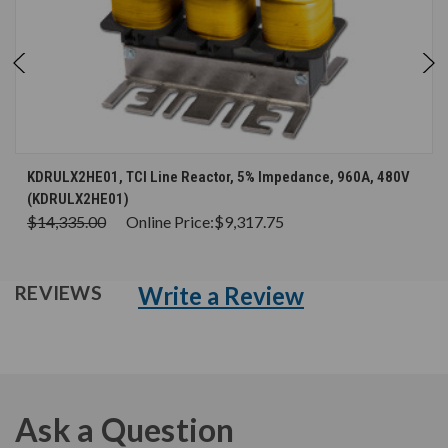
KDRULX2HE01, TCI Line Reactor, 5% Impedance, 960A, 480V
(KDRULX2HE01)
$14,335.00
Online Price:
$9,317.75
Write a Review
REVIEWS
Ask a Question