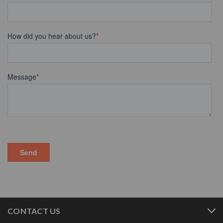
CONTACT US