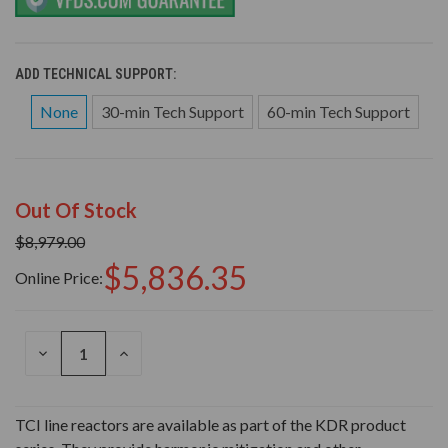
ADD TECHNICAL SUPPORT:
None
30-min Tech Support
60-min Tech Support
Out Of Stock
$8,979.00
$5,836.35
Online Price:
DECREASE
INCREASE
QUANTITY
QUANTITY
OF
OF
UNDEFINED
UNDEFINED
TCI line reactors are available as part of the KDR product