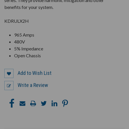
series. They provide harmonic mitigation and other
benefits for your system.
KDRULX2H
965 Amps
480V
5% Impedance
Open Chassis
Add to Wish List
Write a Review