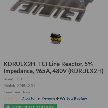
KDRULX2H, TCI Line Reactor, 5%
Impedance, 965A, 480V (KDRULX2H)
Brand:
TCI
Model:
KDRULX2H
Condition:
New
0 Customer Reviews
Write a Review