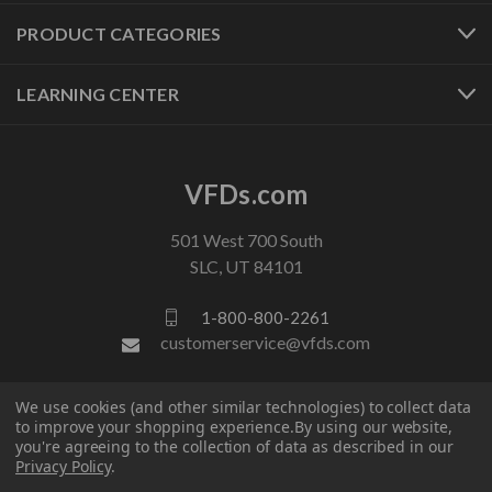
PRODUCT CATEGORIES
LEARNING CENTER
VFDs.com
501 West 700 South
SLC, UT 84101
1-800-800-2261
customerservice@vfds.com
We use cookies (and other similar technologies) to collect data
FOLLOW US
to improve your shopping experience.
By using our website,
you're agreeing to the collection of data as described in our
Privacy Policy
.