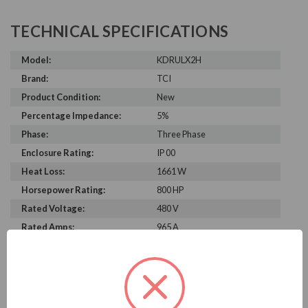
TECHNICAL SPECIFICATIONS
Model:
KDRULX2H
Brand:
TCI
Product Condition:
New
Percentage Impedance:
5%
Phase:
Three Phase
Enclosure Rating:
IP 00
Heat Loss:
1661 W
Horsepower Rating:
800 HP
Rated Voltage:
480 V
Rated Amps:
965 A
Height:
18.50 in
Width:
21.00 in
Depth:
18.00 in