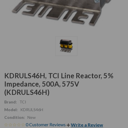
KDRULS46H, TCI Line Reactor, 5%
Impedance, 500A, 575V
(KDRULS46H)
Brand:
TCI
Model:
KDRULS46H
Condition:
New
0 Customer Reviews
Write a Review