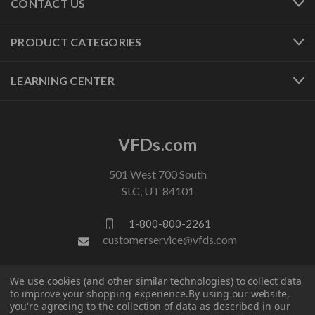
CONTACT US
PRODUCT CATEGORIES
LEARNING CENTER
VFDs.com
501 West 700 South
SLC, UT 84101
1-800-800-2261
customerservice@vfds.com
We use cookies (and other similar technologies) to collect data
FOLLOW US
to improve your shopping experience.
By using our website,
you're agreeing to the collection of data as described in our