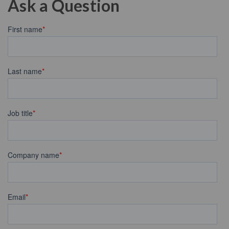
Ask a Question