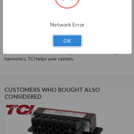
PRODUCT INFORMATION
Network Error
TCI SERIES
OK
TCI reactors are built to improve the power quality of
your system. Whether protecting devices or decreasing
harmonics, TCI helps your system.
CUSTOMERS WHO BOUGHT ALSO
CONSIDERED