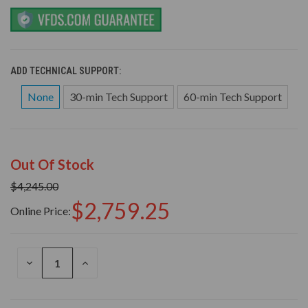
ADD TECHNICAL SUPPORT:
None
30-min Tech Support
60-min Tech Support
Out Of Stock
$4,245.00
$2,759.25
Online Price:
DECREASE
INCREASE
QUANTITY
QUANTITY
OF
OF
UNDEFINED
UNDEFINED