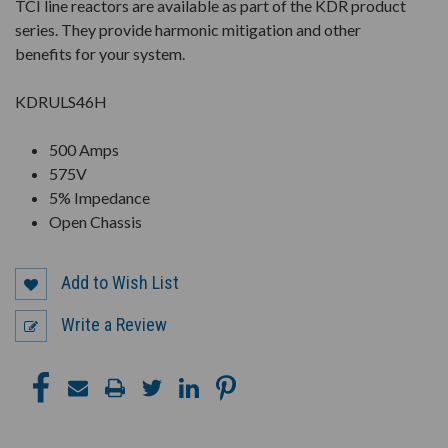
TCI line reactors are available as part of the KDR product
series. They provide harmonic mitigation and other
benefits for your system.
KDRULS46H
500 Amps
575V
5% Impedance
Open Chassis
Add to Wish List
Write a Review