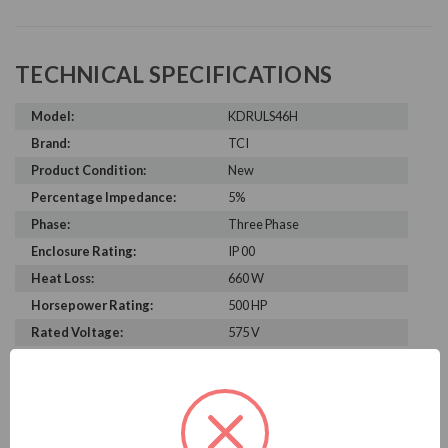
TECHNICAL SPECIFICATIONS
Model:
KDRULS46H
Brand:
TCI
Product Condition:
New
Percentage Impedance:
5%
Phase:
Three Phase
Enclosure Rating:
IP 00
Heat Loss:
660 W
Horsepower Rating:
500 HP
Rated Voltage:
575 V
Rated Amps:
500 A
Height:
11.38 in
Width:
15.00 in
Depth:
13.25 in