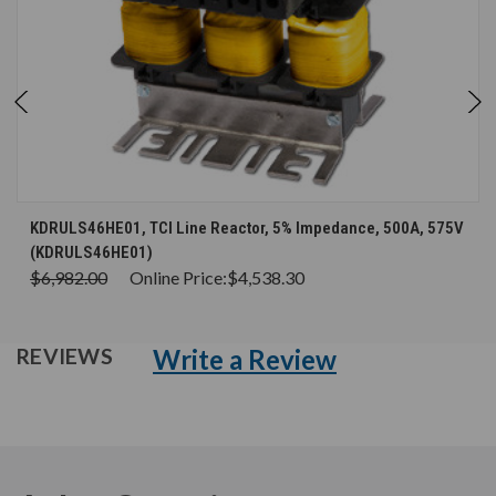
KDRULS46HE01, TCI Line Reactor, 5% Impedance, 500A, 575V
(KDRULS46HE01)
$6,982.00
Online Price:
$4,538.30
Write a Review
REVIEWS