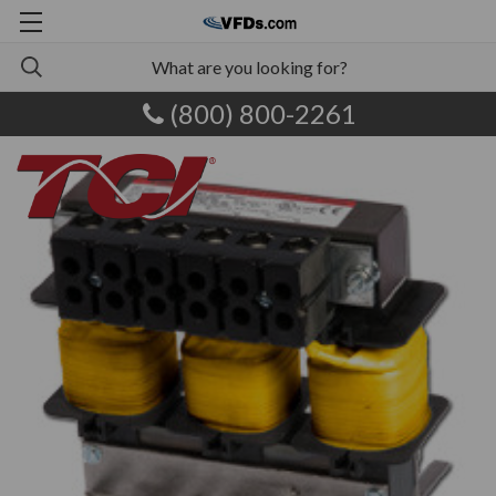
(800) 800-2261