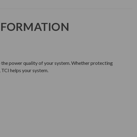
NFORMATION
e the power quality of your system. Whether protecting
 TCI helps your system.