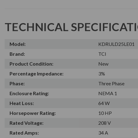
TECHNICAL SPECIFICAT
Model:
KDRULD25LE01
Brand:
TCI
Product Condition:
New
Percentage Impedance:
3%
Phase:
Three Phase
Enclosure Rating:
NEMA 1
Heat Loss:
64 W
Horsepower Rating:
10 HP
Rated Voltage:
208 V
Rated Amps:
34 A