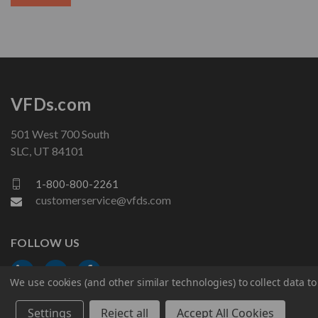
VFDs.com
501 West 700 South
SLC, UT 84101
1-800-800-2261
customerservice@vfds.com
FOLLOW US
We use cookies (and other similar technologies) to collect data 
Settings
Reject all
Accept All Cookies