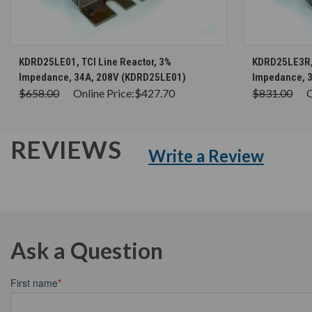
CHOOSE OPTIONS
KDRD25LE01, TCI Line Reactor, 3%
KDRD25LE3R, 
Impedance, 34A, 208V (KDRD25LE01)
Impedance, 
$658.00
Online Price:
$427.70
$831.00
O
REVIEWS
Write a Review
Ask a Question