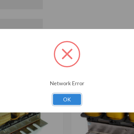
T ALSO CONSIDERED
Network Error
OK