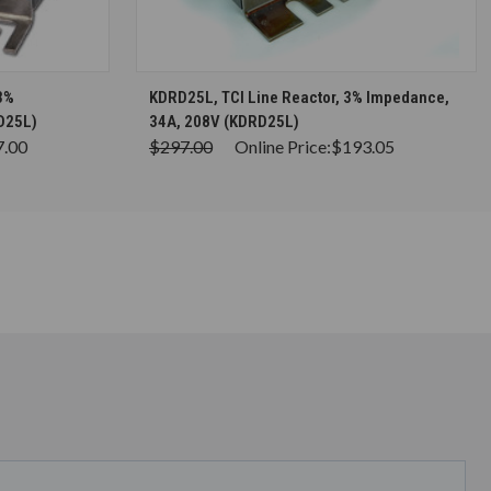
S
CHOOSE OPTIONS
3%
KDRD25L, TCI Line Reactor, 3% Impedance,
D25L)
34A, 208V (KDRD25L)
7.00
$297.00
Online Price:
$193.05