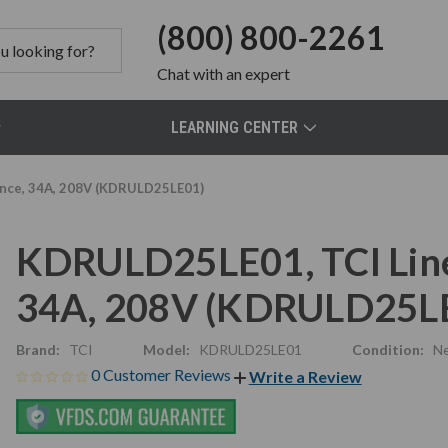
(800) 800-2261
Chat
with an expert
LEARNING CENTER
ance, 34A, 208V (KDRULD25LE01)
KDRULD25LE01, TCI Line
34A, 208V (KDRULD25L
Brand:
TCI
Model:
KDRULD25LE01
Condition:
N
0 Customer Reviews
Write a Review