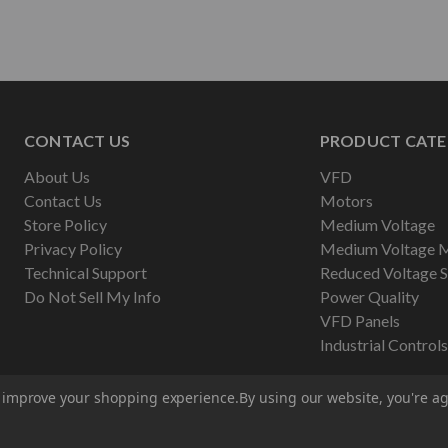
CONTACT US
PRODUCT CATE
About Us
VFD
Contact Us
Motors
Store Policy
Medium Voltage
Privacy Policy
Medium Voltage 
Technical Support
Reduced Voltage S
Do Not Sell My Info
Power Quality
VFD Panels
Industrial Controls
to improve your shopping experience.
By using our website, you're ag