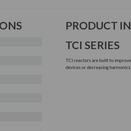
IONS
PRODUCT I
TCI SERIES
TCI reactors are built to improv
devices or decreasing harmonics,