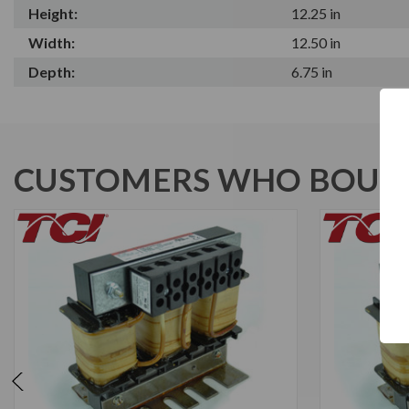
Height:
12.25 in
Width:
12.50 in
Depth:
6.75 in
CUSTOMERS WHO BOUGH