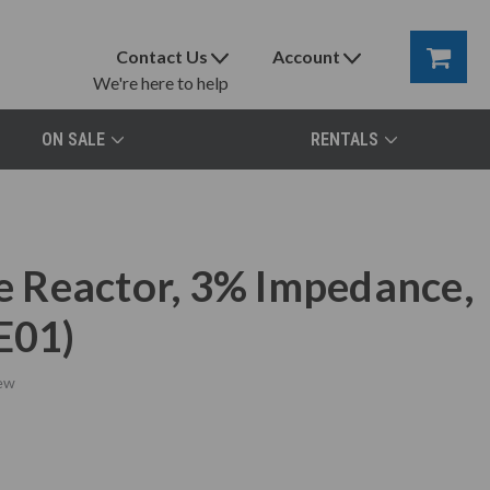
Contact Us
Account
We're here to help
ON SALE
RENTALS
 Reactor, 3% Impedance,
E01)
ew