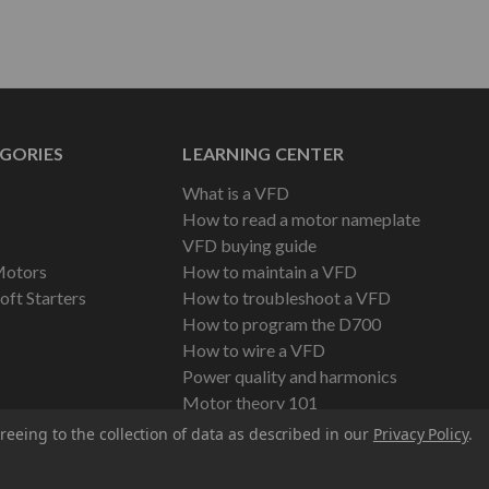
GORIES
LEARNING CENTER
What is a VFD
How to read a motor nameplate
VFD buying guide
Motors
How to maintain a VFD
oft Starters
How to troubleshoot a VFD
How to program the D700
How to wire a VFD
Power quality and harmonics
Motor theory 101
reeing to the collection of data as described in our
Privacy Policy
.