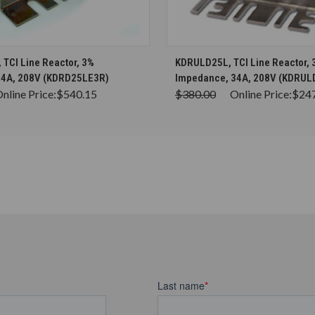
CHOOSE OPTIONS
CHOOSE OPTION
TCI Line Reactor, 3%
KDRULD25L, TCI Line Reactor, 
34A, 208V (KDRD25LE3R)
Impedance, 34A, 208V (KDRUL
nline Price:
$540.15
$380.00
Online Price:
$24