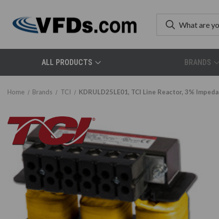
ALL PRODUCTS
BRANDS
Home
Brands
TCI
KDRULD25LE01, TCI Line Reactor, 3% Imped