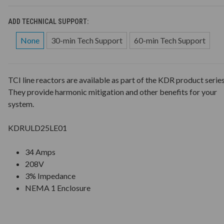
ADD TECHNICAL SUPPORT:
None
30-min Tech Support
60-min Tech Support
TCI line reactors are available as part of the KDR product series
They provide harmonic mitigation and other benefits for your
system.
KDRULD25LE01
34 Amps
208V
3% Impedance
NEMA 1 Enclosure