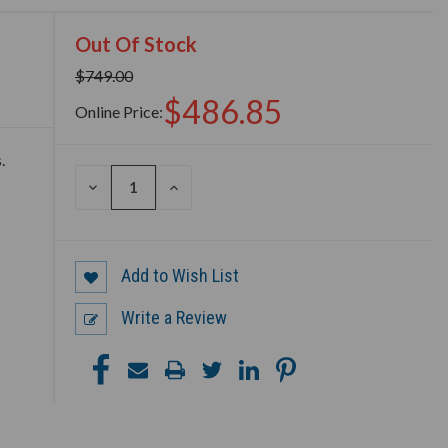
Out Of Stock
$749.00
$486.85
Online Price:
.
DECREASE
INCREASE
QUANTITY
QUANTITY
OF
OF
UNDEFINED
UNDEFINED
Add to Wish List
Write a Review