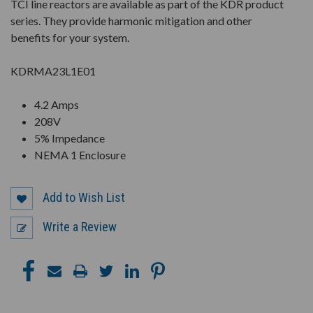
TCI line reactors are available as part of the KDR product
series. They provide harmonic mitigation and other
benefits for your system.
KDRMA23L1E01
4.2 Amps
208V
5% Impedance
NEMA 1 Enclosure
Add to Wish List
Write a Review