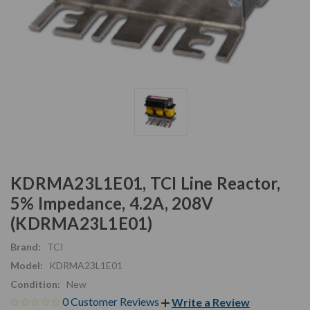
KDRMA23L1E01, TCI Line Reactor,
5% Impedance, 4.2A, 208V
(KDRMA23L1E01)
Brand:
TCI
Model:
KDRMA23L1E01
Condition:
New
0 Customer Reviews
Write a Review