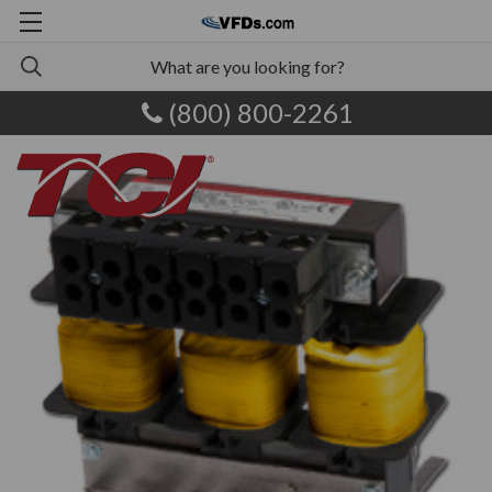
(800) 800-2261