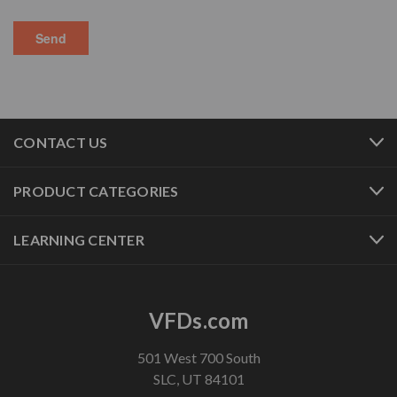
CONTACT US
PRODUCT CATEGORIES
LEARNING CENTER
VFDs.com
501 West 700 South
SLC, UT 84101