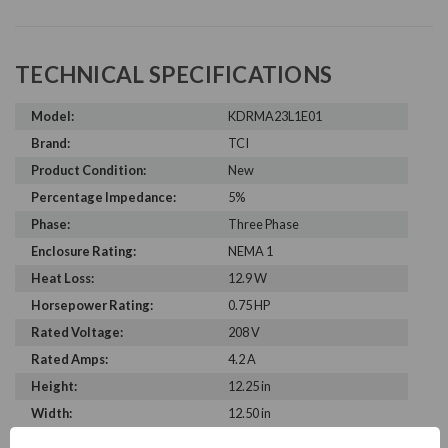
TECHNICAL SPECIFICATIONS
Model:
KDRMA23L1E01
Brand:
TCI
Product Condition:
New
Percentage Impedance:
5%
Phase:
Three Phase
Enclosure Rating:
NEMA 1
Heat Loss:
12.9 W
Horsepower Rating:
0.75 HP
Rated Voltage:
208 V
Rated Amps:
4.2 A
Height:
12.25 in
Width:
12.50 in
Depth:
6.75 in