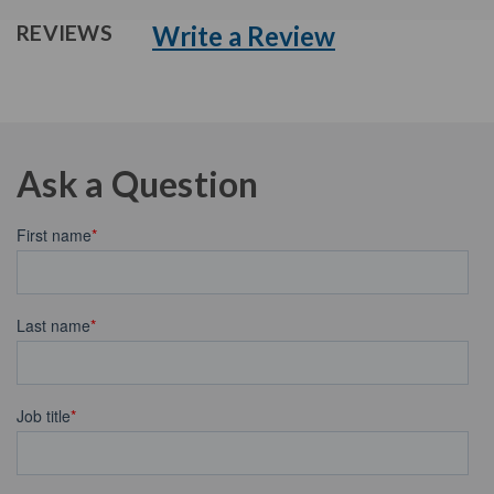
Write a Review
REVIEWS
Ask a Question