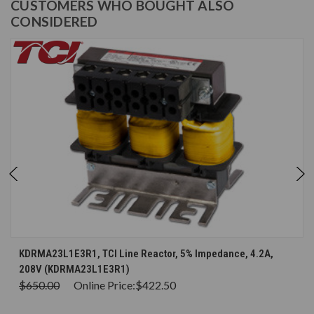
CUSTOMERS WHO BOUGHT ALSO
CONSIDERED
KDRMA23L1E3R1, TCI Line Reactor, 5% Impedance, 4.2A,
208V (KDRMA23L1E3R1)
$650.00
Online Price:
$422.50