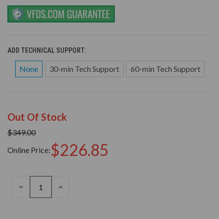
ADD TECHNICAL SUPPORT:
None
30-min Tech Support
60-min Tech Support
Out Of Stock
$349.00
$226.85
Online Price:
DECREASE
INCREASE
QUANTITY
QUANTITY
OF
OF
UNDEFINED
UNDEFINED