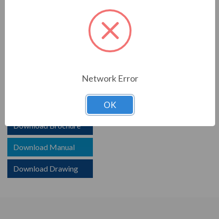
PRODUCT INFORMATION
TCI SERIES
TCI reactors are built to improve the power quality of
Network Error
your system. Whether protecting devices or decreasing
harmonics, TCI helps your system.
OK
Download Brochure
Download Manual
Download Drawing