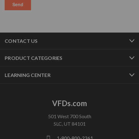
CONTACT US
PRODUCT CATEGORIES
LEARNING CENTER
VFDs.com
501 West 700 South
SLC, UT 84101
1-800-800-2261