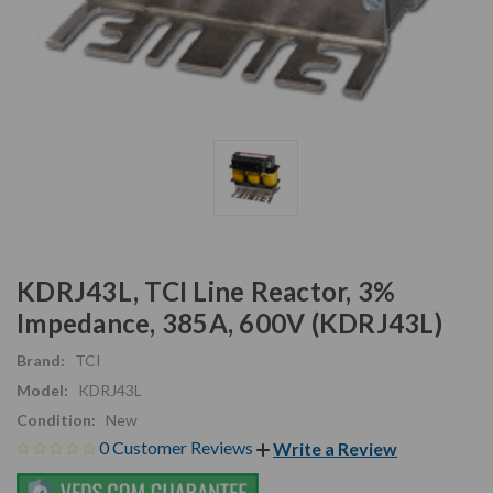
KDRJ43L, TCI Line Reactor, 3%
Impedance, 385A, 600V (KDRJ43L)
Brand:
TCI
Model:
KDRJ43L
Condition:
New
0 Customer Reviews
Write a Review