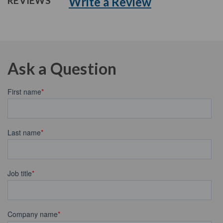
Write a Review
REVIEWS
Ask a Question