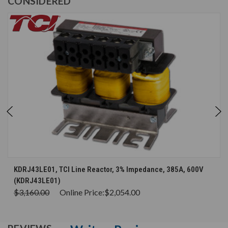
CONSIDERED
KDRJ43LE01, TCI Line Reactor, 3% Impedance, 385A, 600V
(KDRJ43LE01)
$3,160.00
Online Price:
$2,054.00