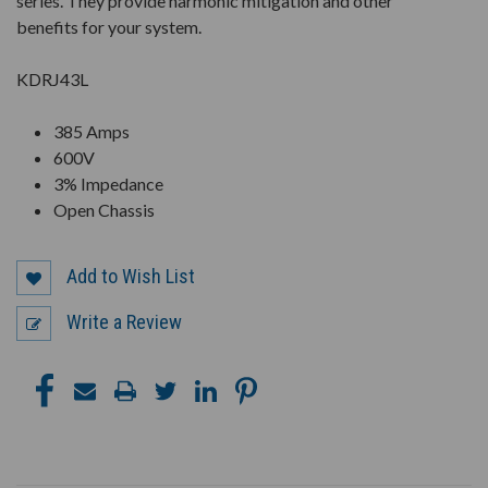
series. They provide harmonic mitigation and other
benefits for your system.
KDRJ43L
385 Amps
600V
3% Impedance
Open Chassis
Add to Wish List
Write a Review