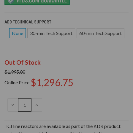
ADD TECHNICAL SUPPORT:
None
30-min Tech Support
60-min Tech Support
Out Of Stock
$1,995.00
$1,296.75
Online Price:
DECREASE
INCREASE
QUANTITY
QUANTITY
OF
OF
UNDEFINED
UNDEFINED
TCI line reactors are available as part of the KDR product