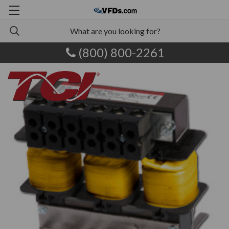
(800) 800-2261