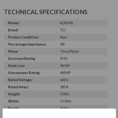
TECHNICAL SPECIFICATIONS
Model:
KDRJ43L
Brand:
TCI
Product Condition:
New
Percentage Impedance:
3%
Phase:
Three Phase
Enclosure Rating:
IP 00
Heat Loss:
463 W
Horsepower Rating:
400 HP
Rated Voltage:
600 V
Rated Amps:
385 A
Height:
9.00 in
Width:
11.00 in
Depth:
9.00 in