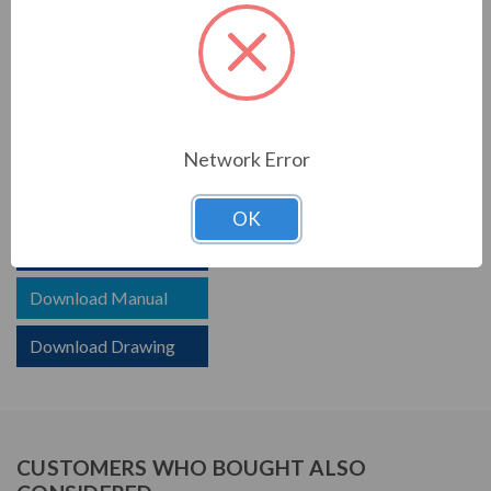
PRODUCT INFORMATION
TCI SERIES
TCI reactors are built to improve the power quality of
your system. Whether protecting devices or decreasing
Network Error
harmonics, TCI helps your system.
OK
Download Brochure
Download Manual
Download Drawing
CUSTOMERS WHO BOUGHT ALSO