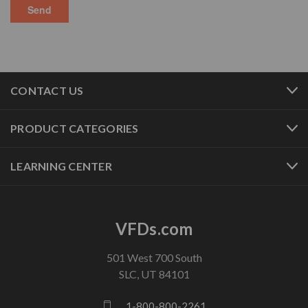
CONTACT US
PRODUCT CATEGORIES
LEARNING CENTER
VFDs.com
501 West 700 South
SLC, UT 84101
1-800-800-2261