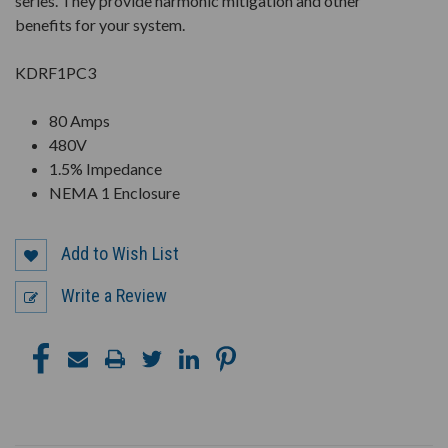
series. They provide harmonic mitigation and other
benefits for your system.
KDRF1PC3
80 Amps
480V
1.5% Impedance
NEMA 1 Enclosure
Add to Wish List
Write a Review