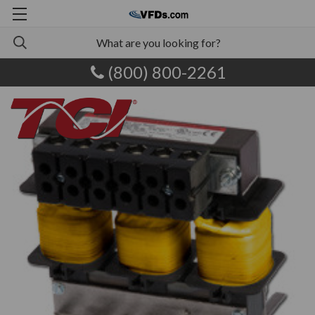
(800) 800-2261