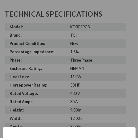
TECHNICAL SPECIFICATIONS
Model:
KDRF1PC3
Brand:
TCI
Product Condition:
New
Percentage Impedance:
1.5%
Phase:
Three Phase
Enclosure Rating:
NEMA 1
Heat Loss:
114 W
Horsepower Rating:
50 HP
Rated Voltage:
480 V
Rated Amps:
80 A
Height:
9.00 in
Width:
12.00 in
Depth:
8.00 in