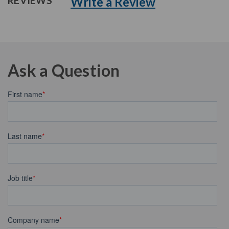
Write a Review
REVIEWS
Ask a Question