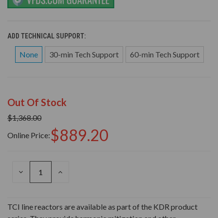
ADD TECHNICAL SUPPORT:
None
30-min Tech Support
60-min Tech Support
Out Of Stock
$1,368.00
$889.20
Online Price:
DECREASE
INCREASE
QUANTITY
QUANTITY
OF
OF
UNDEFINED
UNDEFINED
TCI line reactors are available as part of the KDR product