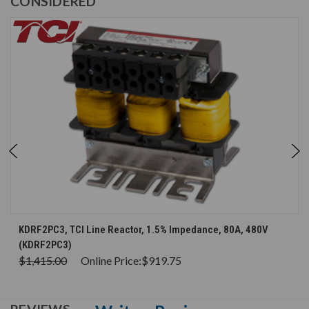
CONSIDERED
KDRF2PC3, TCI Line Reactor, 1.5% Impedance, 80A, 480V
(KDRF2PC3)
$1,415.00
Online Price:
$919.75