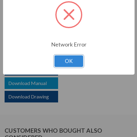
PRODUCT INFORMATION
TCI SERIES
TCI reactors are built to improve the power quality of
your system. Whether protecting devices or decreasing
Network Error
harmonics, TCI helps your system.
OK
Download Brochure
Download Manual
Download Drawing
CUSTOMERS WHO BOUGHT ALSO