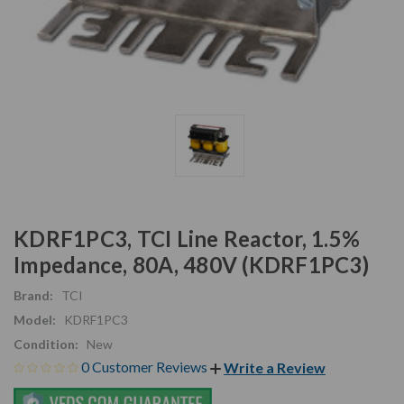
KDRF1PC3, TCI Line Reactor, 1.5%
Impedance, 80A, 480V (KDRF1PC3)
Brand:
TCI
Model:
KDRF1PC3
Condition:
New
0 Customer Reviews
Write a Review