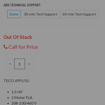
ADD TECHNICAL SUPPORT:
None
30-min Tech Support
60-min Tech Support
Out Of Stock
Call for Price
DECREASE
INCREASE
QUANTITY
QUANTITY
OF
OF
UNDEFINED
UNDEFINED
TECO JPP1/52:
1.5 HP
2 Motor FLA
208-230/460 V