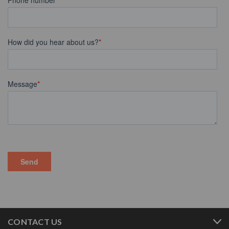
CONTACT US