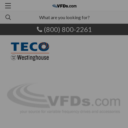
(800) 800-2261