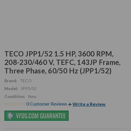
TECO JPP1/52 1.5 HP, 3600 RPM,
208-230/460 V, TEFC, 143JP Frame,
Three Phase, 60/50 Hz (JPP1/52)
Brand:
TECO
Model:
JPP1/52
Condition:
New
0 Customer Reviews
Write a Review