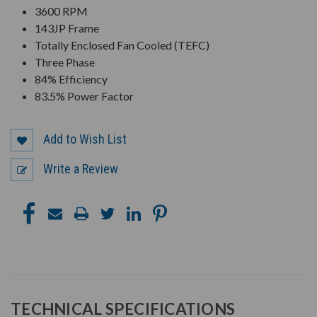
3600 RPM
143JP Frame
Totally Enclosed Fan Cooled (TEFC)
Three Phase
84% Efficiency
83.5% Power Factor
Add to Wish List
Write a Review
TECHNICAL SPECIFICATIONS