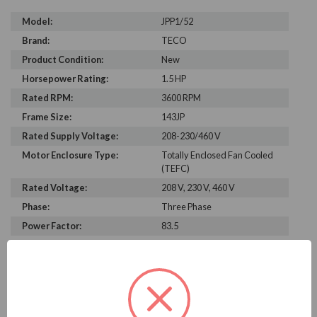
Model:
JPP1/52
Brand:
TECO
Product Condition:
New
Horsepower Rating:
1.5 HP
Rated RPM:
3600 RPM
Frame Size:
143JP
Rated Supply Voltage:
208-230/460 V
Motor Enclosure Type:
Totally Enclosed Fan Cooled
(TEFC)
Rated Voltage:
208 V, 230 V, 460 V
Phase:
Three Phase
Power Factor:
83.5
Efficiency:
84%
Motor Full Load Amps:
2
PRODUCT INFORMATION