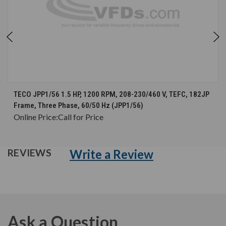
TECO JPP1/56 1.5 HP, 1200 RPM, 208-230/460 V, TEFC, 182JP
Frame, Three Phase, 60/50 Hz (JPP1/56)
Online Price:
Call for Price
Write a Review
REVIEWS
Ask a Question