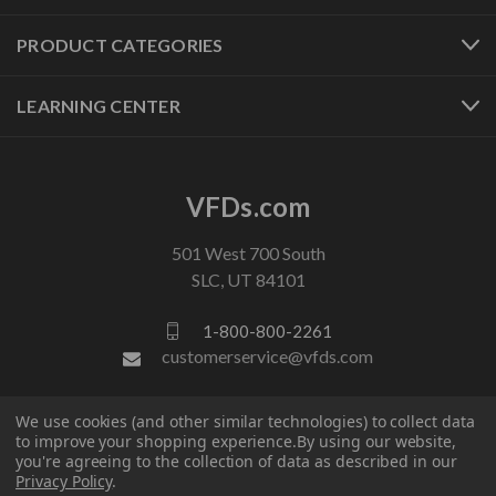
PRODUCT CATEGORIES
LEARNING CENTER
VFDs.com
501 West 700 South
SLC, UT 84101
1-800-800-2261
customerservice@vfds.com
We use cookies (and other similar technologies) to collect data
FOLLOW US
to improve your shopping experience.
By using our website,
you're agreeing to the collection of data as described in our
Privacy Policy
.