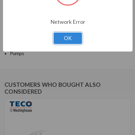
TECO SERIES
Network Error
CLOSED COUPLED PUMP TEFC JP
OK
APPLICATIONS:
Pumps
CUSTOMERS WHO BOUGHT ALSO
CONSIDERED