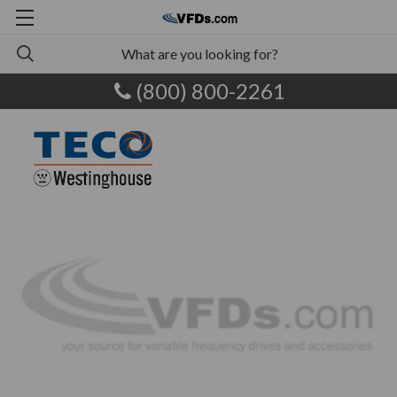
(800) 800-2261