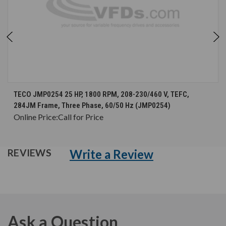
TECO JMP0254 25 HP, 1800 RPM, 208-230/460 V, TEFC,
284JM Frame, Three Phase, 60/50 Hz (JMP0254)
Online Price:
Call for Price
Write a Review
REVIEWS
Ask a Question