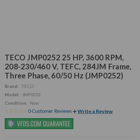
TECO JMP0252 25 HP, 3600 RPM,
208-230/460 V, TEFC, 284JM Frame,
Three Phase, 60/50 Hz (JMP0252)
Brand:
TECO
Model:
JMP0252
Condition:
New
0 Customer Reviews
Write a Review