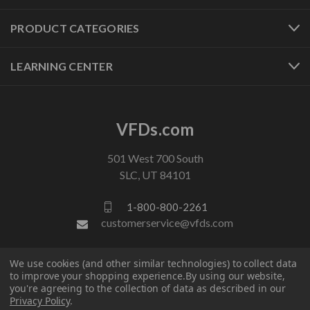
PRODUCT CATEGORIES
LEARNING CENTER
VFDs.com
501 West 700 South
SLC, UT 84101
1-800-800-2261
customerservice@vfds.com
We use cookies (and other similar technologies) to collect data
FOLLOW US
to improve your shopping experience.
By using our website,
you're agreeing to the collection of data as described in our
Privacy Policy
.