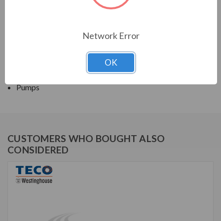
TECO SERIES
Network Error
CLOSED COUPLED PUMP TEFC JM
OK
APPLICATIONS:
Pumps
CUSTOMERS WHO BOUGHT ALSO
CONSIDERED