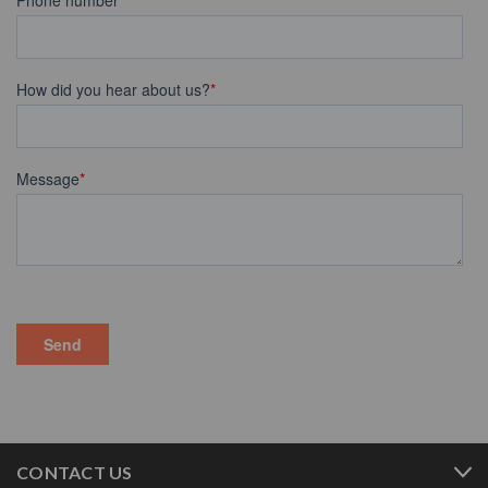
CONTACT US