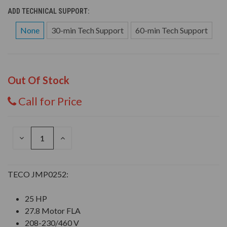
ADD TECHNICAL SUPPORT:
None
30-min Tech Support
60-min Tech Support
Out Of Stock
Call for Price
DECREASE
INCREASE
QUANTITY
QUANTITY
OF
OF
UNDEFINED
UNDEFINED
TECO JMP0252:
25 HP
27.8 Motor FLA
208-230/460 V