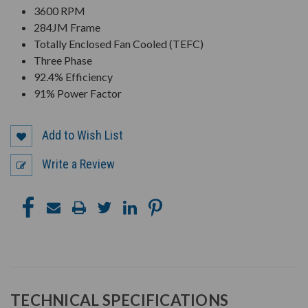
3600 RPM
284JM Frame
Totally Enclosed Fan Cooled (TEFC)
Three Phase
92.4% Efficiency
91% Power Factor
Add to Wish List
Write a Review
TECHNICAL SPECIFICATIONS