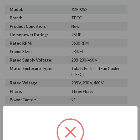
Model:
JMP0252
Brand:
TECO
Product Condition:
New
Horsepower Rating:
25 HP
Rated RPM:
3600 RPM
Frame Size:
284JM
Rated Supply Voltage:
208-230/460 V
Motor Enclosure Type:
Totally Enclosed Fan Cooled
(TEFC)
Rated Voltage:
208 V, 230 V, 460 V
Phase:
Three Phase
Power Factor:
91
Efficiency:
92.4%
Motor Full Load Amps:
27.8
PRODUCT INFORMATION