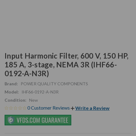
Input Harmonic Filter, 600 V, 150 HP,
185 A, 3-stage, NEMA 3R (IHF66-
0192-A-N3R)
Brand:
POWER QUALITY COMPONENTS
Model:
IHF66-0192-A-N3R
Condition:
New
0 Customer Reviews
Write a Review