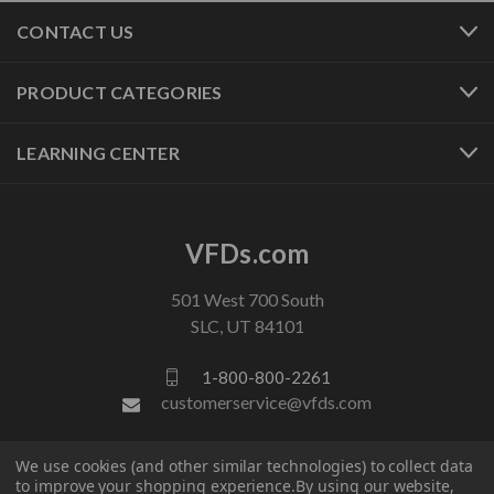
CONTACT US
PRODUCT CATEGORIES
LEARNING CENTER
VFDs.com
501 West 700 South
SLC, UT 84101
1-800-800-2261
customerservice@vfds.com
We use cookies (and other similar technologies) to collect data
FOLLOW US
to improve your shopping experience.
By using our website,