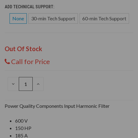
ADD TECHNICAL SUPPORT:
None
30-min Tech Support
60-min Tech Support
Out Of Stock
Call for Price
DECREASE
INCREASE
QUANTITY
QUANTITY
OF
OF
UNDEFINED
UNDEFINED
Power Quality Components Input Harmonic Filter
600 V
150 HP
185 A