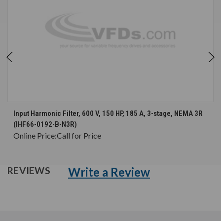
Input Harmonic Filter, 600 V, 150 HP, 185 A, 3-stage, NEMA 3R
(IHF66-0192-B-N3R)
Online Price:
Call for Price
Write a Review
REVIEWS