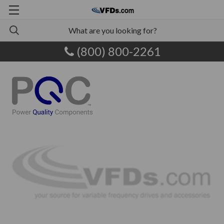
(800) 800-2261