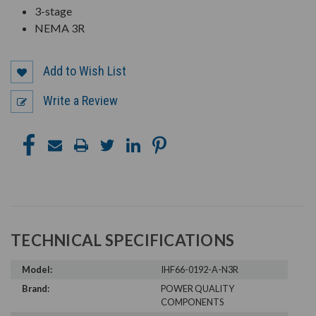
3-stage
NEMA 3R
Add to Wish List
Write a Review
TECHNICAL SPECIFICATIONS
Model:
IHF66-0192-A-N3R
Brand:
POWER QUALITY
COMPONENTS