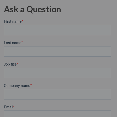
Ask a Question