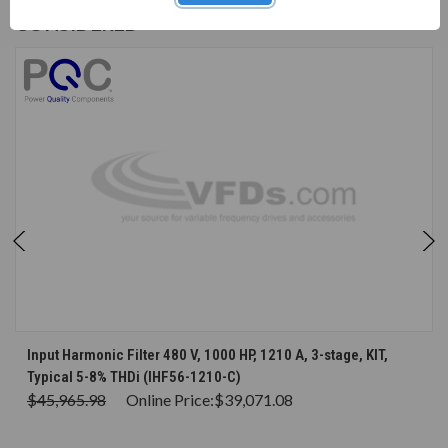
CUSTOMERS WHO BOUGHT ALSO
CONSIDERED
Input Harmonic Filter 480 V, 1000 HP, 1210 A, 3-stage, KIT,
Typical 5-8% THDi (IHF56-1210-C)
$45,965.98
Online Price:
$39,071.08