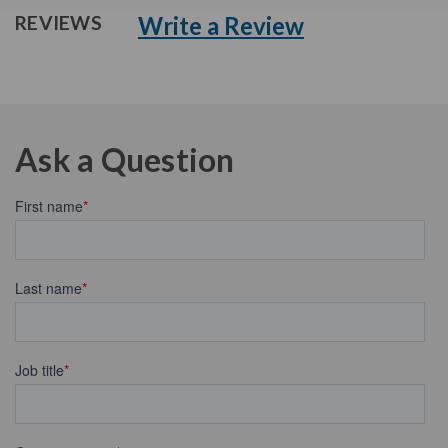
Write a Review
REVIEWS
Ask a Question