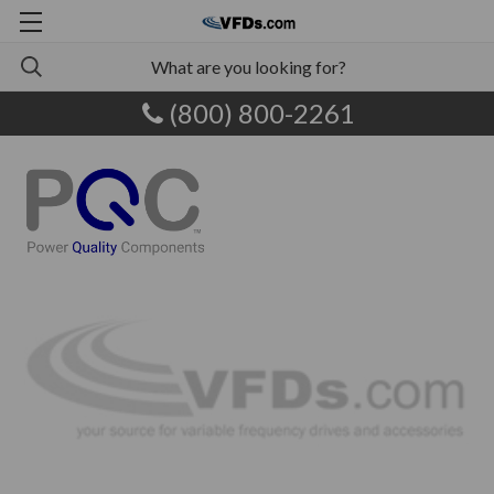
(800) 800-2261