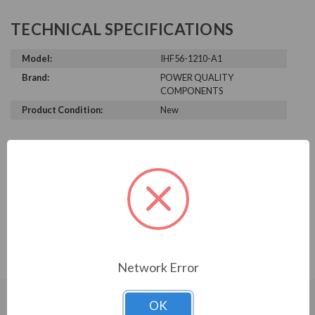
TECHNICAL SPECIFICATIONS
Model:
IHF56-1210-A1
Brand:
POWER QUALITY
COMPONENTS
Product Condition:
New
PRODUCT INFORMATION
POWER QUALITY COMPONENTS
SERIES
IHF56-1210-A1
Network Error
OK