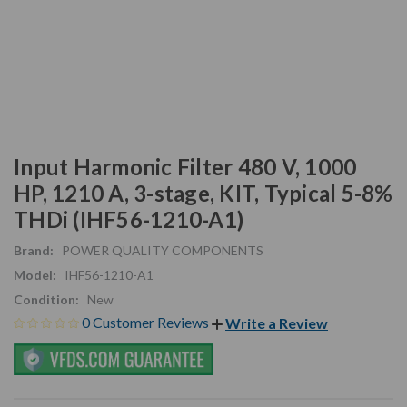
Input Harmonic Filter 480 V, 1000
HP, 1210 A, 3-stage, KIT, Typical 5-8%
THDi (IHF56-1210-A1)
Brand:
POWER QUALITY COMPONENTS
Model:
IHF56-1210-A1
Condition:
New
0 Customer Reviews
Write a Review