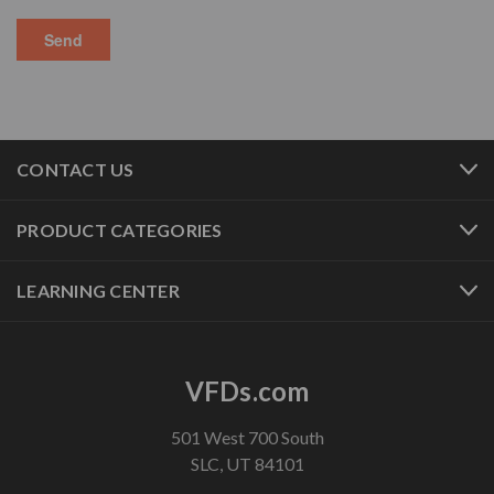
CONTACT US
PRODUCT CATEGORIES
LEARNING CENTER
VFDs.com
501 West 700 South
SLC, UT 84101