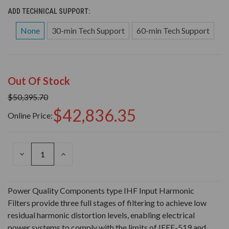
ADD TECHNICAL SUPPORT:
None
30-min Tech Support
60-min Tech Support
Out Of Stock
$50,395.70
$42,836.35
Online Price:
DECREASE
INCREASE
QUANTITY
QUANTITY
OF
OF
UNDEFINED
UNDEFINED
Power Quality Components type IHF Input Harmonic
Filters provide three full stages of filtering to achieve low
residual harmonic distortion levels, enabling electrical
power systems to comply with the limits of IEEE-519 and