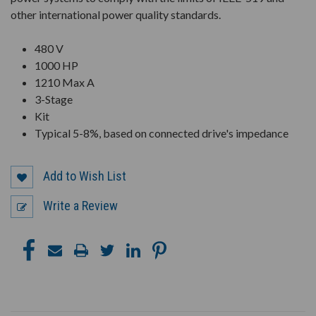
other international power quality standards.
480 V
1000 HP
1210 Max A
3-Stage
Kit
Typical 5-8%, based on connected drive's impedance
Add to Wish List
Write a Review