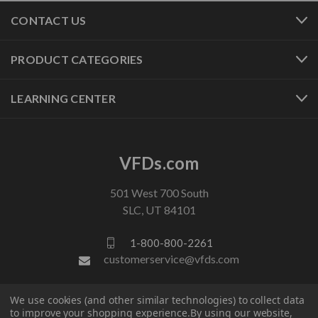
CONTACT US
PRODUCT CATEGORIES
LEARNING CENTER
VFDs.com
501 West 700 South
SLC, UT 84101
1-800-800-2261
customerservice@vfds.com
We use cookies (and other similar technologies) to collect data
FOLLOW US
to improve your shopping experience.
By using our website,