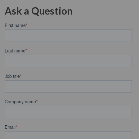
Ask a Question