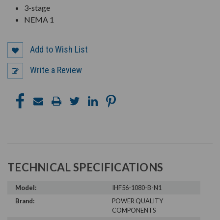
3-stage
NEMA 1
Add to Wish List
Write a Review
TECHNICAL SPECIFICATIONS
Model:
IHF56-1080-B-N1
Brand:
POWER QUALITY
COMPONENTS