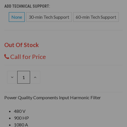
ADD TECHNICAL SUPPORT:
None
30-min Tech Support
60-min Tech Support
Out Of Stock
Call for Price
DECREASE
INCREASE
QUANTITY
QUANTITY
OF
OF
UNDEFINED
UNDEFINED
Power Quality Components Input Harmonic Filter
480 V
900 HP
1080 A