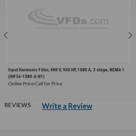
Input Harmonic Filter, 480 V, 900 HP, 1080 A, 3-stage, NEMA 1
(IHF56-1080-A-N1)
Online Price:
Call for Price
Write a Review
REVIEWS