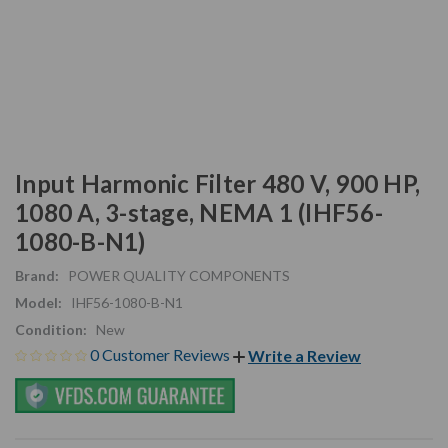
Input Harmonic Filter 480 V, 900 HP,
1080 A, 3-stage, NEMA 1 (IHF56-
1080-B-N1)
Brand:
POWER QUALITY COMPONENTS
Model:
IHF56-1080-B-N1
Condition:
New
0 Customer Reviews
Write a Review