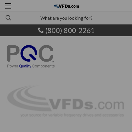
(800) 800-2261