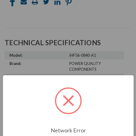
TECHNICAL SPECIFICATIONS
Model:
IHF56-0840-A1
Brand:
POWER QUALITY
COMPONENTS
Product Condition:
New
PRODUCT INFORMATION
POWER QUALITY COMPONENTS
SERIES
Network Error
IHF56-0840-A1