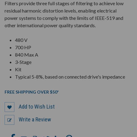
Filters provide three full stages of filtering to achieve low
residual harmonic distortion levels, enabling electrical
power systems to comply with the limits of IEEE-519 and
other international power quality standards.
480 V
700 HP
840 Max A
3-Stage
Kit
Typical 5-8%, based on connected drive's impedance
FREE SHIPPING OVER $50*
Add to Wish List
Write a Review