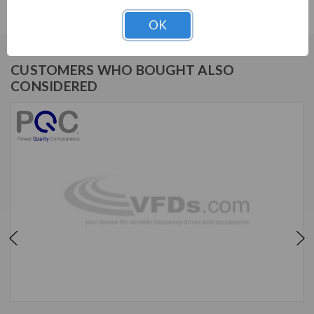
OK
CUSTOMERS WHO BOUGHT ALSO
CONSIDERED