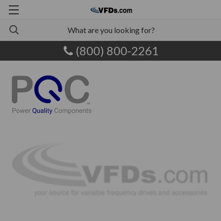
(800) 800-2261