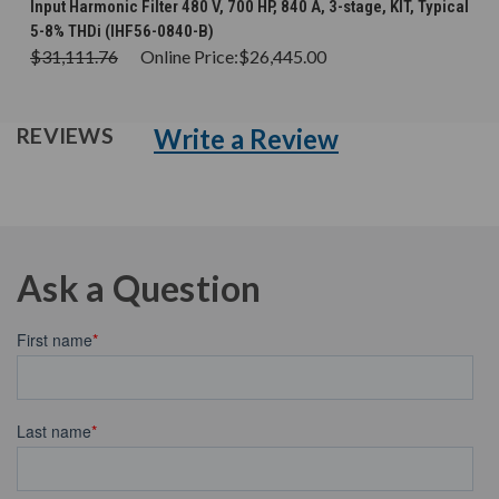
Input Harmonic Filter 480 V, 700 HP, 840 A, 3-stage, KIT, Typical
5-8% THDi (IHF56-0840-B)
$31,111.76
Online Price:
$26,445.00
Write a Review
REVIEWS
Ask a Question