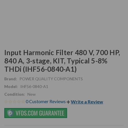
Input Harmonic Filter 480 V, 700 HP,
840 A, 3-stage, KIT, Typical 5-8%
THDi (IHF56-0840-A1)
Brand:
POWER QUALITY COMPONENTS
Model:
IHF56-0840-A1
Condition:
New
0 Customer Reviews
Write a Review