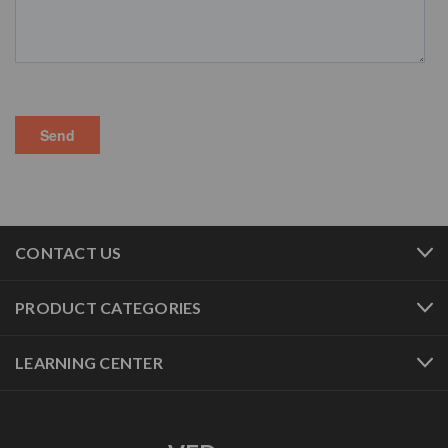
CONTACT US
PRODUCT CATEGORIES
LEARNING CENTER