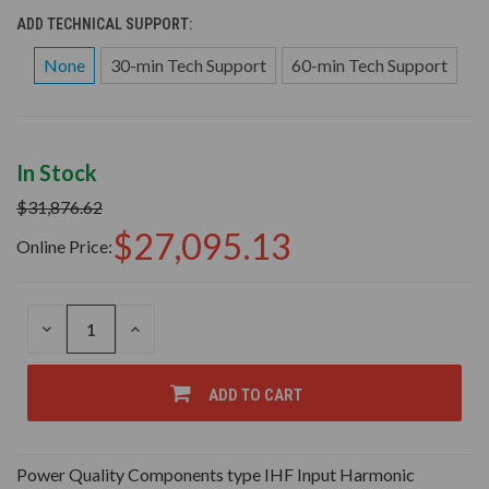
ADD TECHNICAL SUPPORT:
None
30-min Tech Support
60-min Tech Support
In Stock
$31,876.62
$27,095.13
Online Price:
DECREASE
INCREASE
QUANTITY
QUANTITY
OF
OF
UNDEFINED
UNDEFINED
ADD TO CART
Power Quality Components type IHF Input Harmonic