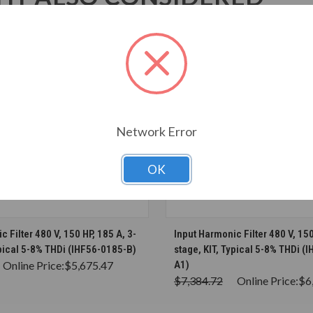
Network Error
OK
CHOOSE OPTIONS
CHOOSE OPTION
 Filter 480 V, 150 HP, 185 A, 3-
Input Harmonic Filter 480 V, 150
ypical 5-8% THDi (IHF56-0185-B)
stage, KIT, Typical 5-8% THDi (
Online Price:
$5,675.47
A1)
$7,384.72
Online Price:
$6