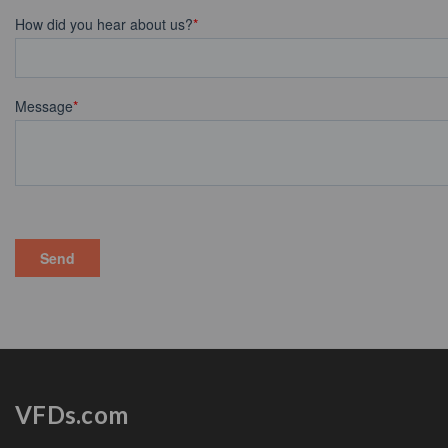
VFDs.com