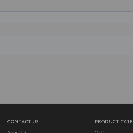
CONTACT US
PRODUCT CATE
About Us
VFD