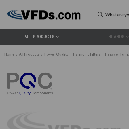
ALL PRODUCTS
BRANDS
Home
All Products
Power Quality
Harmonic Filters
Passive Harmo