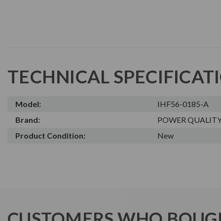
TECHNICAL SPECIFICAT
Model:
IHF56-0185-A
Brand:
POWER QUALIT
Product Condition:
New
CUSTOMERS WHO BOUGH