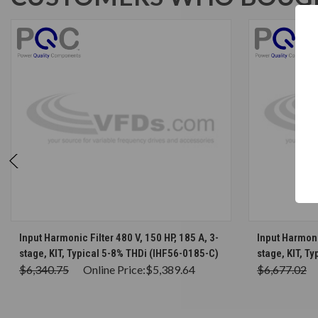
CHOOSE OPTIONS
Input Harmonic Filter 480 V, 150 HP, 185 A, 3-
Input Harmonic
stage, KIT, Typical 5-8% THDi (IHF56-0185-C)
stage, KIT, T
$6,340.75
Online Price:
$5,389.64
$6,677.02