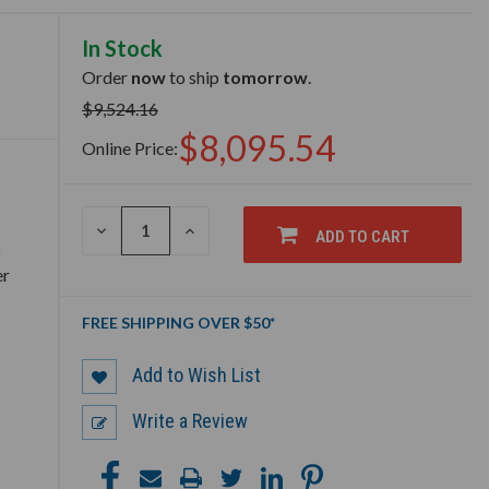
In Stock
Order
now
to ship
tomorrow
.
$9,524.16
$8,095.54
Online Price:
DECREASE
INCREASE
ADD TO CART
QUANTITY
QUANTITY
o
OF
OF
er
UNDEFINED
UNDEFINED
FREE SHIPPING OVER $50*
Add to Wish List
Write a Review