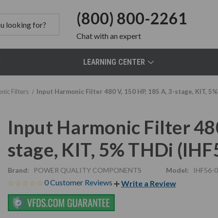
(800) 800-2261
Chat
with an expert
LEARNING CENTER
nic Filters
Input Harmonic Filter 480 V, 150 HP, 185 A, 3-stage, KIT, 
Input Harmonic Filter 480
stage, KIT, 5% THDi (IH
Brand:
POWER QUALITY COMPONENTS
Model:
IHF56-
0 Customer Reviews
Write a Review