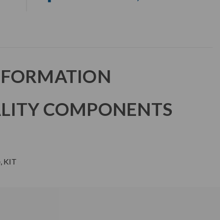
NFORMATION
LITY COMPONENTS
, KIT