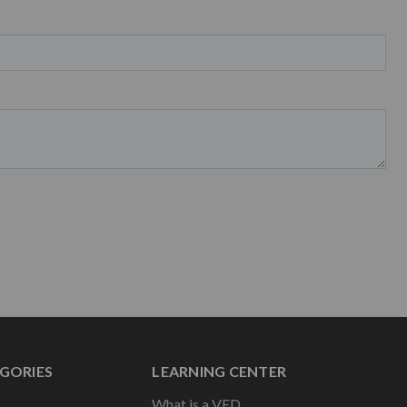
GORIES
LEARNING CENTER
What is a VFD