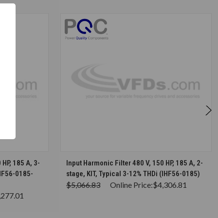
S
CHOOSE OPTIONS
 HP, 185 A, 3-
Input Harmonic Filter 480 V, 150 HP, 185 A, 2-
IHF56-0185-
stage, KIT, Typical 3-12% THDi (IHF56-0185)
$5,066.83
Online Price:
$4,306.81
,277.01