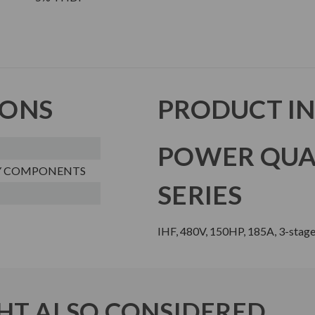
IONS
PRODUCT I
POWER QUA
Y COMPONENTS
SERIES
IHF, 480V, 150HP, 185A, 3-stage
T ALSO CONSIDERED