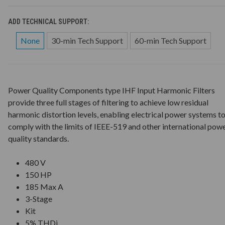
ADD TECHNICAL SUPPORT:
None
30-min Tech Support
60-min Tech Support
Power Quality Components type IHF Input Harmonic Filters
provide three full stages of filtering to achieve low residual
harmonic distortion levels, enabling electrical power systems t
comply with the limits of IEEE-519 and other international pow
quality standards.
480 V
150 HP
185 Max A
3-Stage
Kit
5% THDi