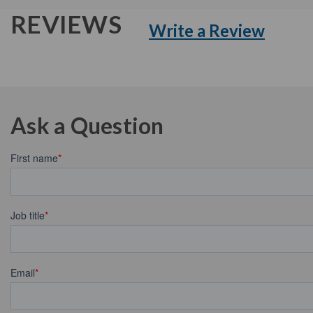
REVIEWS
Write a Review
Ask a Question