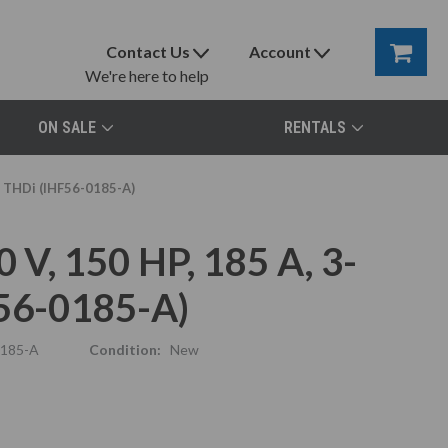
Contact Us
Account
We're here to help
ON SALE
RENTALS
5% THDi (IHF56-0185-A)
 V, 150 HP, 185 A, 3-
F56-0185-A)
0185-A
Condition:
New