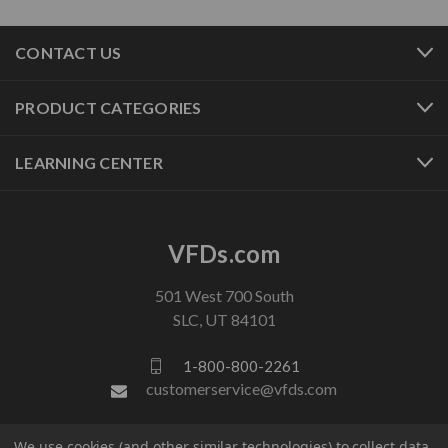
CONTACT US
PRODUCT CATEGORIES
LEARNING CENTER
VFDs.com
501 West 700 South
SLC, UT 84101
1-800-800-2261
customerservice@vfds.com
We use cookies (and other similar technologies) to collect data