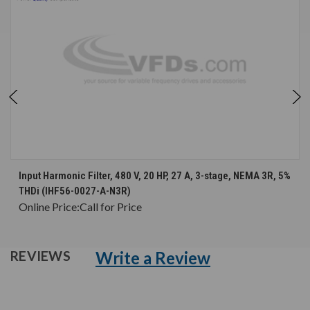
Input Harmonic Filter, 480 V, 20 HP, 27 A, 3-stage, NEMA 3R, 5%
THDi (IHF56-0027-A-N3R)
Online Price:
Call for Price
Write a Review
REVIEWS