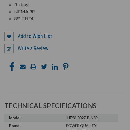
3-stage
NEMA 3R
8% THDi
Add to Wish List
Write a Review
TECHNICAL SPECIFICATIONS
Model:
IHF56-0027-B-N3R
Brand:
POWER QUALITY