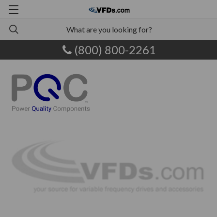
(800) 800-2261