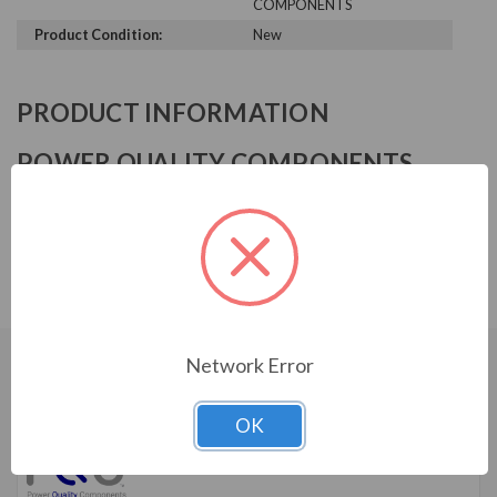
COMPONENTS
Product Condition:
New
PRODUCT INFORMATION
POWER QUALITY COMPONENTS
SERIES
Input Harmonic Filter, 480 V, 20HP, 27A, 3-stage, NEMA
3R
Network Error
CUSTOMERS WHO BOUGHT ALSO
CONSIDERED
OK