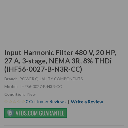
Input Harmonic Filter 480 V, 20 HP,
27 A, 3-stage, NEMA 3R, 8% THDi
(IHF56-0027-B-N3R-CC)
Brand:
POWER QUALITY COMPONENTS
Model:
IHF56-0027-B-N3R-CC
Condition:
New
0 Customer Reviews
Write a Review