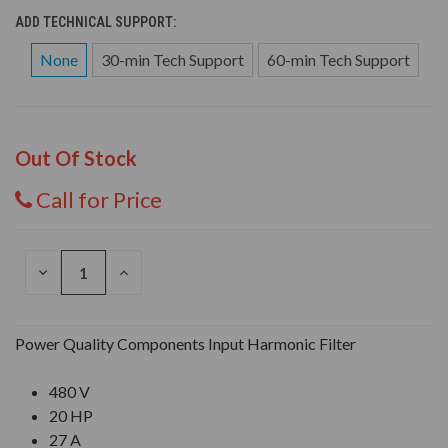
ADD TECHNICAL SUPPORT:
None
30-min Tech Support
60-min Tech Support
Out Of Stock
Call for Price
DECREASE
INCREASE
QUANTITY
QUANTITY
OF
OF
UNDEFINED
UNDEFINED
Power Quality Components Input Harmonic Filter
480 V
20 HP
27 A