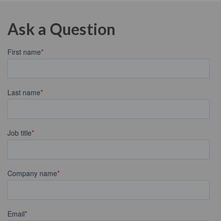
Ask a Question