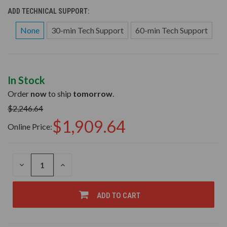
ADD TECHNICAL SUPPORT:
None
30-min Tech Support
60-min Tech Support
In Stock
Order
now
to ship
tomorrow
.
$2,246.64
$1,909.64
Online Price:
DECREASE
INCREASE
QUANTITY
QUANTITY
OF
OF
UNDEFINED
UNDEFINED
ADD TO CART