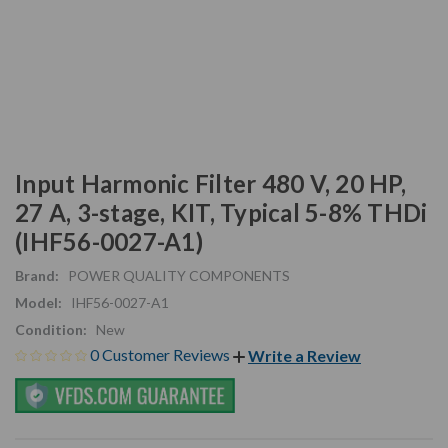
Input Harmonic Filter 480 V, 20 HP,
27 A, 3-stage, KIT, Typical 5-8% THDi
(IHF56-0027-A1)
Brand:
POWER QUALITY COMPONENTS
Model:
IHF56-0027-A1
Condition:
New
0 Customer Reviews
Write a Review