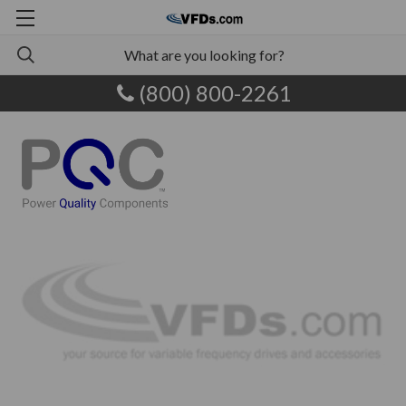
(800) 800-2261