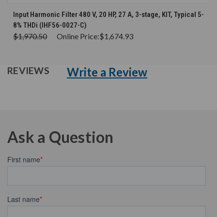
Input Harmonic Filter 480 V, 20 HP, 27 A, 3-stage, KIT, Typical 5-
8% THDi (IHF56-0027-C)
$1,970.50
Online Price:
$1,674.93
Write a Review
REVIEWS
Ask a Question