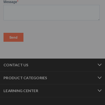
CONTACT US
PRODUCT CATEGORIES
LEARNING CENTER