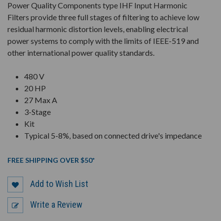
Power Quality Components type IHF Input Harmonic
Filters provide three full stages of filtering to achieve low
residual harmonic distortion levels, enabling electrical
power systems to comply with the limits of IEEE-519 and
other international power quality standards.
480 V
20 HP
27 Max A
3-Stage
Kit
Typical 5-8%, based on connected drive's impedance
FREE SHIPPING OVER $50*
Add to Wish List
Write a Review