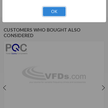
IHF56-0027-A1
OK
CUSTOMERS WHO BOUGHT ALSO
CONSIDERED