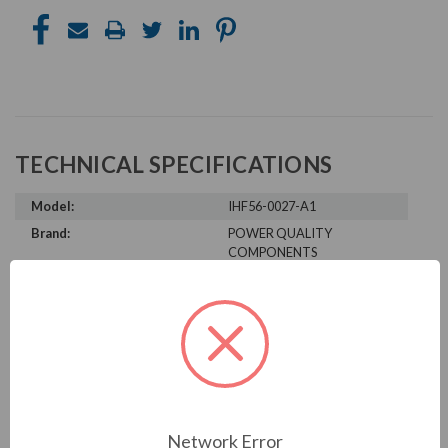
TECHNICAL SPECIFICATIONS
Model:
IHF56-0027-A1
Brand:
POWER QUALITY
COMPONENTS
Product Condition:
New
PRODUCT INFORMATION
POWER QUALITY COMPONENTS
SERIES
Network Error