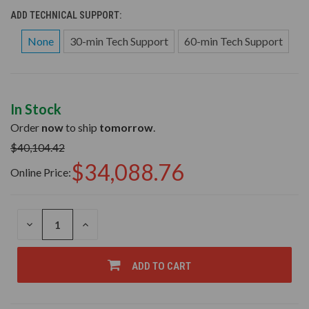
ADD TECHNICAL SUPPORT:
None
30-min Tech Support
60-min Tech Support
In Stock
Order
now
to ship
tomorrow
.
$40,104.42
$34,088.76
Online Price:
DECREASE
INCREASE
QUANTITY
QUANTITY
OF
OF
UNDEFINED
UNDEFINED
ADD TO CART