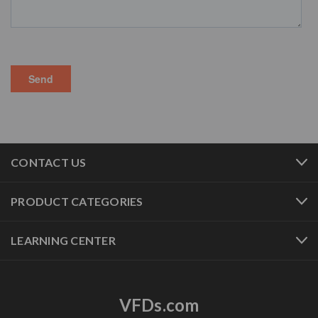
CONTACT US
PRODUCT CATEGORIES
LEARNING CENTER
VFDs.com