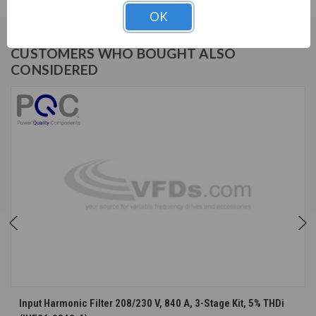
OK
CUSTOMERS WHO BOUGHT ALSO
CONSIDERED
Input Harmonic Filter 208/230 V, 840 A, 3-Stage Kit, 5% THDi