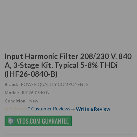
Input Harmonic Filter 208/230 V, 840
A, 3-Stage Kit, Typical 5-8% THDi
(IHF26-0840-B)
Brand:
POWER QUALITY COMPONENTS
Model:
IHF26-0840-B
Condition:
New
0 Customer Reviews
Write a Review