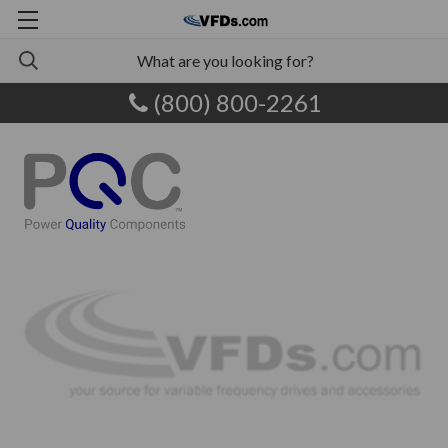
(800) 800-2261