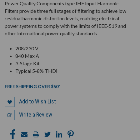
Power Quality Components type IHF Input Harmonic
Filters provide three full stages of filtering to achieve low
residual harmonic distortion levels, enabling electrical
power systems to comply with the limits of IEEE-519 and
other international power quality standards.
208/230 V
840 Max A
3-Stage Kit
Typical 5-8% THDi
FREE SHIPPING OVER $50*
Add to Wish List
Write a Review