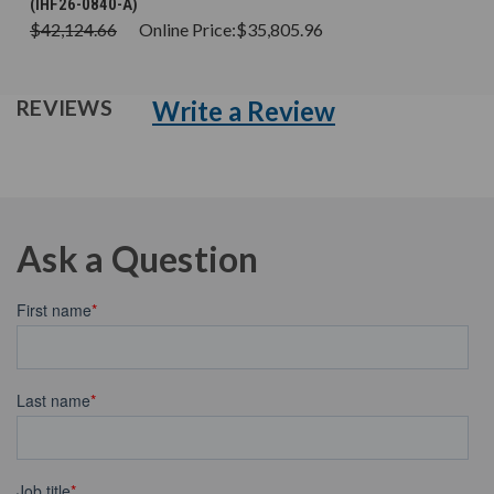
(IHF26-0840-A)
$42,124.66
Online Price:
$35,805.96
Write a Review
REVIEWS
Ask a Question