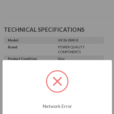
TECHNICAL SPECIFICATIONS
Model:
IHF26-0840-B
Brand:
POWER QUALITY
COMPONENTS
Product Condition:
New
PRODUCT INFORMATION
POWER QUALITY COMPONENTS
SERIES
Network Error
IHF26-0840-B