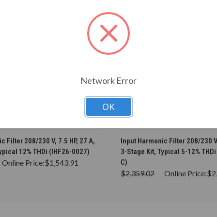
Network Error
OK
CHOOSE OPTIONS
CHOOSE OPTION
 Filter 208/230 V, 7.5 HP, 27 A,
Input Harmonic Filter 208/230 V,
Typical 12% THDi (IHF26-0027)
3-Stage Kit, Typical 5-12% THD
Online Price:
$1,543.91
C)
$2,359.02
Online Price:
$2