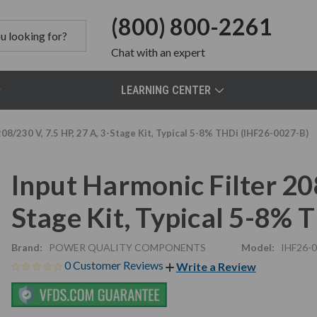
(800) 800-2261
Chat
with an expert
LEARNING CENTER
208/230 V, 7.5 HP, 27 A, 3-Stage Kit, Typical 5-8% THDi (IHF26-0027-B)
Input Harmonic Filter 208
Stage Kit, Typical 5-8%
Brand:
POWER QUALITY COMPONENTS
Model:
IHF26-
0 Customer Reviews
Write a Review