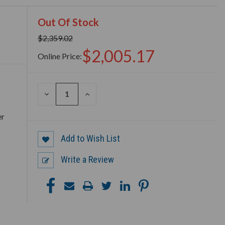
Out Of Stock
$2,359.02
$2,005.17
Online Price:
DECREASE
INCREASE
QUANTITY
QUANTITY
o
OF
OF
er
UNDEFINED
UNDEFINED
Add to Wish List
Write a Review