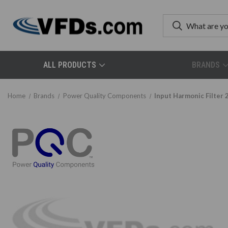
ALL PRODUCTS
BRANDS
Home
Brands
Power Quality Components
Input Harmonic Filter 