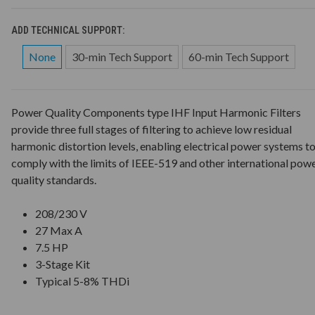
ADD TECHNICAL SUPPORT:
None
30-min Tech Support
60-min Tech Support
Power Quality Components type IHF Input Harmonic Filters
provide three full stages of filtering to achieve low residual
harmonic distortion levels, enabling electrical power systems t
comply with the limits of IEEE-519 and other international pow
quality standards.
208/230 V
27 Max A
7.5 HP
3-Stage Kit
Typical 5-8% THDi