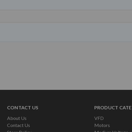
CONTACT US
PRODUCT CATE
About Us
VFD
Contact Us
Motors