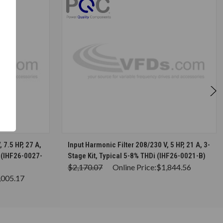
S
CHOOSE OPTIONS
 7.5 HP, 27 A,
Input Harmonic Filter 208/230 V, 5 HP, 21 A, 3-
i (IHF26-0027-
Stage Kit, Typical 5-8% THDi (IHF26-0021-B)
$2,170.07
Online Price:
$1,844.56
,005.17