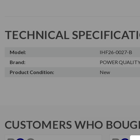
TECHNICAL SPECIFICAT
Model:
IHF26-0027-B
Brand:
POWER QUALIT
Product Condition:
New
CUSTOMERS WHO BOUGH