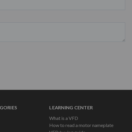
GORIES
LEARNING CENTER
What is a VFD
How to read a motor nameplate