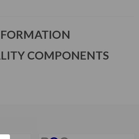
NFORMATION
LITY COMPONENTS