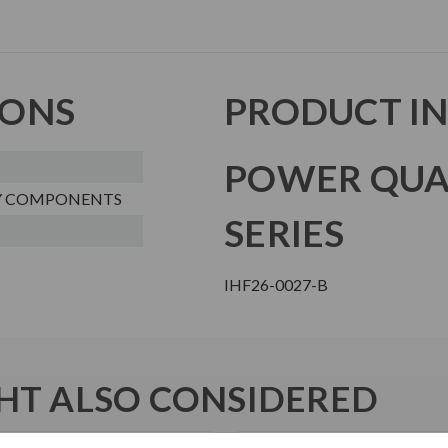
IONS
PRODUCT I
POWER QUA
Y COMPONENTS
SERIES
IHF26-0027-B
T ALSO CONSIDERED