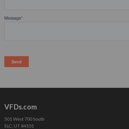
VFDs.com
501 West 700 South
SLC, UT 84101