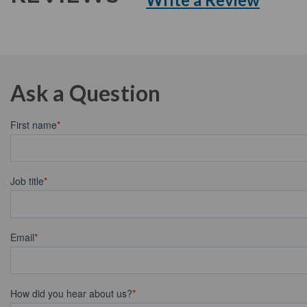
Ask a Question