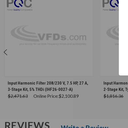
CHOOSE OPTIONS
Input Harmonic Filter 208/230 V, 7.5 HP, 27 A,
Input Harmonic
3-Stage Kit, 5% THDi (IHF26-0027-A)
2-Stage Kit, 
$2,471.63
Online Price:
$2,100.89
$1,816.36
REVIEWS
Write a Review