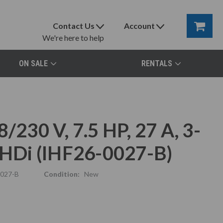
Contact Us
Account
We're here to help
ON SALE
RENTALS
/230 V, 7.5 HP, 27 A, 3-
 THDi (IHF26-0027-B)
0027-B
Condition:
New