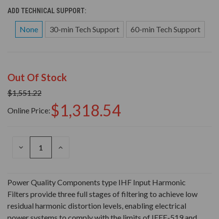
ADD TECHNICAL SUPPORT:
None
30-min Tech Support
60-min Tech Support
Out Of Stock
$1,551.22
$1,318.54
Online Price:
DECREASE
INCREASE
QUANTITY
QUANTITY
OF
OF
UNDEFINED
UNDEFINED
Power Quality Components type IHF Input Harmonic
Filters provide three full stages of filtering to achieve low
residual harmonic distortion levels, enabling electrical
power systems to comply with the limits of IEEE-519 and