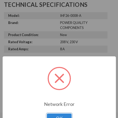
TECHNICAL SPECIFICATIONS
Model:
IHF26-0008-A
Brand:
POWER QUALITY
COMPONENTS
Product Condition:
New
Rated Voltage:
208 V, 230 V
Rated Amps:
8 A
PRODUCT INFORMATION
POWER QUALITY COMPONENTS
SERIES
IHF26-0008-A
Network Error