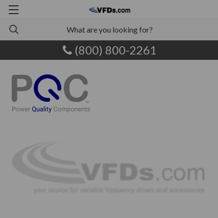
(800) 800-2261