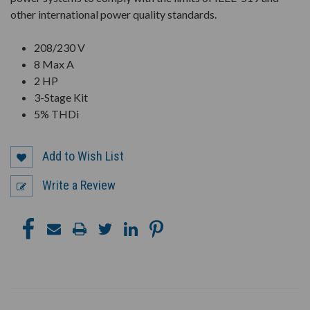
other international power quality standards.
208/230 V
8 Max A
2 HP
3-Stage Kit
5% THDi
Add to Wish List
Write a Review