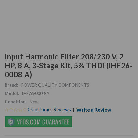
Input Harmonic Filter 208/230 V, 2
HP, 8 A, 3-Stage Kit, 5% THDi (IHF26-
0008-A)
Brand:
POWER QUALITY COMPONENTS
Model:
IHF26-0008-A
Condition:
New
0 Customer Reviews
Write a Review