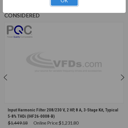
OK
CUSTOMERS WHO BOUGHT ALSO
CONSIDERED
Input Harmonic Filter 208/230 V, 2 HP, 8 A, 3-Stage Kit, Typical
5-8% THDi (IHF26-0008-B)
$1,449.18
Online Price:
$1,231.80