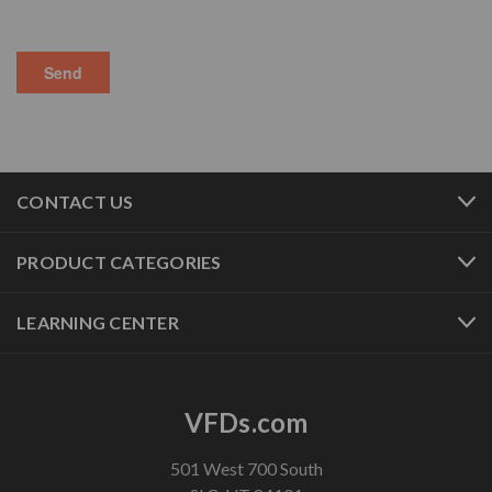
CONTACT US
PRODUCT CATEGORIES
LEARNING CENTER
VFDs.com
501 West 700 South