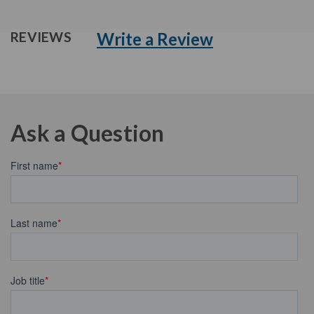
Write a Review
REVIEWS
Ask a Question