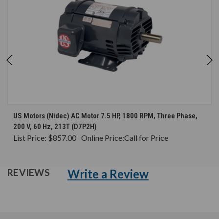
US Motors (Nidec) AC Motor 7.5 HP, 1800 RPM, Three Phase,
200 V, 60 Hz, 213T (D7P2H)
List Price:
$857.00
Online Price:
Call for Price
Write a Review
REVIEWS