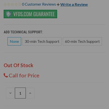
0 Customer Reviews
Write a Review
ADD TECHNICAL SUPPORT:
None
30-min Tech Support
60-min Tech Support
Out Of Stock
Call for Price
DECREASE
INCREASE
QUANTITY
QUANTITY
OF
OF
UNDEFINED
UNDEFINED