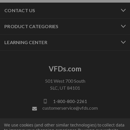
CONTACT US
PRODUCT CATEGORIES
LEARNING CENTER
VFDs.com
501 West 700 South
SLC, UT 84101
1-800-800-2261
customerservice@vfds.com
We use cookies (and other similar technologies) to collect data
FOLLOW US