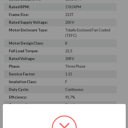
Rated RPM:
1765 RPM
Frame Size:
213T
Rated Supply Voltage:
200 V
Motor Enclosure Type:
Totally Enclosed Fan Cooled
(TEFC)
Motor Design Class:
B
Full Load Torque:
22.3
Rated Voltage:
208 V
Phase:
Three Phase
Service Factor:
1.15
Insulation Class:
F
Duty Cycle:
Continuous
Efficiency:
91.7%
Construction:
Cast Iron
C Dimension:
19.1
Bearing Type:
6208-2RS-J/C3