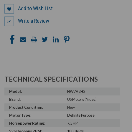
Add to Wish List
Write a Review
TECHNICAL SPECIFICATIONS
Model:
HW7V2H2
Brand:
US Motors (Nidec)
Product Condition:
New
Motor Type:
Definite Purpose
Horsepower Rating:
7.5 HP
Synchronous RPM:
1800 RPM