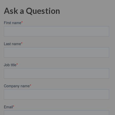
Ask a Question