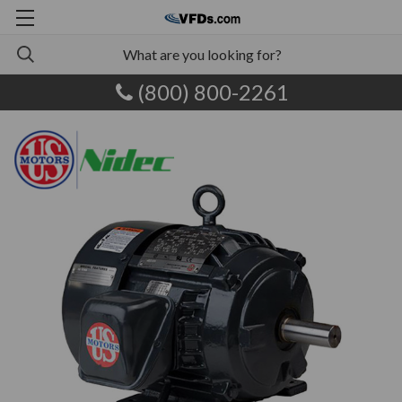
(800) 800-2261