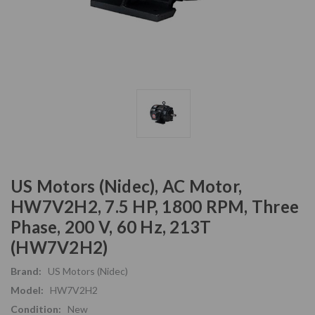
US Motors (Nidec), AC Motor,
HW7V2H2, 7.5 HP, 1800 RPM, Three
Phase, 200 V, 60 Hz, 213T
(HW7V2H2)
Brand:
US Motors (Nidec)
Model:
HW7V2H2
Condition:
New