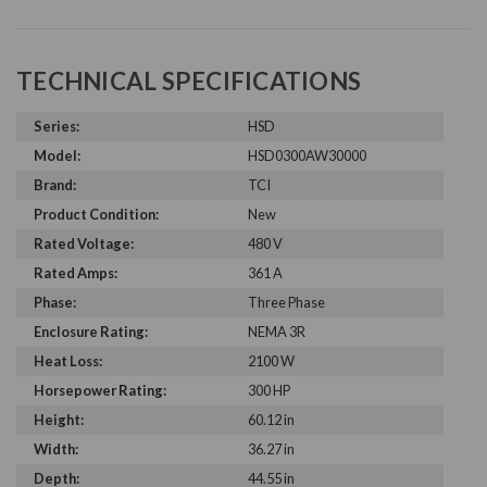
TECHNICAL SPECIFICATIONS
Series:
HSD
Model:
HSD0300AW30000
Brand:
TCI
Product Condition:
New
Rated Voltage:
480 V
Rated Amps:
361 A
Phase:
Three Phase
Enclosure Rating:
NEMA 3R
Heat Loss:
2100 W
Horsepower Rating:
300 HP
Height:
60.12 in
Width:
36.27 in
Depth:
44.55 in