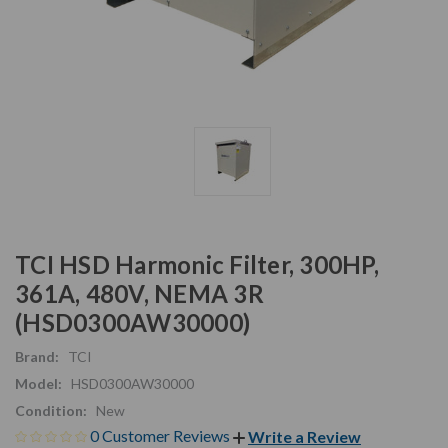
TCI HSD Harmonic Filter, 300HP,
361A, 480V, NEMA 3R
(HSD0300AW30000)
Brand:
TCI
Model:
HSD0300AW30000
Condition:
New
0 Customer Reviews
Write a Review