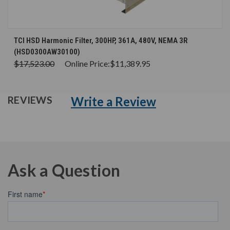
TCI HSD Harmonic Filter, 300HP, 361A, 480V, NEMA 3R
(HSD0300AW30100)
$17,523.00
Online Price:
$11,389.95
Write a Review
REVIEWS
Ask a Question