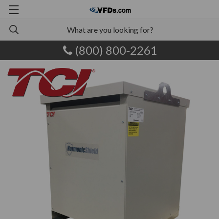
(800) 800-2261