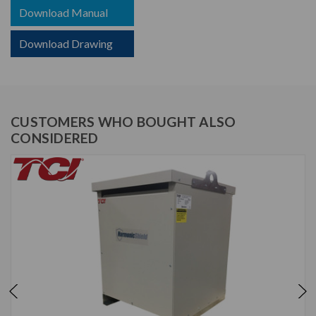
Download Manual
Download Drawing
CUSTOMERS WHO BOUGHT ALSO
CONSIDERED