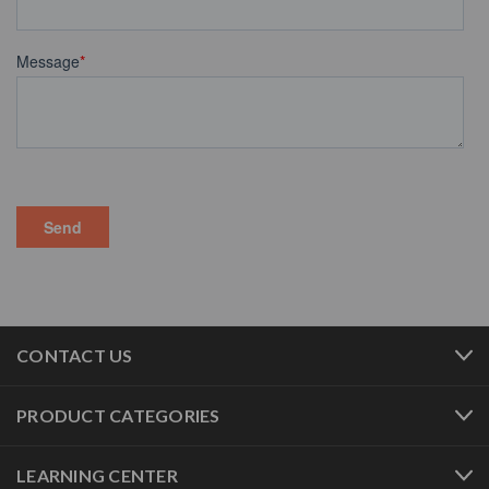
CONTACT US
PRODUCT CATEGORIES
LEARNING CENTER