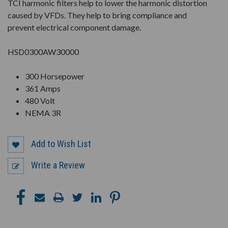
TCI harmonic filters help to lower the harmonic distortion
caused by VFDs. They help to bring compliance and
prevent electrical component damage.
HSD0300AW30000
300 Horsepower
361 Amps
480 Volt
NEMA 3R
Add to Wish List
Write a Review