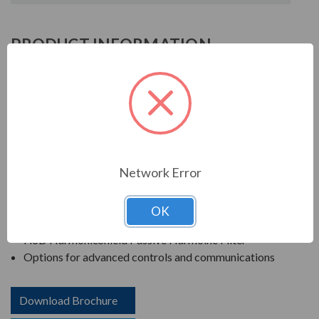
PRODUCT INFORMATION
TCI HSD SERIES
TCI is known in the electrical industry for power quality
equipment, ranging from input to output filters. TCI
harmonic filters help to prolong the life of your electrical
equipment. They are a key part of achieving IEEE 519
Network Error
and utility compliance.
FEATURES
OK
HSD HarmonicShield Passive Harmoinc Filter
Options for advanced controls and communications
Download Brochure