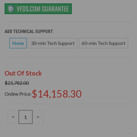
ADD TECHNICAL SUPPORT:
None
30-min Tech Support
60-min Tech Support
Out Of Stock
$21,782.00
$14,158.30
Online Price:
DECREASE
INCREASE
QUANTITY
QUANTITY
OF
OF
UNDEFINED
UNDEFINED