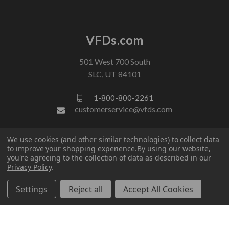
VFDs.com
501 West 700 South
SLC, UT 84101
1-800-800-2261
customerservice@vfds.com
We use cookies (and other similar technologies) to collect data
FOLLOW US
to improve your shopping experience.
By using our website,
you're agreeing to the collection of data as described in our
Privacy Policy
.
Settings
Reject all
Accept All Cookies
© 2026 VFDs.com. All rights reserved.