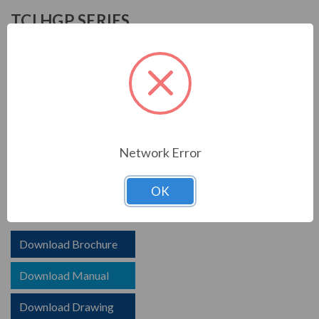
TCI HGP SERIES
TCI is known in the electrical industry for power quality
equipment, ranging from input to output filters. TCI
harmonic filters help to prolong the life of your electrical
equipment. They are a key part of achieving IEEE 519
and utility compliance.
Network Error
FEATURES
HGP HarmonicGuard Passive Harmoinc Filter
OK
Options for advanced controls and communications
Download Brochure
Download Manual
Download Drawing