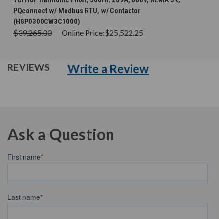
TCI HGP Harmonic Filter, 300HP, 289A, 600V, NEMA 3R,
PQconnect w/ Modbus RTU, w/ Contactor
(HGP0300CW3C1000)
$39,265.00
Online Price:
$25,522.25
Write a Review
REVIEWS
Ask a Question