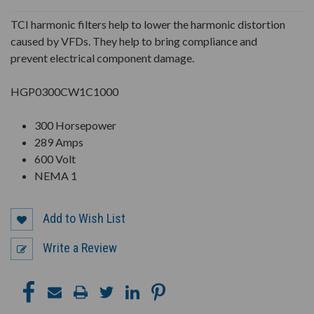
UNDEFINED
UNDEFINED
TCI harmonic filters help to lower the harmonic distortion
caused by VFDs. They help to bring compliance and
prevent electrical component damage.
HGP0300CW1C1000
300 Horsepower
289 Amps
600 Volt
NEMA 1
Add to Wish List
Write a Review