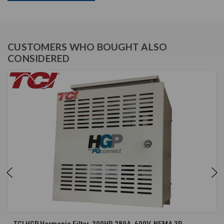
CUSTOMERS WHO BOUGHT ALSO
CONSIDERED