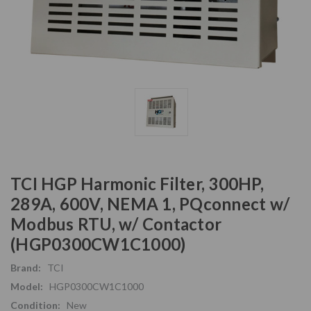
TCI HGP Harmonic Filter, 300HP,
289A, 600V, NEMA 1, PQconnect w/
Modbus RTU, w/ Contactor
(HGP0300CW1C1000)
Brand:
TCI
Model:
HGP0300CW1C1000
Condition:
New