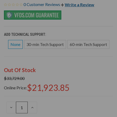
0 Customer Reviews
Write a Review
ADD TECHNICAL SUPPORT:
None
30-min Tech Support
60-min Tech Support
Out Of Stock
$33,729.00
$21,923.85
Online Price:
DECREASE
INCREASE
QUANTITY
QUANTITY
OF
OF