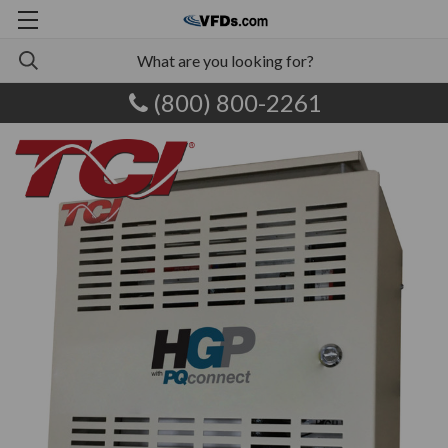
(800) 800-2261