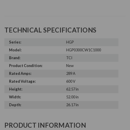
TECHNICAL SPECIFICATIONS
Series:
HGP
Model:
HGP0300CW1C1000
Brand:
TCI
Product Condition:
New
Rated Amps:
289 A
Rated Voltage:
600 V
Height:
62.57 in
Width:
52.00 in
Depth:
26.17 in
PRODUCT INFORMATION