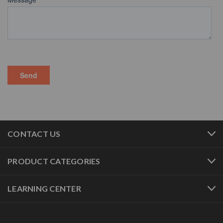
CONTACT US
PRODUCT CATEGORIES
LEARNING CENTER