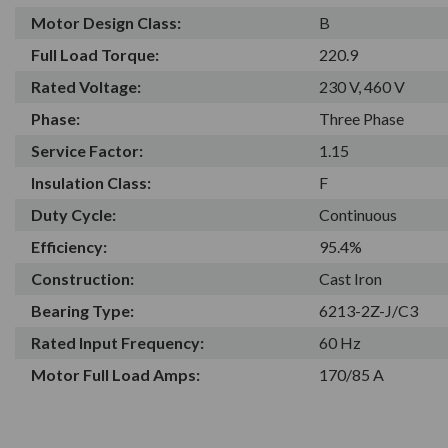
Motor Design Class:
B
Full Load Torque:
220.9
Rated Voltage:
230 V, 460 V
Phase:
Three Phase
Service Factor:
1.15
Insulation Class:
F
Duty Cycle:
Continuous
Efficiency:
95.4%
Construction:
Cast Iron
Bearing Type:
6213-2Z-J/C3
Rated Input Frequency:
60 Hz
Motor Full Load Amps:
170/85 A