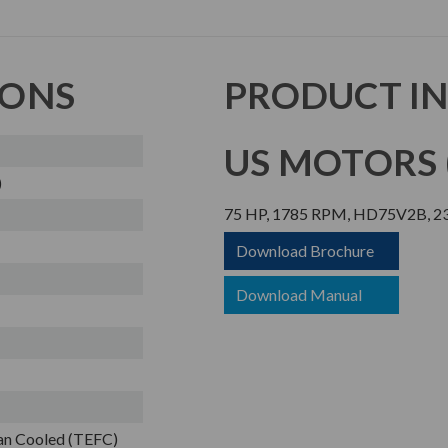
IONS
PRODUCT I
US MOTORS (
)
75 HP, 1785 RPM, HD75V2B, 23
Download Brochure
Download Manual
Fan Cooled (TEFC)