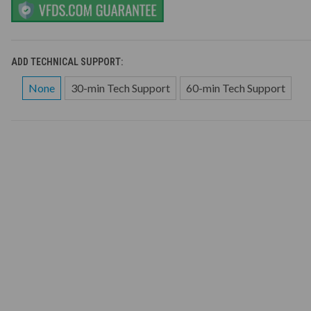
ADD TECHNICAL SUPPORT:
None
30-min Tech Support
60-min Tech Support