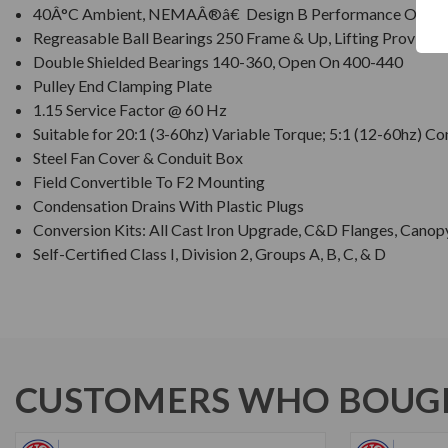
40Â°C Ambient, NEMAÂ®â€ Design B Performance On 60 
Regreasable Ball Bearings 250 Frame & Up, Lifting Provision
Double Shielded Bearings 140-360, Open On 400-440
Pulley End Clamping Plate
1.15 Service Factor @ 60 Hz
Suitable for 20:1 (3-60hz) Variable Torque; 5:1 (12-60hz) C
Steel Fan Cover & Conduit Box
Field Convertible To F2 Mounting
Condensation Drains With Plastic Plugs
Conversion Kits: All Cast Iron Upgrade, C&D Flanges, Canop
Self-Certified Class I, Division 2, Groups A, B, C, & D
CUSTOMERS WHO BOUGH