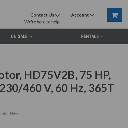
Contact Us
Account
We're here to help
ON SALE
RENTALS
otor, HD75V2B, 75 HP,
230/460 V, 60 Hz, 365T
ion:
New