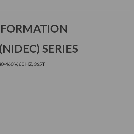
NFORMATION
NIDEC) SERIES
0/460 V, 60 HZ, 365T