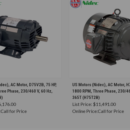
CHOOSE OPTIONS
CHOOSE OPTION
dec), AC Motor, D75V2B, 75 HP,
US Motors (Nidec), AC Motor, H
ree Phase, 230/460 V, 60 Hz,
1800 RPM, Three Phase, 230/46
B)
365T (H75T2B)
6,176.00
List Price:
$11,491.00
:
Call for Price
Online Price:
Call for Price