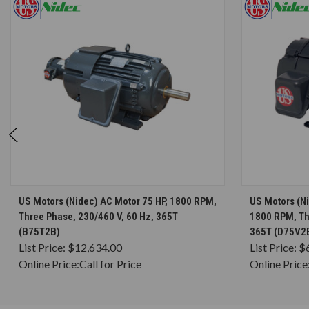
CHOOSE OPTIONS
US Motors (Nidec) AC Motor 75 HP, 1800 RPM,
US Motors (Ni
Three Phase, 230/460 V, 60 Hz, 365T
1800 RPM, Th
(B75T2B)
365T (D75V2
List Price:
$12,634.00
List Price:
$
Online Price:
Call for Price
Online Price