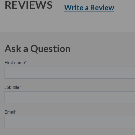
REVIEWS
Write a Review
Ask a Question