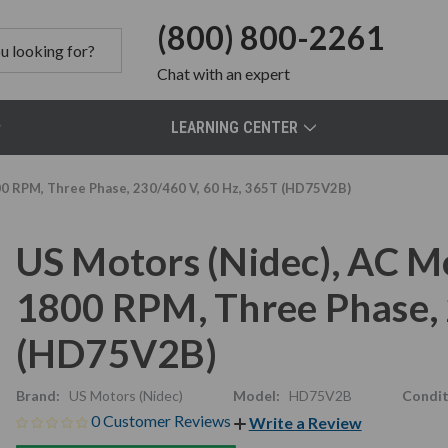
(800) 800-2261
Chat
with an expert
LEARNING CENTER
00 RPM, Three Phase, 230/460 V, 60 Hz, 365T (HD75V2B)
US Motors (Nidec), AC M
1800 RPM, Three Phase, 
(HD75V2B)
Brand:
US Motors (Nidec)
Model:
HD75V2B
Condit
0 Customer Reviews
Write a Review