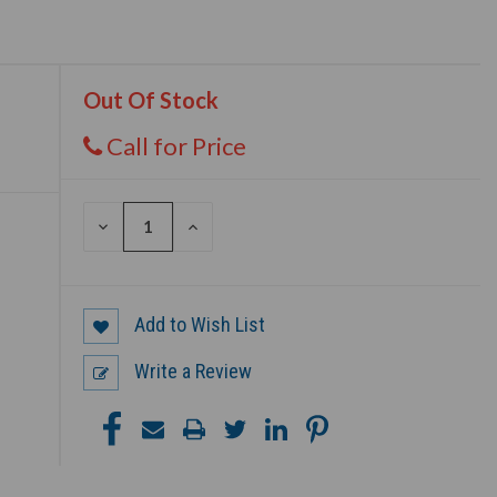
Out Of Stock
Call for Price
DECREASE
INCREASE
QUANTITY
QUANTITY
OF
OF
UNDEFINED
UNDEFINED
Add to Wish List
Write a Review