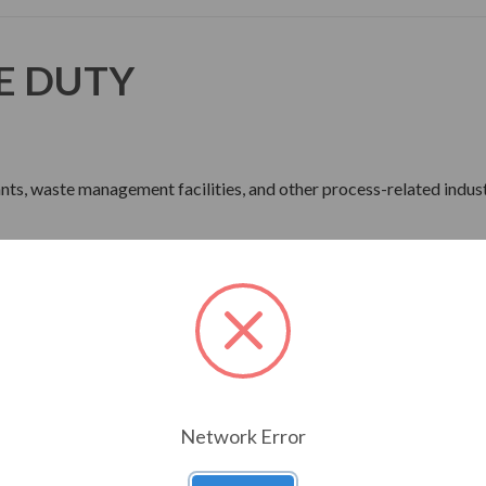
E DUTY
lants, waste management facilities, and other process-related indust
ne Wave Power
rdware
Network Error