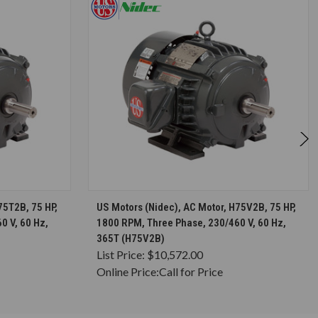
S
CHOOSE OPTIONS
75T2B, 75 HP,
US Motors (Nidec), AC Motor, H75V2B, 75 HP,
0 V, 60 Hz,
1800 RPM, Three Phase, 230/460 V, 60 Hz,
365T (H75V2B)
List Price:
$10,572.00
Online Price:
Call for Price