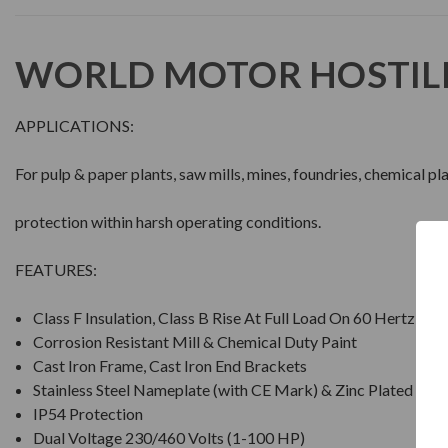
WORLD MOTOR HOSTIL
APPLICATIONS:
For pulp & paper plants, saw mills, mines, foundries, chemical p
protection within harsh operating conditions.
FEATURES:
Class F Insulation, Class B Rise At Full Load On 60 Hertz Si
Corrosion Resistant Mill & Chemical Duty Paint
Cast Iron Frame, Cast Iron End Brackets
Stainless Steel Nameplate (with CE Mark) & Zinc Plated Ha
IP54 Protection
Dual Voltage 230/460 Volts (1-100 HP)