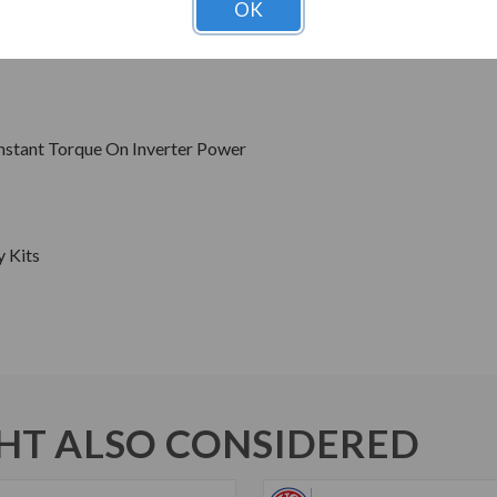
OK
Hz Sine Wave Power
s
onstant Torque On Inverter Power
y Kits
T ALSO CONSIDERED