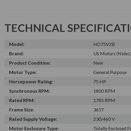
TECHNICAL SPECIFICAT
Model:
HD75V2B
Brand:
US Motors (Nidec
Product Condition:
New
Motor Type:
General Purpose
Horsepower Rating:
75 HP
Synchronous RPM:
1800 RPM
Rated RPM:
1785 RPM
Frame Size:
365T
Rated Supply Voltage:
230/460 V
Motor Enclosure Type:
Totally Enclosed 