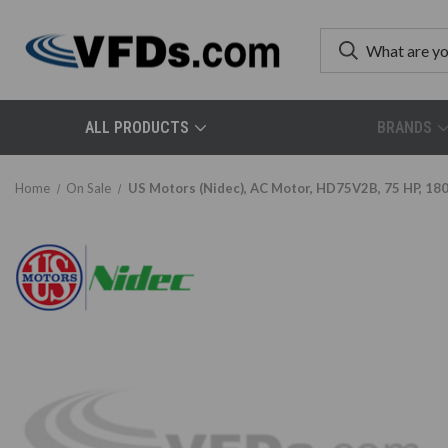
ALL PRODUCTS
BRANDS
Home
On Sale
US Motors (Nidec), AC Motor, HD75V2B, 75 HP, 18