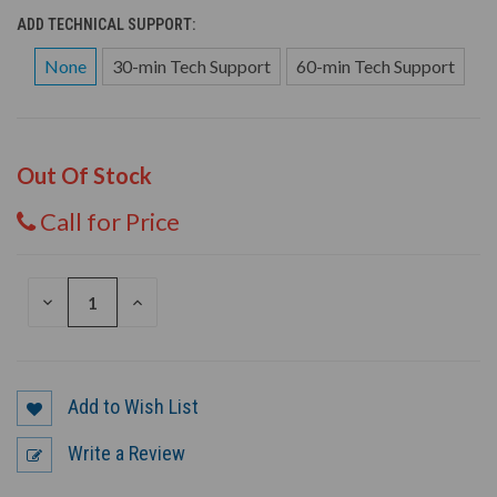
ADD TECHNICAL SUPPORT:
None
30-min Tech Support
60-min Tech Support
Out Of Stock
Call for Price
DECREASE
INCREASE
QUANTITY
QUANTITY
OF
OF
UNDEFINED
UNDEFINED
Add to Wish List
Write a Review