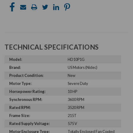
TECHNICAL SPECIFICATIONS
Model:
HD10P1G
Brand:
US Motors (Nidec)
Product Condition:
New
Motor Type:
Severe Duty
Horsepower Rating:
10 HP
Synchronous RPM:
3600 RPM
Rated RPM:
3520 RPM
Frame Size:
215T
Rated Supply Voltage:
575 V
Motor Enclosure Type:
Totally Enclosed Fan Cooled