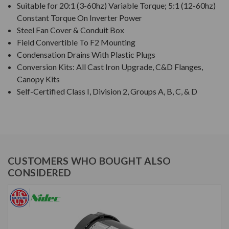
Suitable for 20:1 (3-60hz) Variable Torque; 5:1 (12-60hz)
Constant Torque On Inverter Power
Steel Fan Cover & Conduit Box
Field Convertible To F2 Mounting
Condensation Drains With Plastic Plugs
Conversion Kits: All Cast Iron Upgrade, C&D Flanges,
Canopy Kits
Self-Certified Class I, Division 2, Groups A, B, C, & D
CUSTOMERS WHO BOUGHT ALSO
CONSIDERED