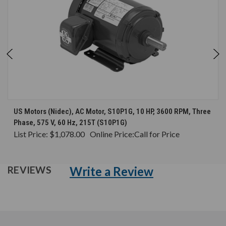
US Motors (Nidec), AC Motor, S10P1G, 10 HP, 3600 RPM, Three
Phase, 575 V, 60 Hz, 215T (S10P1G)
List Price:
$1,078.00
Online Price:
Call for Price
Write a Review
REVIEWS