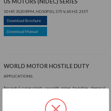
US MOTORS (NIDEC) SERIES
10 HP, 3520 RPM, HD10P1G, 575 V, 60 HZ, 215T
Download Brochure
Download Manual
WORLD MOTOR HOSTILE DUTY
APPLICATIONS:
For pulp & paper plants, saw mills, mines, foundries, chemical
plants, waste management facilities, and other process-
related industries requiring