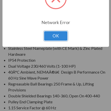
protection within harsh operating conditions.
FEATURES:
Network Error
Class F Insulation, Class B Rise At Full Load On 60 Hertz
Sine Wave Power
OK
Corrosion Resistant Mill & Chemical Duty Paint
Cast Iron Frame, Cast Iron End Brackets
Stainless Steel Nameplate (with CE Mark) & Zinc Plated
Hardware
IP54 Protection
Dual Voltage 230/460 Volts (1-100 HP)
40Â°C Ambient, NEMAÂ®â€ Design B Performance On
60 Hz Sine Wave Power
Regreasable Ball Bearings 250 Frame & Up, Lifting
Provisions
Double Shielded Bearings 140-360, Open On 400-440
Pulley End Clamping Plate
1.15 Service Factor @ 60 Hz