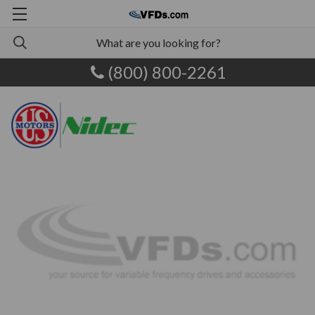
(800) 800-2261