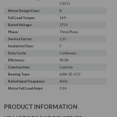
(TEFC)
Motor Design Class:
B
Full Load Torque:
14.9
Rated Voltage:
575 V
Phase:
Three Phase
Service Factor:
1.15
Insulation Class:
F
Duty Cycle:
Continuous
Efficiency:
90.2%
Construction:
Cast Iron
Bearing Type:
6206-2Z-J/C3
Rated Input Frequency:
60 Hz
Motor Full Load Amps:
9.3 A
PRODUCT INFORMATION