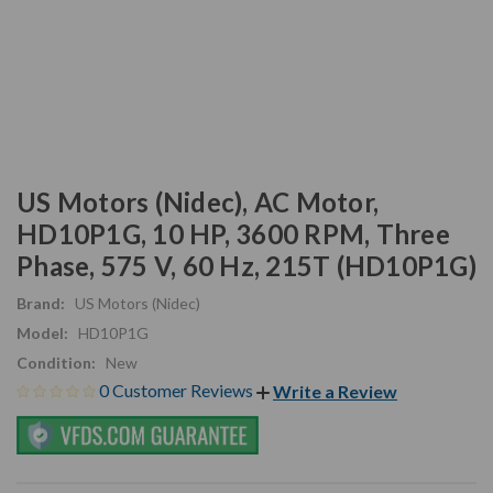
US Motors (Nidec), AC Motor,
HD10P1G, 10 HP, 3600 RPM, Three
Phase, 575 V, 60 Hz, 215T (HD10P1G)
Brand:
US Motors (Nidec)
Model:
HD10P1G
Condition:
New
0 Customer Reviews
Write a Review