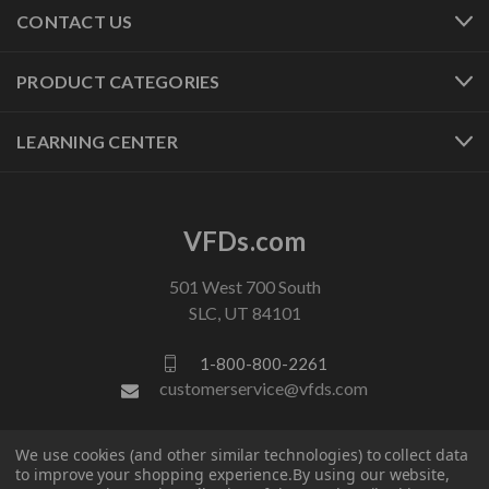
CONTACT US
PRODUCT CATEGORIES
LEARNING CENTER
VFDs.com
501 West 700 South
SLC, UT 84101
1-800-800-2261
customerservice@vfds.com
FOLLOW US
We use cookies (and other similar technologies) to collect data
to improve your shopping experience.
By using our website,