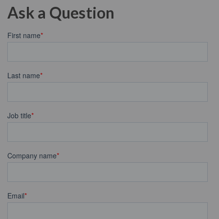
Ask a Question