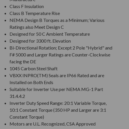
Class F Insulation
Class B Temperature Rise
NEMA Design B Torques as a Minimum; Various
Ratings also Meet Design C
Designed for 50 C Ambient Temperature
Designed for 3300 ft. Elevation
Bi-Directional Rotation; Except 2 Pole "Hybrid" and
F# 5000 and Larger Ratings are Counter-Clockwise
facing the DE
1045 Carbon Steel Shaft
VBXX INPRO(TM) Seals are IP66 Rated and are
Installed on Both Ends
Suitable for Inverter Use per NEMA MG-1 Part
31.4.4.2
Inverter Duty Speed Range: 20:1 Variable Torque,
10:1 Constant Torque (350 HP and Larger are 3:1
Constant Torque)
Motors are U.L. Recognized, CSA Approved