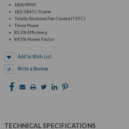
1800 RPM
182/184TC Frame
Totally Enclosed Fan Cooled (TEFC)
Three Phase
85.5% Efficiency
89.5% Power Factor
Add to Wish List
Write a Review
TECHNICAL SPECIFICATIONS