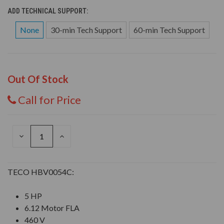
ADD TECHNICAL SUPPORT:
None
30-min Tech Support
60-min Tech Support
Out Of Stock
Call for Price
DECREASE
INCREASE
QUANTITY
QUANTITY
OF
OF
UNDEFINED
UNDEFINED
TECO HBV0054C:
5 HP
6.12 Motor FLA
460 V