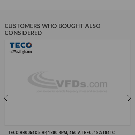
CUSTOMERS WHO BOUGHT ALSO
CONSIDERED
TECO HB0054C 5 HP, 1800 RPM, 460 V, TEFC, 182/184TC