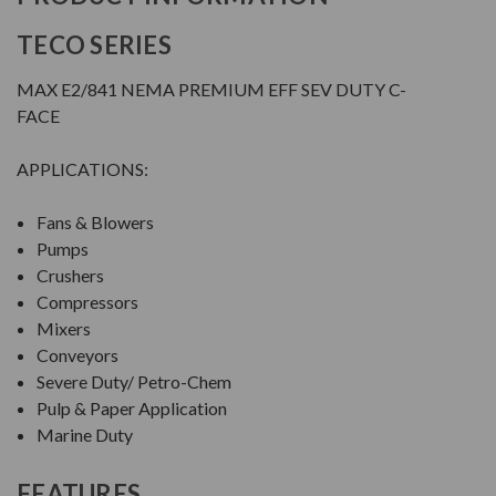
TECO SERIES
MAX E2/841 NEMA PREMIUM EFF SEV DUTY C-
FACE
APPLICATIONS:
Fans & Blowers
Pumps
Crushers
Compressors
Mixers
Conveyors
Severe Duty/ Petro-Chem
Pulp & Paper Application
Marine Duty
FEATURES