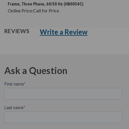
Frame, Three Phase, 60/50 Hz (HB0054C)
Online Price:
Call for Price
Write a Review
REVIEWS
Ask a Question