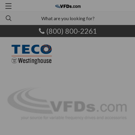
(800) 800-2261