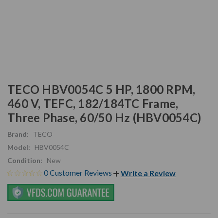
TECO HBV0054C 5 HP, 1800 RPM,
460 V, TEFC, 182/184TC Frame,
Three Phase, 60/50 Hz (HBV0054C)
Brand:
TECO
Model:
HBV0054C
Condition:
New
0 Customer Reviews
Write a Review