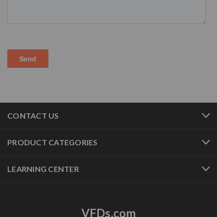
CONTACT US
PRODUCT CATEGORIES
LEARNING CENTER
VFDs.com