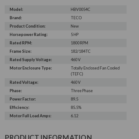
Model:
HBV0054C
Brand:
TECO
Product Condition:
New
Horsepower Rating:
5 HP
Rated RPM:
1800 RPM
Frame Size:
182/184TC
Rated Supply Voltage:
460 V
Motor Enclosure Type:
Totally Enclosed Fan Cooled
(TEFC)
Rated Voltage:
460 V
Phase:
Three Phase
Power Factor:
89.5
Efficiency:
85.5%
Motor Full Load Amps:
6.12
PRODUCT INFORMATION