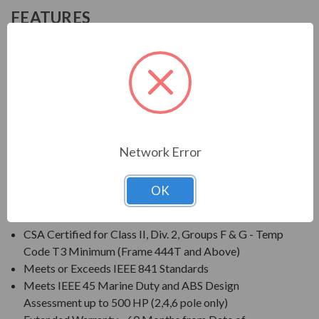
FEATURES
FEATURES:
Output Range: 1 - 500 HP
Speed: 3600, 1800, 1200 & 900 RPM
Enclosure: Totally Enclosed Fan Cooled (IP56)
Voltage: 460V Only
Meets GM 7E-TA Specifications
Network Error
Three Phase, 60 Hz, 1.15 Service Factor (Continuous);
50 Hz, 1.0 Service Factor (Continuous)
OK
CSA Certified for Class I, Div. 2, Groups B, C, D - Temp
Code T3 Minimum
CSA Certified for Class II, Div. 2, Groups F & G - Temp
Code T3 Minimum (Frame 444T and Above)
Meets or Exceeds IEEE 841 Standards
Meets IEEE 45 Marine Duty and ABS Design
Assessment up to 500 HP (2,4,6 pole only)