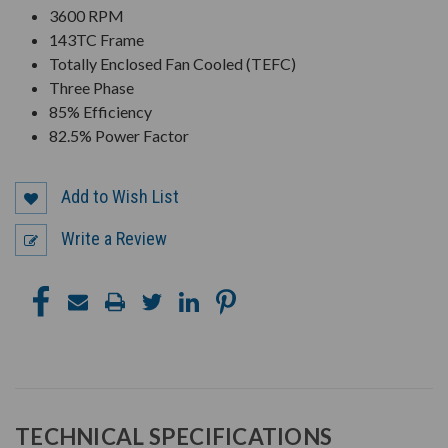
3600 RPM
143TC Frame
Totally Enclosed Fan Cooled (TEFC)
Three Phase
85% Efficiency
82.5% Power Factor
Add to Wish List
Write a Review
TECHNICAL SPECIFICATIONS