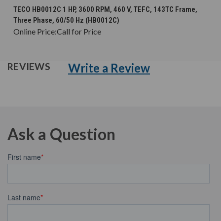
TECO HB0012C 1 HP, 3600 RPM, 460 V, TEFC, 143TC Frame,
Three Phase, 60/50 Hz (HB0012C)
Online Price:
Call for Price
Write a Review
REVIEWS
Ask a Question