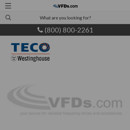
(800) 800-2261