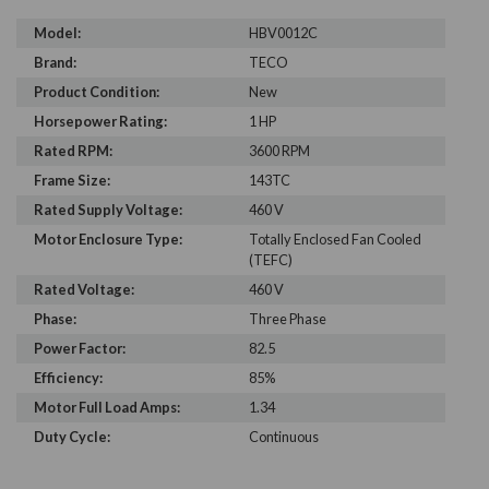
Model:
HBV0012C
Brand:
TECO
Product Condition:
New
Horsepower Rating:
1 HP
Rated RPM:
3600 RPM
Frame Size:
143TC
Rated Supply Voltage:
460 V
Motor Enclosure Type:
Totally Enclosed Fan Cooled
(TEFC)
Rated Voltage:
460 V
Phase:
Three Phase
Power Factor:
82.5
Efficiency:
85%
Motor Full Load Amps:
1.34
Duty Cycle:
Continuous