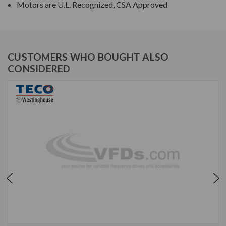
Motors are U.L. Recognized, CSA Approved
CUSTOMERS WHO BOUGHT ALSO
CONSIDERED