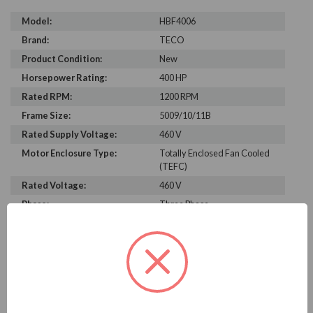
Model:
HBF4006
Brand:
TECO
Product Condition:
New
Horsepower Rating:
400 HP
Rated RPM:
1200 RPM
Frame Size:
5009/10/11B
Rated Supply Voltage:
460 V
Motor Enclosure Type:
Totally Enclosed Fan Cooled
(TEFC)
Rated Voltage:
460 V
Phase:
Three Phase
Power Factor:
79.8
Efficiency:
95.8%
Motor Full Load Amps:
490
PRODUCT INFORMATION