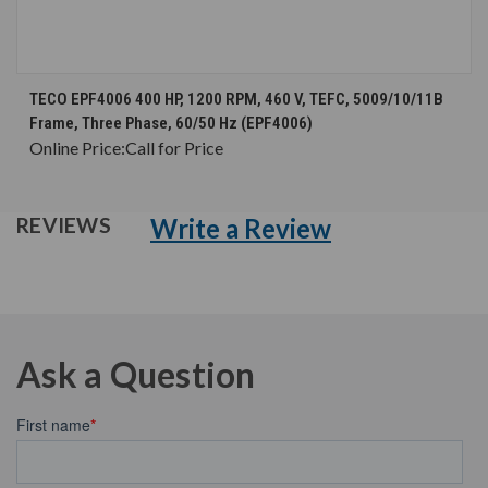
TECO EPF4006 400 HP, 1200 RPM, 460 V, TEFC, 5009/10/11B
Frame, Three Phase, 60/50 Hz (EPF4006)
Online Price:
Call for Price
Write a Review
REVIEWS
Ask a Question