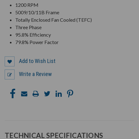
1200 RPM
5009/10/11B Frame
Totally Enclosed Fan Cooled (TEFC)
Three Phase
95.8% Efficiency
79.8% Power Factor
Add to Wish List
Write a Review
TECHNICAL SPECIFICATIONS