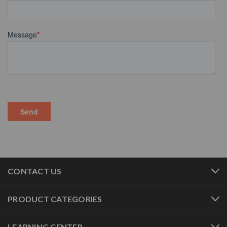
CONTACT US
PRODUCT CATEGORIES
LEARNING CENTER