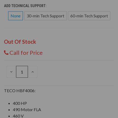
ADD TECHNICAL SUPPORT:
None
30-min Tech Support
60-min Tech Support
Out Of Stock
Call for Price
DECREASE
INCREASE
QUANTITY
QUANTITY
OF
OF
UNDEFINED
UNDEFINED
TECO HBF4006:
400 HP
490 Motor FLA
460 V