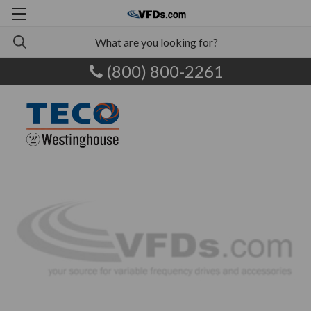
(800) 800-2261