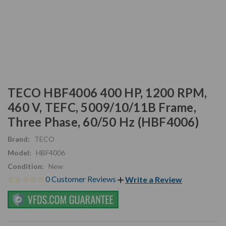
TECO HBF4006 400 HP, 1200 RPM,
460 V, TEFC, 5009/10/11B Frame,
Three Phase, 60/50 Hz (HBF4006)
Brand:
TECO
Model:
HBF4006
Condition:
New
0 Customer Reviews
Write a Review