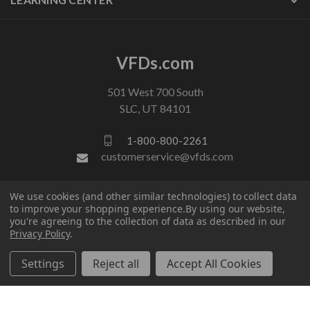
VFDs.com
501 West 700 South
SLC, UT 84101
1-800-800-2261
customerservice@vfds.com
We use cookies (and other similar technologies) to collect data
FOLLOW US
to improve your shopping experience.
By using our website,
you're agreeing to the collection of data as described in our
Privacy Policy
.
Settings
Reject all
Accept All Cookies
© 2026 VFDs.com. All rights reserved.