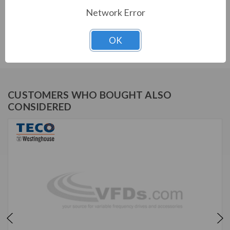
Network Error
TECO SERIES
OK
MAX E2/841 NEMA PREMIUM SEVERE DUTY TEFC
CUSTOMERS WHO BOUGHT ALSO
CONSIDERED