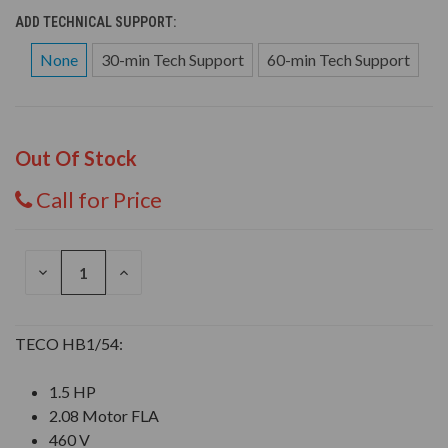
ADD TECHNICAL SUPPORT:
None
30-min Tech Support
60-min Tech Support
Out Of Stock
Call for Price
DECREASE
INCREASE
QUANTITY
QUANTITY
OF
OF
UNDEFINED
UNDEFINED
TECO HB1/54:
1.5 HP
2.08 Motor FLA
460 V