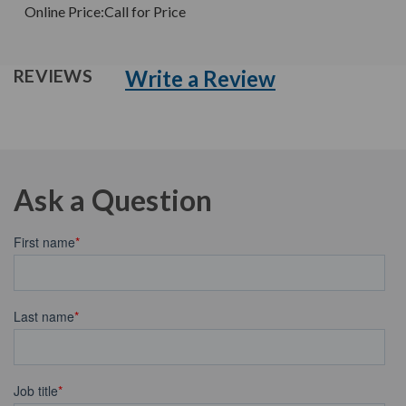
Online Price:
Call for Price
Write a Review
REVIEWS
Ask a Question