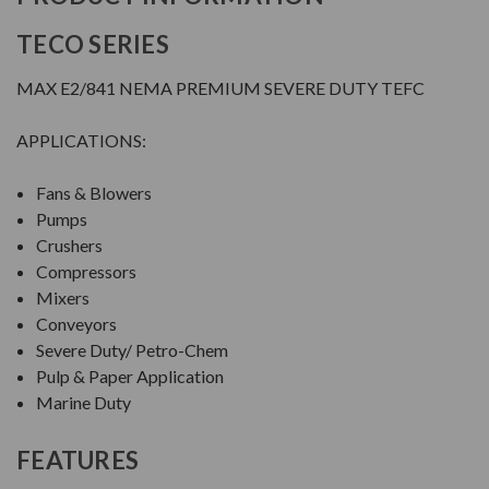
TECO SERIES
MAX E2/841 NEMA PREMIUM SEVERE DUTY TEFC
APPLICATIONS:
Fans & Blowers
Pumps
Crushers
Compressors
Mixers
Conveyors
Severe Duty/ Petro-Chem
Pulp & Paper Application
Marine Duty
FEATURES