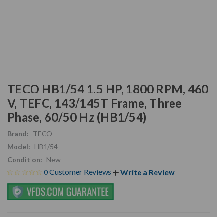
TECO HB1/54 1.5 HP, 1800 RPM, 460
V, TEFC, 143/145T Frame, Three
Phase, 60/50 Hz (HB1/54)
Brand:
TECO
Model:
HB1/54
Condition:
New
0 Customer Reviews
Write a Review