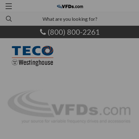
(800) 800-2261