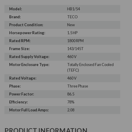
Model:
HB1/54
Brand:
TECO
Product Condition:
New
Horsepower Rating:
1.5 HP
Rated RPM:
1800 RPM
Frame Size:
143/145T
Rated Supply Voltage:
460 V
Motor Enclosure Type:
Totally Enclosed Fan Cooled
(TEFC)
Rated Voltage:
460 V
Phase:
Three Phase
Power Factor:
86.5
Efficiency:
78%
Motor Full Load Amps:
2.08
PRODUCT INFORMATION