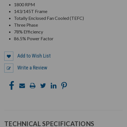
1800 RPM
143/145T Frame
Totally Enclosed Fan Cooled (TEFC)
Three Phase
78% Efficiency
86.5% Power Factor
Add to Wish List
Write a Review
TECHNICAL SPECIFICATIONS