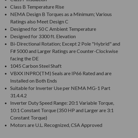
Class B Temperature Rise
NEMA Design B Torques as a Minimum; Various
Ratings also Meet Design C
Designed for 50 C Ambient Temperature
Designed for 3300 ft. Elevation
Bi-Directional Rotation; Except 2 Pole "Hybrid" and
F# 5000 and Larger Ratings are Counter-Clockwise
facing the DE
1045 Carbon Steel Shaft
VBXX INPRO(TM) Seals are IP66 Rated and are
Installed on Both Ends
Suitable for Inverter Use per NEMA MG-1 Part
31.4.4.2
Inverter Duty Speed Range: 20:1 Variable Torque,
10:1 Constant Torque (350 HP and Larger are 3:1
Constant Torque)
Motors are U.L. Recognized, CSA Approved