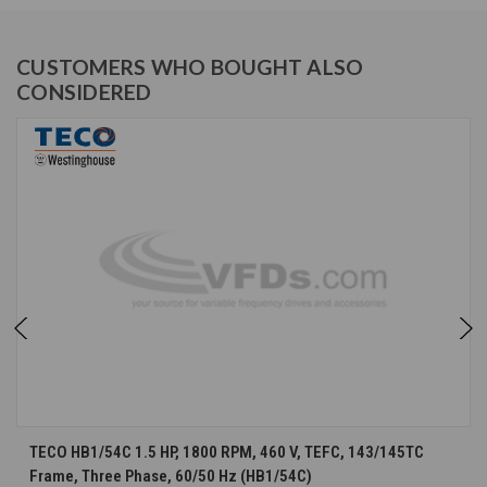
CUSTOMERS WHO BOUGHT ALSO
CONSIDERED
TECO HB1/54C 1.5 HP, 1800 RPM, 460 V, TEFC, 143/145TC
Frame, Three Phase, 60/50 Hz (HB1/54C)