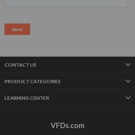
CONTACT US
PRODUCT CATEGORIES
LEARNING CENTER
VFDs.com