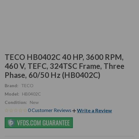
TECO HB0402C 40 HP, 3600 RPM,
460 V, TEFC, 324TSC Frame, Three
Phase, 60/50 Hz (HB0402C)
Brand:
TECO
Model:
HB0402C
Condition:
New
0 Customer Reviews
Write a Review