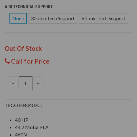
ADD TECHNICAL SUPPORT:
None
30-min Tech Support
60-min Tech Support
Out Of Stock
Call for Price
DECREASE
INCREASE
QUANTITY
QUANTITY
OF
OF
UNDEFINED
UNDEFINED
TECO HB0402C:
40 HP
44.2 Motor FLA
460 V