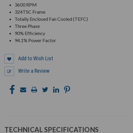
3600 RPM
324TSC Frame
Totally Enclosed Fan Cooled (TEFC)
Three Phase
90% Efficiency
94.1% Power Factor
Add to Wish List
Write a Review
TECHNICAL SPECIFICATIONS