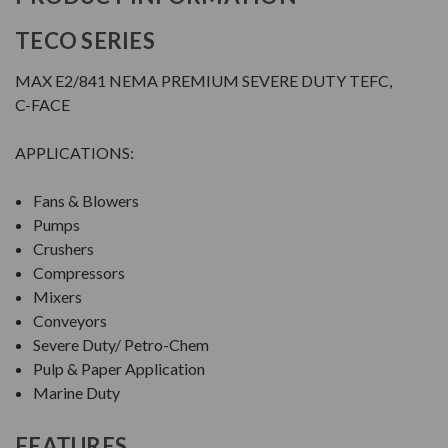
TECO SERIES
MAX E2/841 NEMA PREMIUM SEVERE DUTY TEFC,
C-FACE
APPLICATIONS:
Fans & Blowers
Pumps
Crushers
Compressors
Mixers
Conveyors
Severe Duty/ Petro-Chem
Pulp & Paper Application
Marine Duty
FEATURES