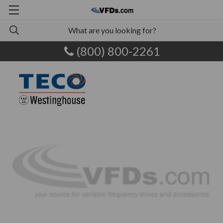
(800) 800-2261