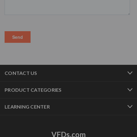
CONTACT US
PRODUCT CATEGORIES
LEARNING CENTER
VFDs.com