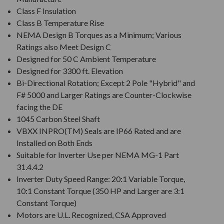
Class F Insulation
Class B Temperature Rise
NEMA Design B Torques as a Minimum; Various
Ratings also Meet Design C
Designed for 50 C Ambient Temperature
Designed for 3300 ft. Elevation
Bi-Directional Rotation; Except 2 Pole "Hybrid" and
F# 5000 and Larger Ratings are Counter-Clockwise
facing the DE
1045 Carbon Steel Shaft
VBXX INPRO(TM) Seals are IP66 Rated and are
Installed on Both Ends
Suitable for Inverter Use per NEMA MG-1 Part
31.4.4.2
Inverter Duty Speed Range: 20:1 Variable Torque,
10:1 Constant Torque (350 HP and Larger are 3:1
Constant Torque)
Motors are U.L. Recognized, CSA Approved