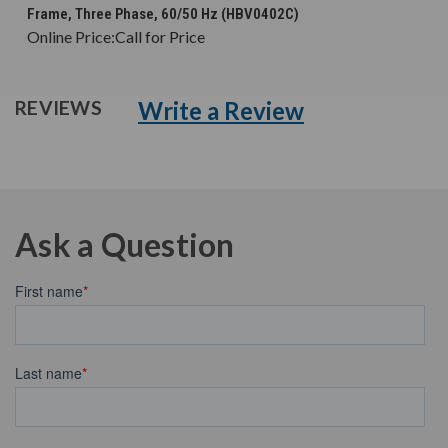
Frame, Three Phase, 60/50 Hz (HBV0402C)
Online Price:
Call for Price
Write a Review
REVIEWS
Ask a Question