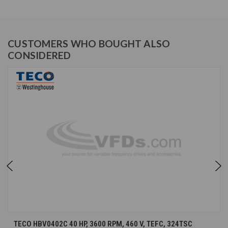
CUSTOMERS WHO BOUGHT ALSO
CONSIDERED
TECO HBV0402C 40 HP, 3600 RPM, 460 V, TEFC, 324TSC