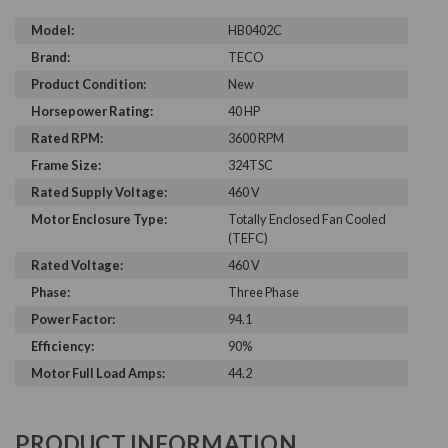
Model:
HB0402C
Brand:
TECO
Product Condition:
New
Horsepower Rating:
40 HP
Rated RPM:
3600 RPM
Frame Size:
324TSC
Rated Supply Voltage:
460 V
Motor Enclosure Type:
Totally Enclosed Fan Cooled
(TEFC)
Rated Voltage:
460 V
Phase:
Three Phase
Power Factor:
94.1
Efficiency:
90%
Motor Full Load Amps:
44.2
PRODUCT INFORMATION